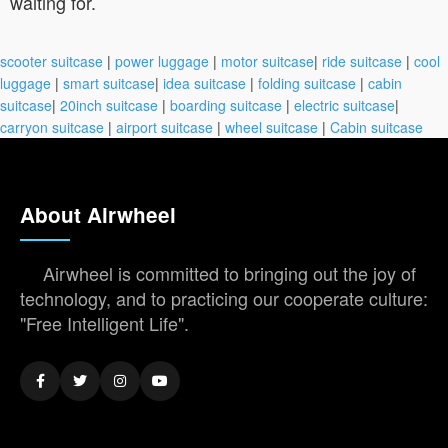
waiting for.
scooter suitcase
|
power luggage
|
motor suitcase
|
ride suitcase
|
cool
luggage
|
smart suitcase
|
idea suitcase
|
folding suitcase
|
cabin
suitcase
|
20inch suitcase
|
boarding suitcase
|
electric suitcase
|
carryon suitcase
|
airport suitcase
|
wheel suitcase
|
Cabin suitcase
About Airwheel
Airwheel is committed to bringing out the joy of
technology, and to practicing our cooperate culture:
"Free Intelligent Life".