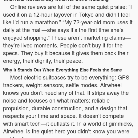
Online reviews are full of the same quiet praise: “I
used it on a 12-hour layover in Tokyo and didn’t feel
like I’d run a marathon.” “My 72-year-old mom uses it
daily at the mall—she says it’s the first time she’s
enjoyed shopping.” These aren’t marketing claims—
they’re lived moments. People don’t buy it for the
specs. They buy it because it gives them back their
energy, their dignity, their peace.
Why It Stands Out When Everything Else Feels the Same
Most electric suitcases try to be everything: GPS
trackers, weight sensors, selfie modes. Airwheel
knows you don’t need any of that. It strips away the
noise and focuses on what matters: reliable
propulsion, durable construction, and a design that
respects your time and space. It doesn’t compete
with smart tech—it outlasts it. In a world of gimmicks,
Airwheel is the quiet hero you didn’t know you were