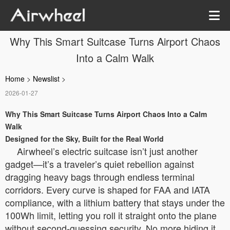
Why This Smart Suitcase Turns Airport Chaos
Into a Calm Walk
Home
>
Newslist
>
2026-01-27
Why This Smart Suitcase Turns Airport Chaos Into a Calm
Walk
Designed for the Sky, Built for the Real World
Airwheel’s electric suitcase isn’t just another
gadget—it’s a traveler’s quiet rebellion against
dragging heavy bags through endless terminal
corridors. Every curve is shaped for FAA and IATA
compliance, with a lithium battery that stays under the
100Wh limit, letting you roll it straight onto the plane
without second-guessing security. No more hiding it