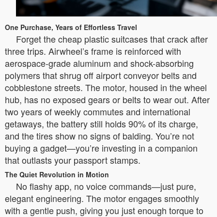
One Purchase, Years of Effortless Travel
Forget the cheap plastic suitcases that crack after
three trips. Airwheel’s frame is reinforced with
aerospace-grade aluminum and shock-absorbing
polymers that shrug off airport conveyor belts and
cobblestone streets. The motor, housed in the wheel
hub, has no exposed gears or belts to wear out. After
two years of weekly commutes and international
getaways, the battery still holds 90% of its charge,
and the tires show no signs of balding. You’re not
buying a gadget—you’re investing in a companion
that outlasts your passport stamps.
The Quiet Revolution in Motion
No flashy app, no voice commands—just pure,
elegant engineering. The motor engages smoothly
with a gentle push, giving you just enough torque to