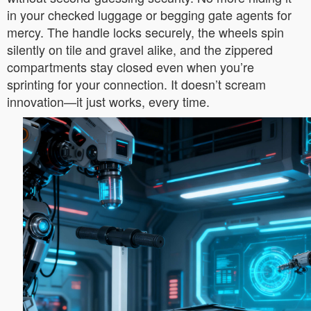
in your checked luggage or begging gate agents for
mercy. The handle locks securely, the wheels spin
silently on tile and gravel alike, and the zippered
compartments stay closed even when you’re
sprinting for your connection. It doesn’t scream
innovation—it just works, every time.