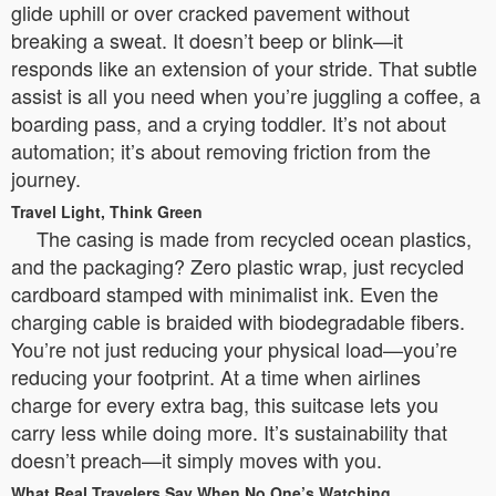
glide uphill or over cracked pavement without
breaking a sweat. It doesn’t beep or blink—it
responds like an extension of your stride. That subtle
assist is all you need when you’re juggling a coffee, a
boarding pass, and a crying toddler. It’s not about
automation; it’s about removing friction from the
journey.
Travel Light, Think Green
The casing is made from recycled ocean plastics,
and the packaging? Zero plastic wrap, just recycled
cardboard stamped with minimalist ink. Even the
charging cable is braided with biodegradable fibers.
You’re not just reducing your physical load—you’re
reducing your footprint. At a time when airlines
charge for every extra bag, this suitcase lets you
carry less while doing more. It’s sustainability that
doesn’t preach—it simply moves with you.
What Real Travelers Say When No One’s Watching