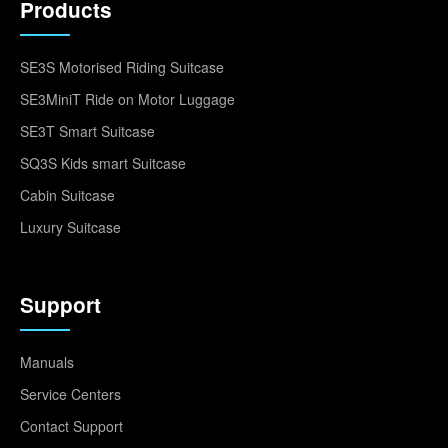
Products
SE3S Motorised Riding Suitcase
SE3MiniT Ride on Motor Luggage
SE3T Smart Suitcase
SQ3S Kids smart Suitcase
Cabin Suitcase
Luxury Suitcase
Support
Manuals
Service Centers
Contact Support