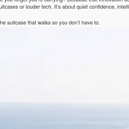
 suitcases or louder tech. It’s about quiet confidence, int
e suitcase that walks so you don’t have to.