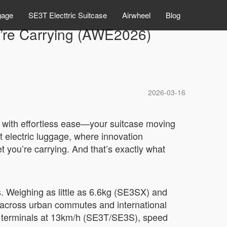
gage
SE3T Electtric Suitcase
Airwheel
Blog
’re Carrying (AWE2026)
2026-03-16
but with effortless ease—your suitcase moving
t electric luggage, where innovation
et you’re carrying. And that’s exactly what
. Weighing as little as 6.6kg (SE3SX) and
e across urban commutes and international
de terminals at 13km/h (SE3T/SE3S), speed