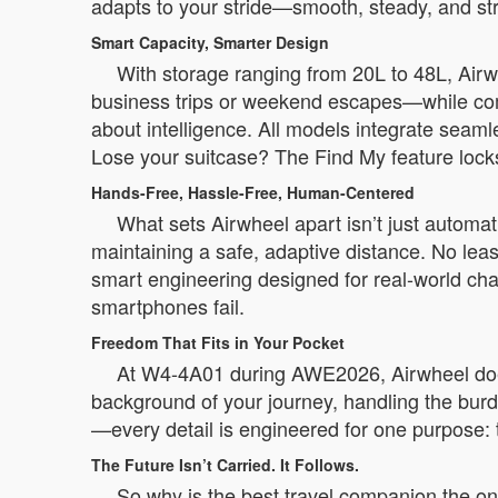
adapts to your stride—smooth, steady, and str
Smart Capacity, Smarter Design
With storage ranging from 20L to 48L, Airw
business trips or weekend escapes—while compa
about intelligence. All models integrate seam
Lose your suitcase? The Find My feature locks i
Hands-Free, Hassle-Free, Human-Centered
What sets Airwheel apart isn’t just autom
maintaining a safe, adaptive distance. No leashe
smart engineering designed for real-world cha
smartphones fail.
Freedom That Fits in Your Pocket
At W4-4A01 during AWE2026, Airwheel doesn
background of your journey, handling the burd
—every detail is engineered for one purpose: t
The Future Isn’t Carried. It Follows.
So why is the best travel companion the on