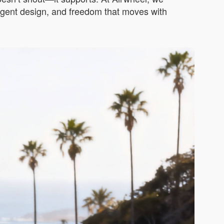
elligent design, and freedom that moves with