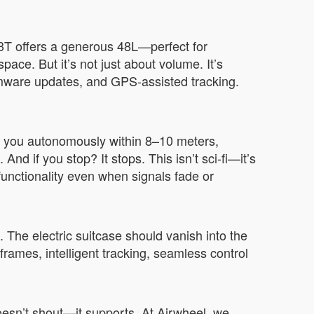
E3T offers a generous 48L—perfect for
ce. But it’s not just about volume. It’s
irmware updates, and GPS-assisted tracking.
s you autonomously within 8–10 meters,
nd if you stop? It stops. This isn’t sci-fi—it’s
unctionality even when signals fade or
he electric suitcase should vanish into the
rames, intelligent tracking, seamless control
oesn’t shout—it supports. At Airwheel, we