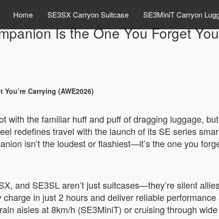
Home
SE3SX Carryon Suitcase
SE3MiniT Carryon Lug
ompanion Is the One You Forget You
t You’re Carrying (AWE2026)
not with the familiar huff and puff of dragging luggage, 
l redefines travel with the launch of its SE series smar
anion isn’t the loudest or flashiest—it’s the one you forg
 and SE3SL aren’t just suitcases—they’re silent allies
y charge in just 2 hours and deliver reliable performanc
rain aisles at 8km/h (SE3MiniT) or cruising through wi