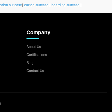
cabin suitcase
|
20inch suitcase
|
boarding suitcase
|
Company
About Us
Certifications
Blog
Contact Us
d.