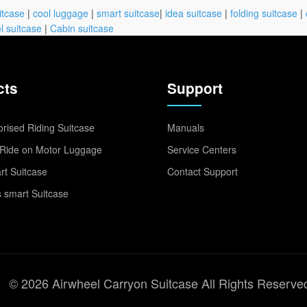
itcase
|
cool luggage
|
smart suitcase
|
idea suitcase
|
folding suitcase
|
l suitcase
|
Cabin suitcase
cts
Support
rised Riding Suitcase
Manuals
Ride on Motor Luggage
Service Centers
t Suitcase
Contact Support
 smart Suitcase
© 2026 Airwheel Carryon Suitcase All Rights Reserve