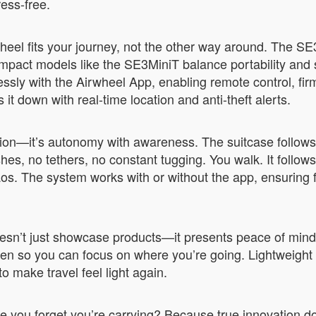
ess-free.
heel fits your journey, not the other way around. The S
ct models like the SE3MiniT balance portability and spa
lessly with the Airwheel App, enabling remote control, f
t down with real-time location and anti-theft alerts.
ation—it’s autonomy with awareness. The suitcase follow
s, no tethers, no constant tugging. You walk. It follows. A
os. The system works with or without the app, ensuring f
’t just showcase products—it presents peace of mind. T
en so you can focus on where you’re going. Lightweight f
o make travel feel light again.
e you forget you’re carrying? Because true innovation d