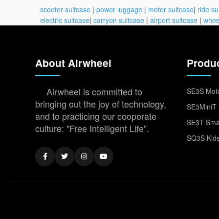
scooter suitcase
|
power luggage
|
motor suitcase
|
ride su
electric suitcase
|
carryon suitcase
|
airport suitcase
|
whee
About Airwheel
Produ
Airwheel is committed to
SE3S Moto
bringing out the joy of technology,
SE3MiniT 
and to practicing our cooperate
SE3T Smar
culture: "Free Intelligent Life".
SQ3S Kids