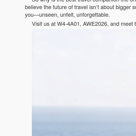
believe the future of travel isn’t about bigger
you—unseen, unfelt, unforgettable.
Visit us at W4-4A01, AWE2026, and meet th