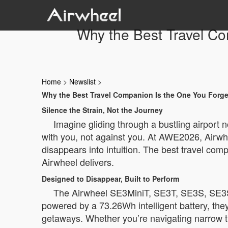
Why the Best Travel C
Home
>
Newslist
>
Why the Best Travel Companion Is the One You Forge
Silence the Strain, Not the Journey
Imagine gliding through a bustling airport 
with you, not against you. At AWE2026, Airwhee
disappears into intuition. The best travel comp
Airwheel delivers.
Designed to Disappear, Built to Perform
The Airwheel SE3MiniT, SE3T, SE3S, SE3SX,
powered by a 73.26Wh intelligent battery, the
getaways. Whether you’re navigating narrow t