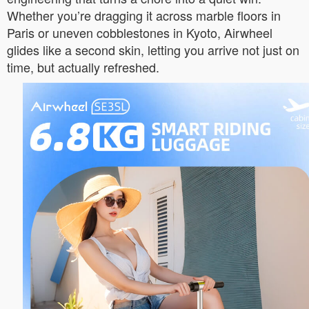
Whether you’re dragging it across marble floors in
Paris or uneven cobblestones in Kyoto, Airwheel
glides like a second skin, letting you arrive not just on
time, but actually refreshed.