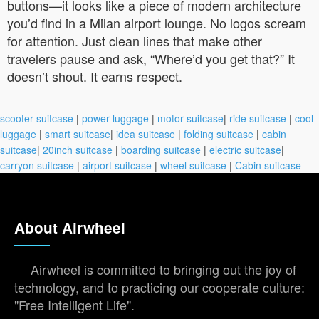
buttons—it looks like a piece of modern architecture
you’d find in a Milan airport lounge. No logos scream
for attention. Just clean lines that make other
travelers pause and ask, “Where’d you get that?” It
doesn’t shout. It earns respect.
scooter suitcase
|
power luggage
|
motor suitcase
|
ride suitcase
|
cool
luggage
|
smart suitcase
|
idea suitcase
|
folding suitcase
|
cabin
suitcase
|
20inch suitcase
|
boarding suitcase
|
electric suitcase
|
carryon suitcase
|
airport suitcase
|
wheel suitcase
|
Cabin suitcase
About Airwheel
Airwheel is committed to bringing out the joy of
technology, and to practicing our cooperate culture:
"Free Intelligent Life".