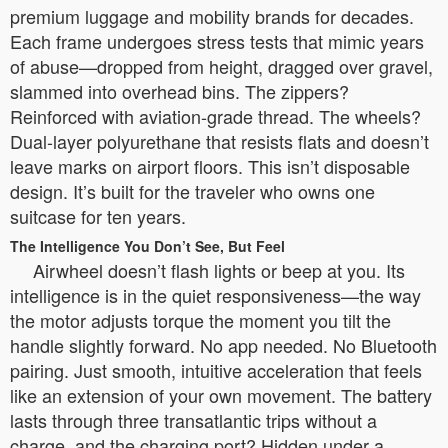
premium luggage and mobility brands for decades.
Each frame undergoes stress tests that mimic years
of abuse—dropped from height, dragged over gravel,
slammed into overhead bins. The zippers?
Reinforced with aviation-grade thread. The wheels?
Dual-layer polyurethane that resists flats and doesn’t
leave marks on airport floors. This isn’t disposable
design. It’s built for the traveler who owns one
suitcase for ten years.
The Intelligence You Don’t See, But Feel
Airwheel doesn’t flash lights or beep at you. Its
intelligence is in the quiet responsiveness—the way
the motor adjusts torque the moment you tilt the
handle slightly forward. No app needed. No Bluetooth
pairing. Just smooth, intuitive acceleration that feels
like an extension of your own movement. The battery
lasts through three transatlantic trips without a
charge, and the charging port? Hidden under a