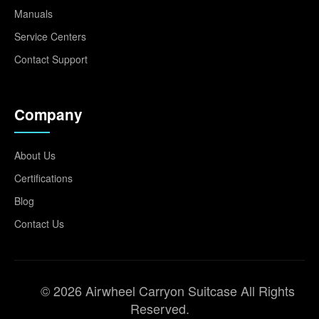
Manuals
Service Centers
Contact Support
Company
About Us
Certifications
Blog
Contact Us
© 2026 Airwheel Carryon Suitcase All Rights
Reserved.