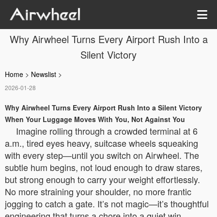
Why Airwheel Turns Every Airport Rush Into a
Silent Victory
Home
>
Newslist
>
2026-01-28
Why Airwheel Turns Every Airport Rush Into a Silent Victory
When Your Luggage Moves With You, Not Against You
Imagine rolling through a crowded terminal at 6
a.m., tired eyes heavy, suitcase wheels squeaking
with every step—until you switch on Airwheel. The
subtle hum begins, not loud enough to draw stares,
but strong enough to carry your weight effortlessly.
No more straining your shoulder, no more frantic
jogging to catch a gate. It’s not magic—it’s thoughtful
engineering that turns a chore into a quiet win.