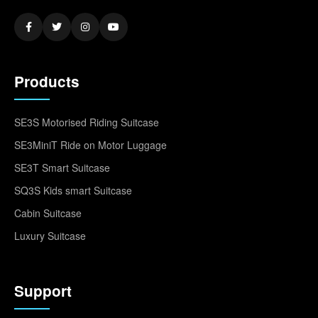
Products
SE3S Motorised Riding Suitcase
SE3MiniT Ride on Motor Luggage
SE3T Smart Suitcase
SQ3S Kids smart Suitcase
Cabin Suitcase
Luxury Suitcase
Support