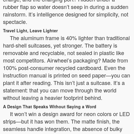
rubber flap so water doesn’t seep in during a sudden
rainstorm. It’s intelligence designed for simplicity, not
spectacle.
Travel Light, Leave Lighter
The aluminum frame is 40% lighter than traditional
hard-shell suitcases, yet stronger. The battery is
removable and recyclable, not sealed in plastic like
most competitors. Airwheel’s packaging? Made from
100% post-consumer recycled cardboard. Even the
instruction manual is printed on seed paper—you can
plant it after reading. This isn’t just a suitcase. It’s a
statement: that you can move through the world
without leaving a heavier footprint behind.
A Design That Speaks Without Saying a Word
It won’t win a design award for neon colors or LED
strips—but it has won them. The matte finish, the
seamless handle integration, the absence of bulky