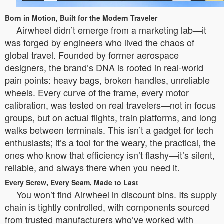
Born in Motion, Built for the Modern Traveler
Airwheel didn’t emerge from a marketing lab—it
was forged by engineers who lived the chaos of
global travel. Founded by former aerospace
designers, the brand’s DNA is rooted in real-world
pain points: heavy bags, broken handles, unreliable
wheels. Every curve of the frame, every motor
calibration, was tested on real travelers—not in focus
groups, but on actual flights, train platforms, and long
walks between terminals. This isn’t a gadget for tech
enthusiasts; it’s a tool for the weary, the practical, the
ones who know that efficiency isn’t flashy—it’s silent,
reliable, and always there when you need it.
Every Screw, Every Seam, Made to Last
You won’t find Airwheel in discount bins. Its supply
chain is tightly controlled, with components sourced
from trusted manufacturers who’ve worked with