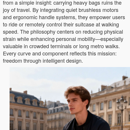
from a simple insight: carrying heavy bags ruins the
joy of travel. By integrating quiet brushless motors
and ergonomic handle systems, they empower users
to ride or remotely control their suitcase at walking
speed. The philosophy centers on reducing physical
strain while enhancing personal mobility—especially
valuable in crowded terminals or long metro walks.
Every curve and component reflects this mission:
freedom through intelligent design.