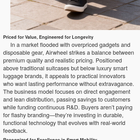
Priced for Value, Engineered for Longevity
In a market flooded with overpriced gadgets and
disposable gear, Airwheel strikes a balance between
premium quality and realistic pricing. Positioned
above traditional suitcases but below luxury smart
luggage brands, it appeals to practical innovators
who want lasting performance without extravagance.
The business model focuses on direct engagement
and lean distribution, passing savings to customers
while funding continuous R&D. Buyers aren’t paying
for flashy branding—they’re investing in durable,
functional technology that evolves with real-world
feedback.
Recognized for Excellence in Smart Mobility