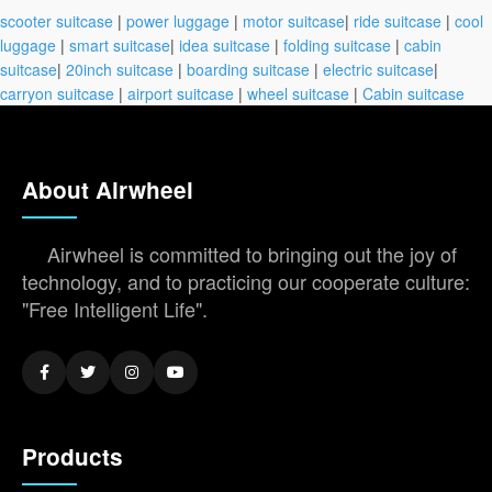
scooter suitcase
|
power luggage
|
motor suitcase
|
ride suitcase
|
cool
luggage
|
smart suitcase
|
idea suitcase
|
folding suitcase
|
cabin
suitcase
|
20inch suitcase
|
boarding suitcase
|
electric suitcase
|
carryon suitcase
|
airport suitcase
|
wheel suitcase
|
Cabin suitcase
About Airwheel
Airwheel is committed to bringing out the joy of
technology, and to practicing our cooperate culture:
"Free Intelligent Life".
Products