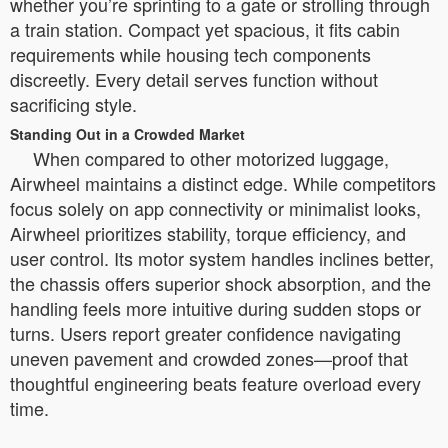
whether you’re sprinting to a gate or strolling through
a train station. Compact yet spacious, it fits cabin
requirements while housing tech components
discreetly. Every detail serves function without
sacrificing style.
Standing Out in a Crowded Market
When compared to other motorized luggage,
Airwheel maintains a distinct edge. While competitors
focus solely on app connectivity or minimalist looks,
Airwheel prioritizes stability, torque efficiency, and
user control. Its motor system handles inclines better,
the chassis offers superior shock absorption, and the
handling feels more intuitive during sudden stops or
turns. Users report greater confidence navigating
uneven pavement and crowded zones—proof that
thoughtful engineering beats feature overload every
time.