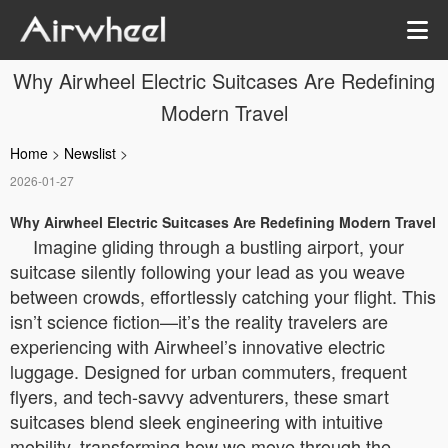
Why Airwheel Electric Suitcases Are Redefining
Modern Travel
Home
>
Newslist
>
2026-01-27
Why Airwheel Electric Suitcases Are Redefining Modern Travel
Imagine gliding through a bustling airport, your
suitcase silently following your lead as you weave
between crowds, effortlessly catching your flight. This
isn’t science fiction—it’s the reality travelers are
experiencing with Airwheel’s innovative electric
luggage. Designed for urban commuters, frequent
flyers, and tech-savvy adventurers, these smart
suitcases blend sleek engineering with intuitive
mobility, transforming how we move through the