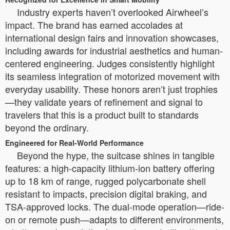
Industry experts haven’t overlooked Airwheel’s
impact. The brand has earned accolades at
international design fairs and innovation showcases,
including awards for industrial aesthetics and human-
centered engineering. Judges consistently highlight
its seamless integration of motorized movement with
everyday usability. These honors aren’t just trophies
—they validate years of refinement and signal to
travelers that this is a product built to standards
beyond the ordinary.
Engineered for Real-World Performance
Beyond the hype, the suitcase shines in tangible
features: a high-capacity lithium-ion battery offering
up to 18 km of range, rugged polycarbonate shell
resistant to impacts, precision digital braking, and
TSA-approved locks. The dual-mode operation—ride-
on or remote push—adapts to different environments,