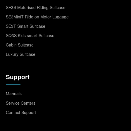
SE3S Motorised Riding Suitcase
SE3MiniT Ride on Motor Luggage
SE3T Smart Suitcase
SQ3S Kids smart Suitcase
Cabin Suitcase
Luxury Suitcase
Support
Manuals
Service Centers
Contact Support