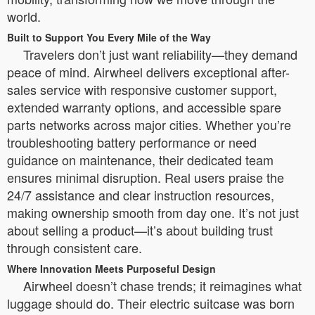
world.
Built to Support You Every Mile of the Way
Travelers don’t just want reliability—they demand
peace of mind. Airwheel delivers exceptional after-
sales service with responsive customer support,
extended warranty options, and accessible spare
parts networks across major cities. Whether you’re
troubleshooting battery performance or need
guidance on maintenance, their dedicated team
ensures minimal disruption. Real users praise the
24/7 assistance and clear instruction resources,
making ownership smooth from day one. It’s not just
about selling a product—it’s about building trust
through consistent care.
Where Innovation Meets Purposeful Design
Airwheel doesn’t chase trends; it reimagines what
luggage should do. Their electric suitcase was born