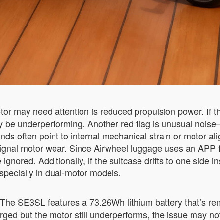
otor may need attention is reduced propulsion power. If t
y be underperforming. Another red flag is unusual nois
unds often point to internal mechanical strain or motor 
gnal motor wear. Since Airwheel luggage uses an APP fo
nored. Additionally, if the suitcase drifts to one side in
especially in dual-motor models.
 The SE3SL features a 73.26Wh lithium battery that’s re
harged but the motor still underperforms, the issue may not