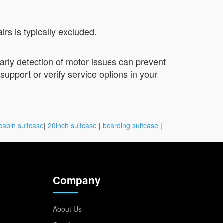
s is typically excluded.
Early detection of motor issues can prevent
 support or verify service options in your
cabin suitcase
|
20inch suitcase
|
boarding suitcase
|
Company
About Us