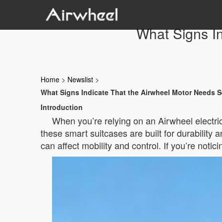
What Signs In
Home
>
Newslist
>
What Signs Indicate That the Airwheel Motor Needs S
Introduction
When you’re relying on an Airwheel electri
these smart suitcases are built for durabilit
can affect mobility and control. If you’re noti