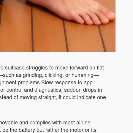
he suitcase struggles to move forward on flat
e—such as grinding, clicking, or humming—
alignment problems.Slow response to app
r control and diagnostics, sudden drops in
stead of moving straight, it could indicate one
movable and complies with most airline
 be the battery but rather the motor or its