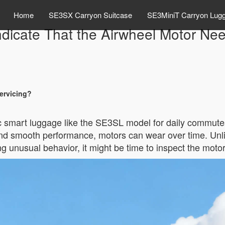
Home
SE3SX Carryon Suitcase
SE3MiniT Carryon Lug
dicate That the Airwheel Motor Ne
ervicing?
c smart luggage like the SE3SL model for daily commutes o
y and smooth performance, motors can wear over time. Unl
cing unusual behavior, it might be time to inspect the moto