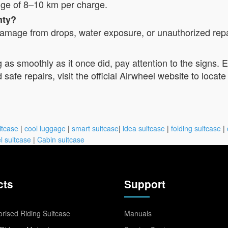
nge of 8–10 km per charge.
nty?
mage from drops, water exposure, or unauthorized repair
g as smoothly as it once did, pay attention to the signs. 
afe repairs, visit the official Airwheel website to locate
itcase
|
cool luggage
|
smart suitcase
|
idea suitcase
|
folding suitcase
|
l suitcase
|
Cabin suitcase
cts
Support
rised Riding Suitcase
Manuals