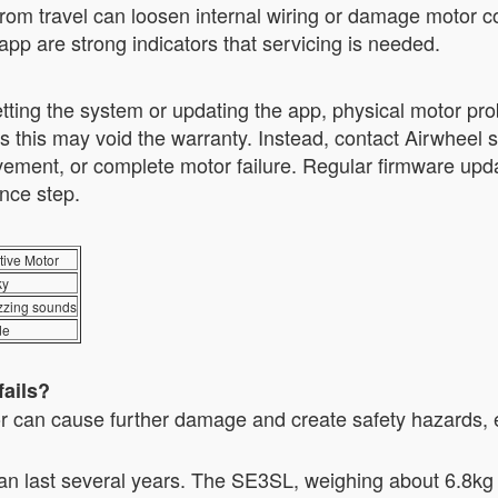
from travel can loosen internal wiring or damage motor 
app are strong indicators that servicing is needed.
ting the system or updating the app, physical motor pro
as this may void the warranty. Instead, contact Airwheel 
ement, or complete motor failure. Regular firmware upda
nce step.
ive Motor
ky
zzing sounds
de
fails?
 can cause further damage and create safety hazards, 
an last several years. The SE3SL, weighing about 6.8kg 