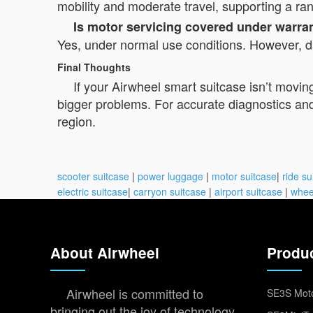
mobility and moderate travel, supporting a ra
Is motor servicing covered under warra
Yes, under normal use conditions. However, da
Final Thoughts
If your Airwheel smart suitcase isn’t movin
bigger problems. For accurate diagnostics and s
region.
scooter suitcase
|
power luggage
|
motor suitcase
|
ride su
electric suitcase
|
carryon suitcase
|
airport suitcase
|
whee
About Airwheel
Produ
Airwheel is committed to
SE3S Moto
bringing out the joy of technology,