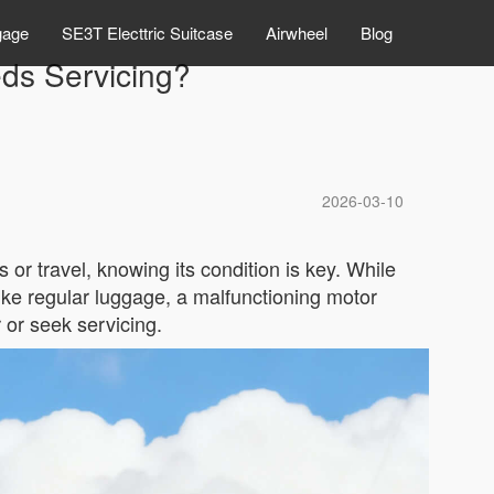
gage
SE3T Electtric Suitcase
Airwheel
Blog
eds Servicing?
2026-03-10
r travel, knowing its condition is key. While
ike regular luggage, a malfunctioning motor
r or seek servicing.