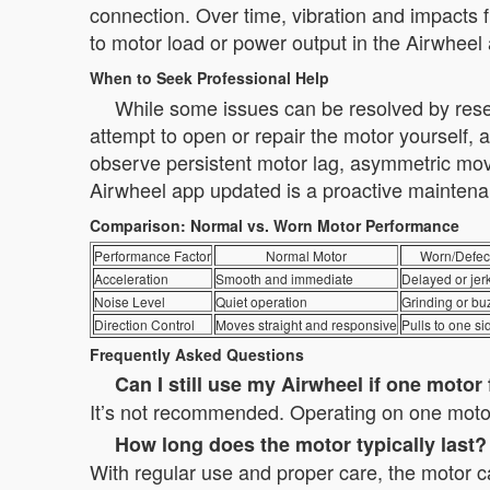
connection. Over time, vibration and impacts 
to motor load or power output in the Airwheel 
When to Seek Professional Help
While some issues can be resolved by reset
attempt to open or repair the motor yourself, 
observe persistent motor lag, asymmetric mov
Airwheel app updated is a proactive maintena
Comparison: Normal vs. Worn Motor Performance
Performance Factor
Normal Motor
Worn/Defect
Acceleration
Smooth and immediate
Delayed or jer
Noise Level
Quiet operation
Grinding or bu
Direction Control
Moves straight and responsive
Pulls to one si
Frequently Asked Questions
Can I still use my Airwheel if one motor 
It’s not recommended. Operating on one motor
How long does the motor typically last?
With regular use and proper care, the motor c