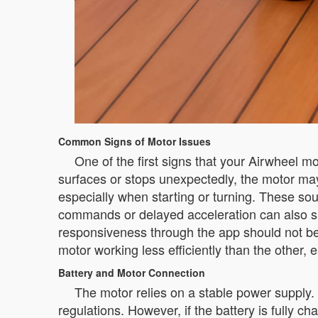
Common Signs of Motor Issues
One of the first signs that your Airwheel m
surfaces or stops unexpectedly, the motor ma
especially when starting or turning. These so
commands or delayed acceleration can also si
responsiveness through the app should not be ig
motor working less efficiently than the other, 
Battery and Motor Connection
The motor relies on a stable power supply.
regulations. However, if the battery is fully c