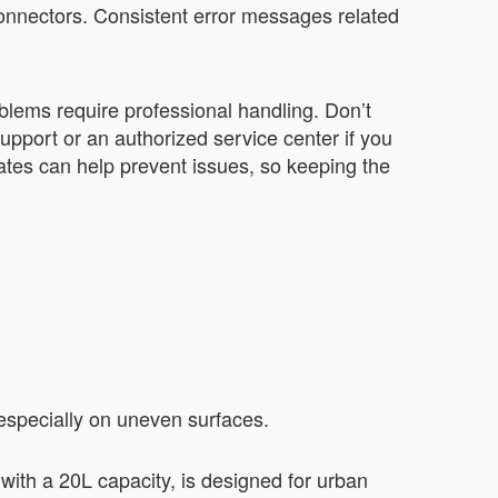
connectors. Consistent error messages related
blems require professional handling. Don’t
support or an authorized service center if you
tes can help prevent issues, so keeping the
especially on uneven surfaces.
with a 20L capacity, is designed for urban