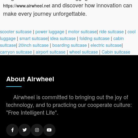
and discover how innovation can
https://www.airwheel.net
make every journey unforgettable.
scooter suitcase
|
power luggage
|
motor suitcase
|
ride suitcase
|
cool
luggage
|
smart suitcase
|
idea suitcase
|
folding suitcase
|
cabin
suitcase
|
20inch suitcase
|
boarding suitcase
|
electric suitcase
|
carryon suitcase
|
airport suitcase
|
wheel suitcase
|
Cabin suitcase
About Airwheel
Airwheel is committed to bringing out the joy of
technology, and to practicing our cooperate culture:
"Free Intelligent Life".