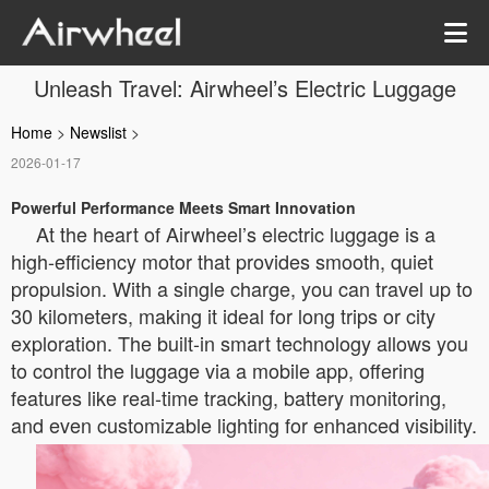
Unleash Travel: Airwheel’s Electric Luggage
Home
>
Newslist
>
2026-01-17
Powerful Performance Meets Smart Innovation
At the heart of Airwheel’s electric luggage is a
high-efficiency motor that provides smooth, quiet
propulsion. With a single charge, you can travel up to
30 kilometers, making it ideal for long trips or city
exploration. The built-in smart technology allows you
to control the luggage via a mobile app, offering
features like real-time tracking, battery monitoring,
and even customizable lighting for enhanced visibility.