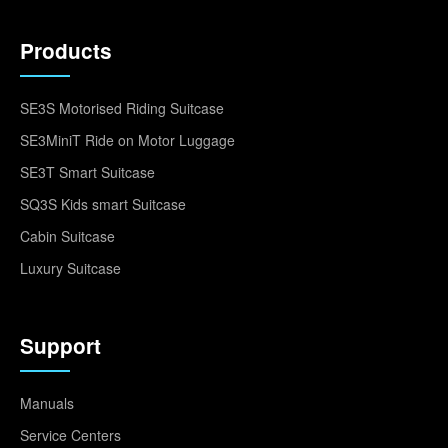
Products
SE3S Motorised Riding Suitcase
SE3MiniT Ride on Motor Luggage
SE3T Smart Suitcase
SQ3S Kids smart Suitcase
Cabin Suitcase
Luxury Suitcase
Support
Manuals
Service Centers