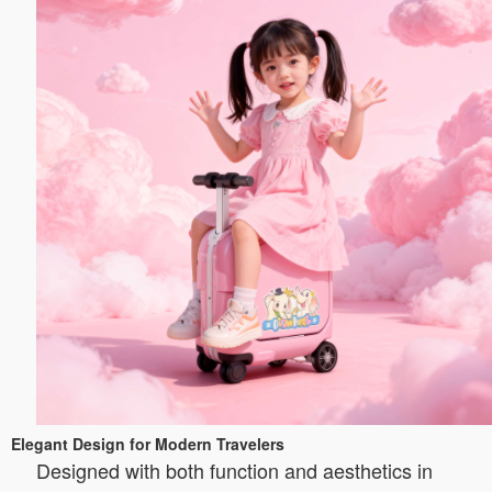
Elegant Design for Modern Travelers
Designed with both function and aesthetics in