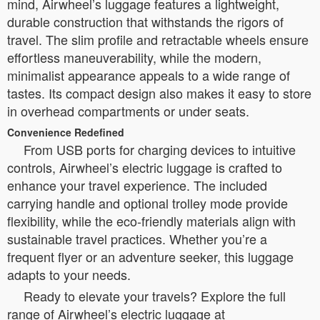
mind, Airwheel’s luggage features a lightweight,
durable construction that withstands the rigors of
travel. The slim profile and retractable wheels ensure
effortless maneuverability, while the modern,
minimalist appearance appeals to a wide range of
tastes. Its compact design also makes it easy to store
in overhead compartments or under seats.
Convenience Redefined
From USB ports for charging devices to intuitive
controls, Airwheel’s electric luggage is crafted to
enhance your travel experience. The included
carrying handle and optional trolley mode provide
flexibility, while the eco-friendly materials align with
sustainable travel practices. Whether you’re a
frequent flyer or an adventure seeker, this luggage
adapts to your needs.
Ready to elevate your travels? Explore the full
range of Airwheel’s electric luggage at