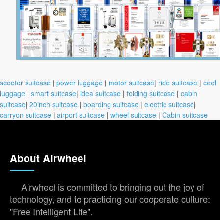
scooter suitcase
|
power luggage
|
motor suitcase
|
ride suitcase
|
cool
luggage
|
smart suitcase
|
idea suitcase
|
folding suitcase
|
cabin
suitcase
|
20inch suitcase
|
boarding suitcase
|
electric suitcase
|
carryon suitcase
|
airport suitcase
|
wheel suitcase
|
Cabin suitcase
About Airwheel
Airwheel is committed to bringing out the joy of
technology, and to practicing our cooperate culture:
"Free Intelligent Life".