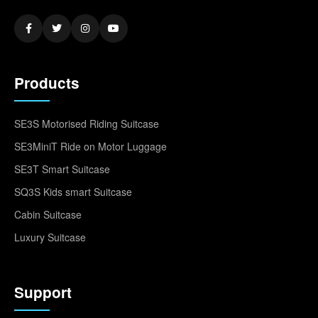
Products
SE3S Motorised Riding Suitcase
SE3MiniT Ride on Motor Luggage
SE3T Smart Suitcase
SQ3S Kids smart Suitcase
Cabin Suitcase
Luxury Suitcase
Support