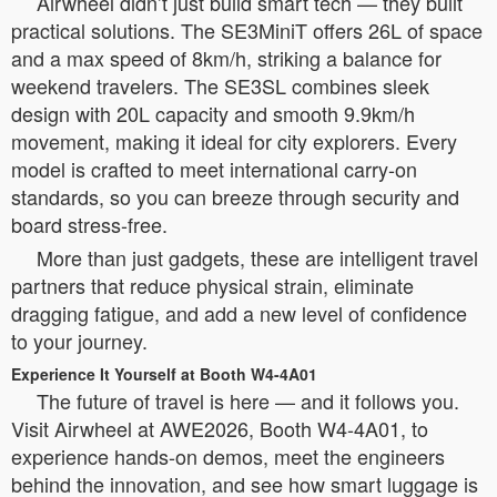
Airwheel didn’t just build smart tech — they built
practical solutions. The SE3MiniT offers 26L of space
and a max speed of 8km/h, striking a balance for
weekend travelers. The SE3SL combines sleek
design with 20L capacity and smooth 9.9km/h
movement, making it ideal for city explorers. Every
model is crafted to meet international carry-on
standards, so you can breeze through security and
board stress-free.
More than just gadgets, these are intelligent travel
partners that reduce physical strain, eliminate
dragging fatigue, and add a new level of confidence
to your journey.
Experience It Yourself at Booth W4-4A01
The future of travel is here — and it follows you.
Visit Airwheel at AWE2026, Booth W4-4A01, to
experience hands-on demos, meet the engineers
behind the innovation, and see how smart luggage is