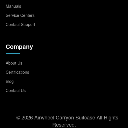
Manuals
Service Centers
Contact Support
Company
About Us
Certifications
Blog
Contact Us
© 2026 Airwheel Carryon Suitcase All Rights
Reserved.