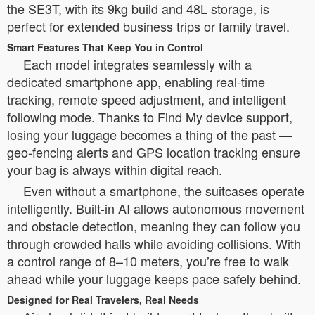
the SE3T, with its 9kg build and 48L storage, is
perfect for extended business trips or family travel.
Smart Features That Keep You in Control
Each model integrates seamlessly with a
dedicated smartphone app, enabling real-time
tracking, remote speed adjustment, and intelligent
following mode. Thanks to Find My device support,
losing your luggage becomes a thing of the past —
geo-fencing alerts and GPS location tracking ensure
your bag is always within digital reach.
Even without a smartphone, the suitcases operate
intelligently. Built-in AI allows autonomous movement
and obstacle detection, meaning they can follow you
through crowded halls while avoiding collisions. With
a control range of 8–10 meters, you’re free to walk
ahead while your luggage keeps pace safely behind.
Designed for Real Travelers, Real Needs