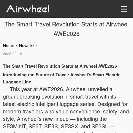
The Smart Travel Revolution Starts at Airwheel
AWE2026
Home
>
Newslist
>
2026-03-15
The Smart Travel Revolution Starts at Airwheel AWE2026
Introducing the Future of Travel: Airwheel’s Smart Electric
Luggage Line
This year at AWE2026, Airwheel unveiled a
groundbreaking evolution in smart travel with its
latest electric intelligent luggage series. Designed for
modern travelers who value convenience, safety, and
style, Airwheel’s new lineup — including the
SE3MiniT, SE3T, SE3S, SE3SX, and SE3SL —