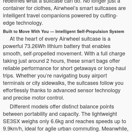
redefines what a suitcase can do. No longer just a
container for clothes, Airwheel’s smart suitcases are
intelligent travel companions powered by cutting-
edge technology.
Built to Move With You — Intelligent Self-Propulsion System
At the heart of every Airwheel suitcase is a
powerful 73.26Wh lithium battery that enables
smooth, self-propelled movement. With a full charge
taking just around 2 hours, these smart bags offer
reliable performance for short getaways or long-haul
trips. Whether you’re navigating busy airport
terminals or city sidewalks, the suitcases follow you
effortlessly thanks to advanced sensor technology
and precise motor control.
Different models offer distinct balance points
between portability and capacity. The lightweight
SE3SX weighs only 6.6kg and reaches speeds up to
9.9km/h, ideal for agile urban commuting. Meanwhile,