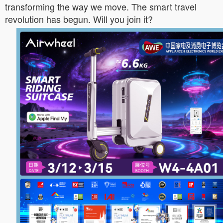
transforming the way we move. The smart travel
revolution has begun. Will you join it?