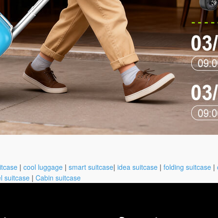
itcase
|
cool luggage
|
smart suitcase
|
idea suitcase
|
folding suitcase
|
l suitcase
|
Cabin suitcase