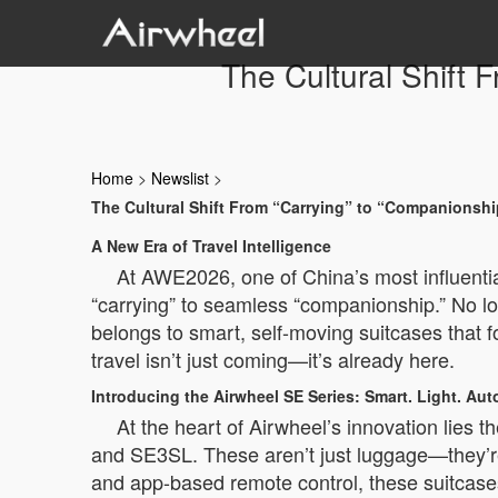
The Cultural Shift
Home
>
Newslist
>
The Cultural Shift From “Carrying” to “Companionsh
A New Era of Travel Intelligence
At AWE2026, one of China’s most influential
“carrying” to seamless “companionship.” No lo
belongs to smart, self-moving suitcases that 
travel isn’t just coming—it’s already here.
Introducing the Airwheel SE Series: Smart. Light. A
At the heart of Airwheel’s innovation lies
and SE3SL. These aren’t just luggage—they’re
and app-based remote control, these suitcases 