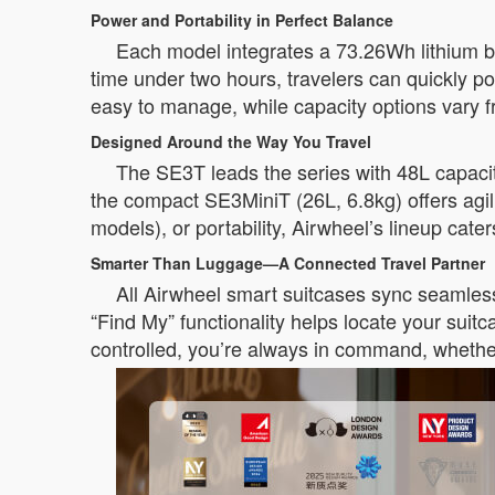
Power and Portability in Perfect Balance
Each model integrates a 73.26Wh lithium ba
time under two hours, travelers can quickly 
easy to manage, while capacity options vary 
Designed Around the Way You Travel
The SE3T leads the series with 48L capacit
the compact SE3MiniT (26L, 6.8kg) offers agil
models), or portability, Airwheel’s lineup cate
Smarter Than Luggage—A Connected Travel Partner
All Airwheel smart suitcases sync seamlessl
“Find My” functionality helps locate your sui
controlled, you’re always in command, whethe