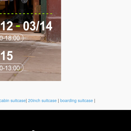
cabin suitcase
|
20inch suitcase
|
boarding suitcase
|