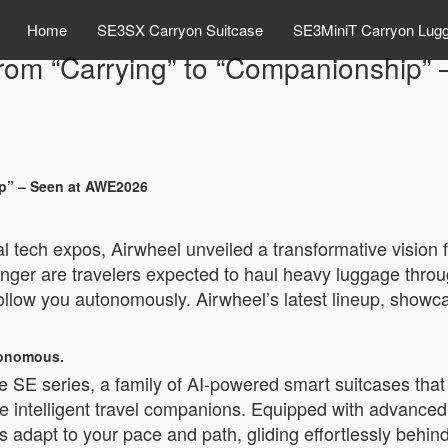
Home
SE3SX Carryon Suitcase
SE3MiniT Carryon Lug
 From “Carrying” to “Companionship
ip” – Seen at AWE2026
 tech expos, Airwheel unveiled a transformative vision fo
nger are travelers expected to haul heavy luggage throu
follow you autonomously. Airwheel’s latest lineup, showc
utonomous.
 the SE series, a family of AI-powered smart suitcases t
 intelligent travel companions. Equipped with advanced 
adapt to your pace and path, gliding effortlessly behind y