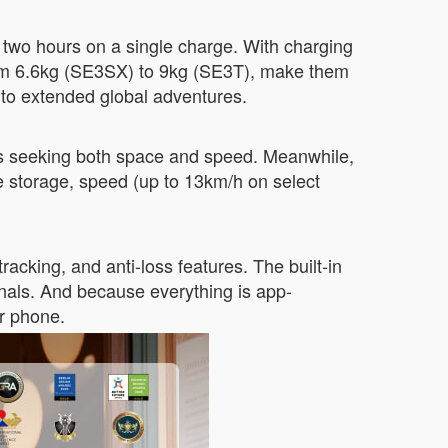
 two hours on a single charge. With charging
from 6.6kg (SE3SX) to 9kg (SE3T), make them
 to extended global adventures.
ers seeking both space and speed. Meanwhile,
e storage, speed (up to 13km/h on select
acking, and anti-loss features. The built-in
inals. And because everything is app-
r phone.