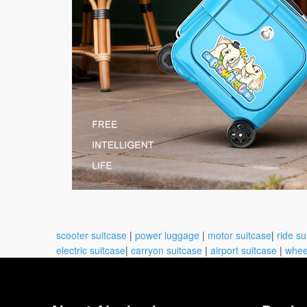
scooter suitcase
|
power luggage
|
motor suitcase
|
ride su
electric suitcase
|
carryon suitcase
|
airport suitcase
|
whee