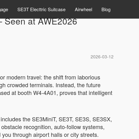
gage
SE3T Electtric Suitcase
Airwheel
Blog
” – Seen at AWE2026
2026-03-12
r modern travel: the shift from laborious
gh crowded terminals. Instead, the future
ased at booth W4-4A01, proves that intelligent
hat includes the SE3MiniT, SE3T, SE3S, SE3SX,
obstacle recognition, auto-follow systems,
ou through airport halls or city streets.