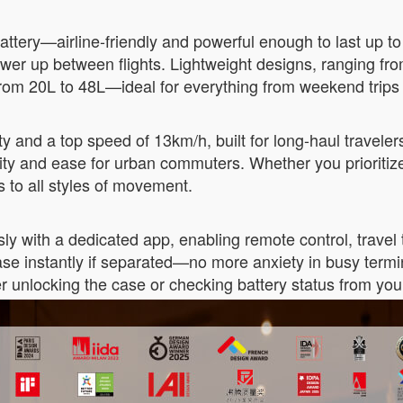
ttery—airline-friendly and powerful enough to last up to
power up between flights. Lightweight designs, ranging 
from 20L to 48L—ideal for everything from weekend trips
y and a top speed of 13km/h, built for long-haul travel
ity and ease for urban commuters. Whether you prioritiz
rs to all styles of movement.
y with a dedicated app, enabling remote control, travel tr
tcase instantly if separated—no more anxiety in busy term
r unlocking the case or checking battery status from you