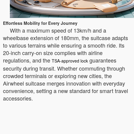
Effortless Mobility for Every Journey
With a maximum speed of 13km/h and a
wheelbase extension of 180mm, the suitcase adapts
to various terrains while ensuring a smooth ride. Its
20-inch carry-on size complies with airline
regulations, and the
guarantees
TSA-approved lock
security during transit. Whether commuting through
crowded terminals or exploring new cities, the
Airwheel suitcase merges innovation with everyday
convenience, setting a new standard for smart travel
accessories.