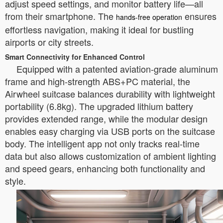
adjust speed settings, and monitor battery life—all
from their smartphone. The
ensures
hands-free operation
effortless navigation, making it ideal for bustling
airports or city streets.
Smart Connectivity for Enhanced Control
Equipped with a patented aviation-grade aluminum
frame and high-strength ABS+PC material, the
Airwheel suitcase balances durability with lightweight
portability (6.8kg). The upgraded lithium battery
provides extended range, while the modular design
enables easy charging via USB ports on the suitcase
body. The intelligent app not only tracks real-time
data but also allows customization of ambient lighting
and speed gears, enhancing both functionality and
style.