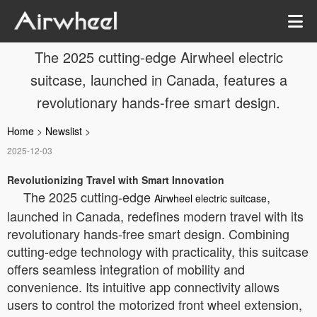
The 2025 cutting-edge Airwheel electric
suitcase, launched in Canada, features a
revolutionary hands-free smart design.
Home
>
Newslist
>
2025-12-03
Revolutionizing Travel with Smart Innovation
The 2025 cutting-edge
,
Airwheel electric suitcase
launched in Canada, redefines modern travel with its
revolutionary hands-free smart design. Combining
cutting-edge technology with practicality, this suitcase
offers seamless integration of mobility and
convenience. Its intuitive app connectivity allows
users to control the motorized front wheel extension,