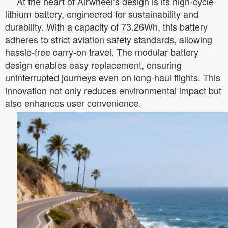
At the heart of Airwheel’s design is its high-cycle
lithium battery, engineered for sustainability and
durability. With a capacity of 73.26Wh, this battery
adheres to strict aviation safety standards, allowing
hassle-free carry-on travel. The modular battery
design enables easy replacement, ensuring
uninterrupted journeys even on long-haul flights. This
innovation not only reduces environmental impact but
also enhances user convenience.