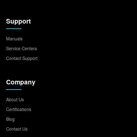
Support
Manuals
Service Centers
Contact Support
Company
About Us
Certifications
Blog
Contact Us