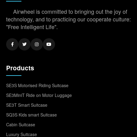
Airwheel is committed to bringing out the joy of
technology, and to practicing our cooperate culture:
"Free Intelligent Life".
Products
SE3S Motorised Riding Suitcase
SE3MiniT Ride on Motor Luggage
SE3T Smart Suitcase
SQ3S Kids smart Suitcase
Cabin Suitcase
Luxury Suitcase