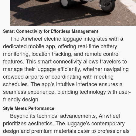
Smart Connectivity for Effortless Management
The Airwheel electric luggage integrates with a
dedicated mobile app, offering real-time battery
monitoring, location tracking, and remote control
features. This smart connectivity allows travelers to
manage their luggage efficiently, whether navigating
crowded airports or coordinating with meeting
schedules. The app’s intuitive interface ensures a
seamless experience, blending technology with user-
friendly design.
Style Meets Performance
Beyond its technical advancements, Airwheel
prioritizes aesthetics. The luggage’s contemporary
design and premium materials cater to professionals