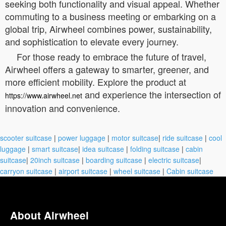
seeking both functionality and visual appeal. Whether
commuting to a business meeting or embarking on a
global trip, Airwheel combines power, sustainability,
and sophistication to elevate every journey.
For those ready to embrace the future of travel,
Airwheel offers a gateway to smarter, greener, and
more efficient mobility. Explore the product at
and experience the intersection of
https://www.airwheel.net
innovation and convenience.
scooter suitcase
|
power luggage
|
motor suitcase
|
ride suitcase
|
cool
luggage
|
smart suitcase
|
idea suitcase
|
folding suitcase
|
cabin
suitcase
|
20inch suitcase
|
boarding suitcase
|
electric suitcase
|
carryon suitcase
|
airport suitcase
|
wheel suitcase
|
Cabin suitcase
About Airwheel