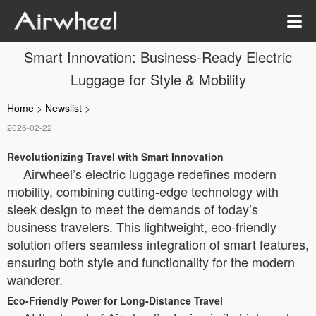
Smart Innovation: Business-Ready Electric
Luggage for Style & Mobility
Home
>
Newslist
>
2026-02-22
Revolutionizing Travel with Smart Innovation
Airwheel’s electric luggage redefines modern
mobility, combining cutting-edge technology with
sleek design to meet the demands of today’s
business travelers. This lightweight, eco-friendly
solution offers seamless integration of smart features,
ensuring both style and functionality for the modern
wanderer.
Eco-Friendly Power for Long-Distance Travel