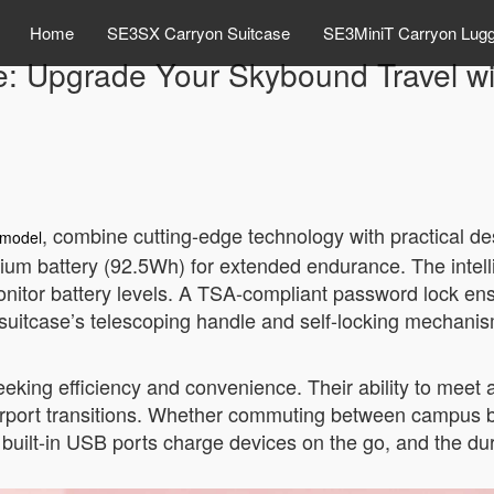
Home
SE3SX Carryon Suitcase
SE3MiniT Carryon Lug
e: Upgrade Your Skybound Travel wi
, combine cutting-edge technology with practical de
model
ium battery (92.5Wh) for extended endurance. The intelli
nitor battery levels. A TSA-compliant password lock ensu
 suitcase’s telescoping handle and self-locking mechanism o
eeking efficiency and convenience. Their ability to meet 
rport transitions. Whether commuting between campus bui
 built-in USB ports charge devices on the go, and the d