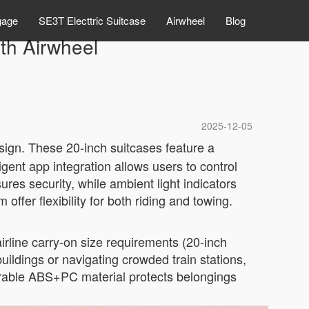
gage
SE3T Electtric Suitcase
Airwheel
Blog
th Airwheel
2025-12-05
sign. These 20-inch suitcases feature a
gent app integration allows users to control
res security, while ambient light indicators
ffer flexibility for both riding and towing.
airline carry-on size requirements (20-inch
ldings or navigating crowded train stations,
urable ABS+PC material protects belongings