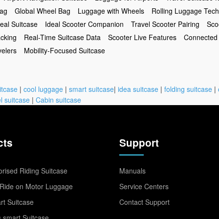
Bag
Global Wheel Bag
Luggage with Wheels
Rolling Luggage Tech
eal Suitcase
Ideal Scooter Companion
Travel Scooter Pairing
Sco
acking
Real-Time Suitcase Data
Scooter Live Features
Connected 
velers
Mobility-Focused Suitcase
itcase
|
cool luggage
|
smart suitcase
|
idea suitcase
|
folding suitcase
|
l suitcase
|
Cabin suitcase
cts
Support
rised Riding Suitcase
Manuals
Ride on Motor Luggage
Service Centers
t Suitcase
Contact Support
 smart Suitcase