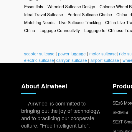
Essentials
Wheeled Suitcase Design
Chinese Wheel 
Ideal Travel Suitcase
Perfect Suitcase Choice
China Id
Matching Needs
Live Suitcase Tracking
China Live Tr
China
Luggage Connectivity
Luggage for Chinese Tra
scooter suitcase
|
power luggage
|
motor suitcase
|
ride su
electric suitcase
|
carryon suitcase
|
airport suitcase
|
whee
About Airwheel
Produ
Airwheel is committed to
SE3S Moto
bringing out the joy of technology,
SE3MiniT 
and to practicing our cooperate
SE3T Smar
culture: "Free Intelligent Life".
SQ3S Kids