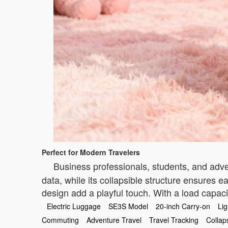
Perfect for Modern Travelers
Business professionals, students, and adve
data, while its collapsible structure ensures e
design add a playful touch. With a load capacit
Electric Luggage
SE3S Model
20-inch Carry-on
Li
Commuting
Adventure Travel
Travel Tracking
Collap