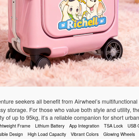
nture seekers all benefit from Airwheel’s multifunctional
asy storage. For those who value both style and utility, t
y of up to 95kg, it’s a reliable companion for short urban
ghtweight Frame
Lithium Battery
App Integration
TSA Lock
USB 
sible Design
High Load Capacity
Vibrant Colors
Glowing Wheels