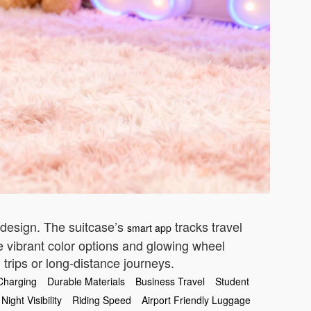
 design. The suitcase’s
tracks travel
smart app
he vibrant color options and glowing wheel
 trips or long-distance journeys.
Charging
Durable Materials
Business Travel
Student
Night Visibility
Riding Speed
Airport Friendly Luggage