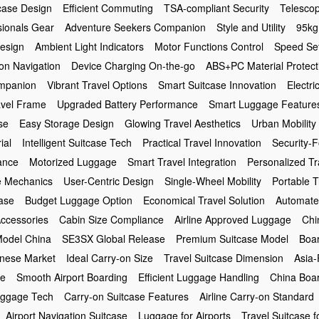
case Design
Efficient Commuting
TSA-compliant Security
Telesco
sionals Gear
Adventure Seekers Companion
Style and Utility
95kg
Design
Ambient Light Indicators
Motor Functions Control
Speed Set
on Navigation
Device Charging On-the-go
ABS+PC Material Protect
ompanion
Vibrant Travel Options
Smart Suitcase Innovation
Electri
avel Frame
Upgraded Battery Performance
Smart Luggage Feature
se
Easy Storage Design
Glowing Travel Aesthetics
Urban Mobility
ial
Intelligent Suitcase Tech
Practical Travel Innovation
Security-
ance
Motorized Luggage
Smart Travel Integration
Personalized Tr
e Mechanics
User-Centric Design
Single-Wheel Mobility
Portable T
case
Budget Luggage Option
Economical Travel Solution
Automate
Accessories
Cabin Size Compliance
Airline Approved Luggage
Chi
odel China
SE3SX Global Release
Premium Suitcase Model
Boar
inese Market
Ideal Carry-on Size
Travel Suitcase Dimension
Asia-
se
Smooth Airport Boarding
Efficient Luggage Handling
China Boar
ggage Tech
Carry-on Suitcase Features
Airline Carry-on Standard
Airport Navigation Suitcase
Luggage for Airports
Travel Suitcase f