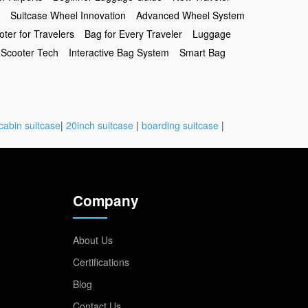
Suitcase Wheel Innovation
Advanced Wheel System
oter for Travelers
Bag for Every Traveler
Luggage
Scooter Tech
Interactive Bag System
Smart Bag
cabin suitcase
|
20inch suitcase
|
boarding suitcase
|
Company
About Us
Certifications
Blog
Contact Us