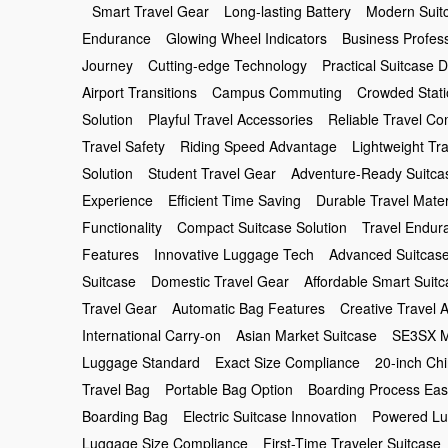
Smart Travel Gear
Long-lasting Battery
Modern Suit
Endurance
Glowing Wheel Indicators
Business Profes
Journey
Cutting-edge Technology
Practical Suitcase 
Airport Transitions
Campus Commuting
Crowded Stati
Solution
Playful Travel Accessories
Reliable Travel C
Travel Safety
Riding Speed Advantage
Lightweight Tr
Solution
Student Travel Gear
Adventure-Ready Suitca
Experience
Efficient Time Saving
Durable Travel Mater
Functionality
Compact Suitcase Solution
Travel Endur
Features
Innovative Luggage Tech
Advanced Suitcas
Suitcase
Domestic Travel Gear
Affordable Smart Suit
Travel Gear
Automatic Bag Features
Creative Travel 
International Carry-on
Asian Market Suitcase
SE3SX M
Luggage Standard
Exact Size Compliance
20-inch Ch
Travel Bag
Portable Bag Option
Boarding Process Ea
Boarding Bag
Electric Suitcase Innovation
Powered Lu
Luggage Size Compliance
First-Time Traveler Suitcase