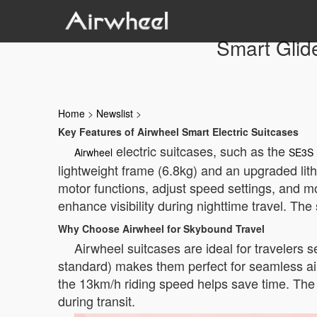
Smart Glid
Home
>
Newslist
>
Key Features of Airwheel Smart Electric Suitcases
electric suitcases, such as the
Airwheel
SE3S 
lightweight frame (6.8kg) and an upgraded lith
motor functions, adjust speed settings, and mo
enhance visibility during nighttime travel. The
Why Choose Airwheel for Skybound Travel
Airwheel suitcases are ideal for travelers s
standard) makes them perfect for seamless ai
the 13km/h riding speed helps save time. The
during transit.