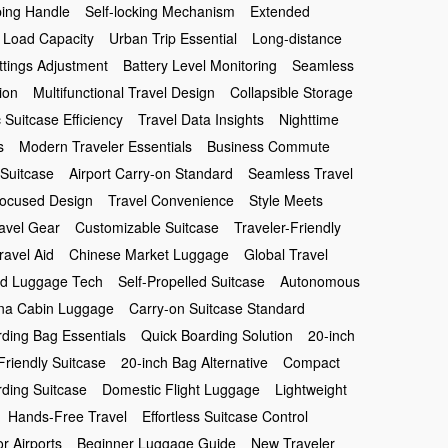
ping Handle
Self-locking Mechanism
Extended
 Load Capacity
Urban Trip Essential
Long-distance
tings Adjustment
Battery Level Monitoring
Seamless
ion
Multifunctional Travel Design
Collapsible Storage
c Suitcase Efficiency
Travel Data Insights
Nighttime
s
Modern Traveler Essentials
Business Commute
 Suitcase
Airport Carry-on Standard
Seamless Travel
Focused Design
Travel Convenience
Style Meets
avel Gear
Customizable Suitcase
Traveler-Friendly
ravel Aid
Chinese Market Luggage
Global Travel
d Luggage Tech
Self-Propelled Suitcase
Autonomous
na Cabin Luggage
Carry-on Suitcase Standard
ding Bag Essentials
Quick Boarding Solution
20-inch
Friendly Suitcase
20-inch Bag Alternative
Compact
ding Suitcase
Domestic Flight Luggage
Lightweight
Hands-Free Travel
Effortless Suitcase Control
or Airports
Beginner Luggage Guide
New Traveler