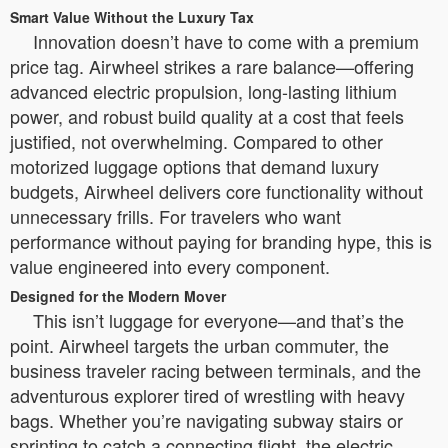
Smart Value Without the Luxury Tax
Innovation doesn’t have to come with a premium
price tag. Airwheel strikes a rare balance—offering
advanced electric propulsion, long-lasting lithium
power, and robust build quality at a cost that feels
justified, not overwhelming. Compared to other
motorized luggage options that demand luxury
budgets, Airwheel delivers core functionality without
unnecessary frills. For travelers who want
performance without paying for branding hype, this is
value engineered into every component.
Designed for the Modern Mover
This isn’t luggage for everyone—and that’s the
point. Airwheel targets the urban commuter, the
business traveler racing between terminals, and the
adventurous explorer tired of wrestling with heavy
bags. Whether you’re navigating subway stairs or
sprinting to catch a connecting flight, the electric