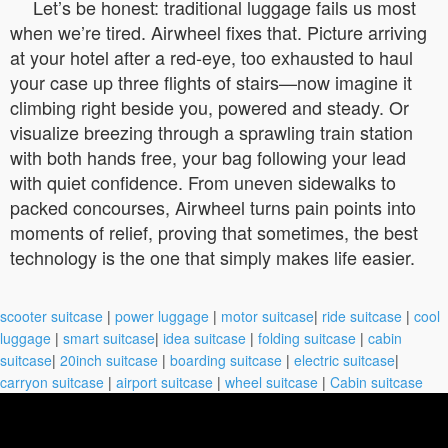
Let’s be honest: traditional luggage fails us most
when we’re tired. Airwheel fixes that. Picture arriving
at your hotel after a red-eye, too exhausted to haul
your case up three flights of stairs—now imagine it
climbing right beside you, powered and steady. Or
visualize breezing through a sprawling train station
with both hands free, your bag following your lead
with quiet confidence. From uneven sidewalks to
packed concourses, Airwheel turns pain points into
moments of relief, proving that sometimes, the best
technology is the one that simply makes life easier.
scooter suitcase
|
power luggage
|
motor suitcase
|
ride suitcase
|
cool
luggage
|
smart suitcase
|
idea suitcase
|
folding suitcase
|
cabin
suitcase
|
20inch suitcase
|
boarding suitcase
|
electric suitcase
|
carryon suitcase
|
airport suitcase
|
wheel suitcase
|
Cabin suitcase