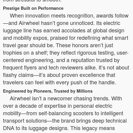
Prestige Built on Performance
When innovation meets recognition, awards follow
—and Airwheel hasn’t gone unnoticed. Its electric
luggage line has earned accolades at global design
and mobility expos, praised for redefining what smart
travel gear should be. These honors aren’t just
trophies on a shelf; they reflect rigorous testing, user-
centered engineering, and a reputation trusted by
frequent flyers and tech reviewers alike. It’s not about
flashy claims—it’s about proven excellence that
travelers can feel with every push of the handle.
Engineered by Pioneers, Trusted by Millions
Airwheel isn’t a newcomer chasing trends. With
over a decade of expertise in personal electric
mobility—from self-balancing scooters to intelligent
transport solutions—the brand brings deep technical
DNA to its luggage designs. This legacy means