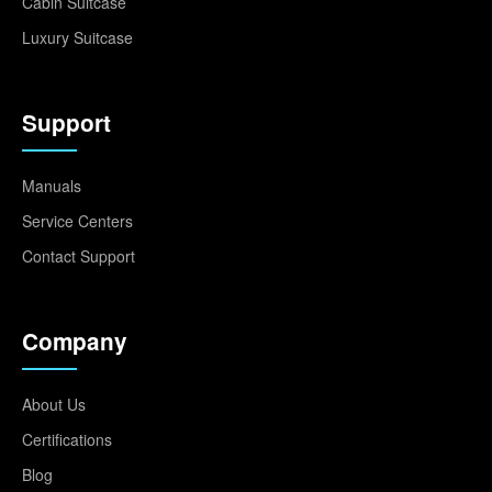
Cabin Suitcase
Luxury Suitcase
Support
Manuals
Service Centers
Contact Support
Company
About Us
Certifications
Blog