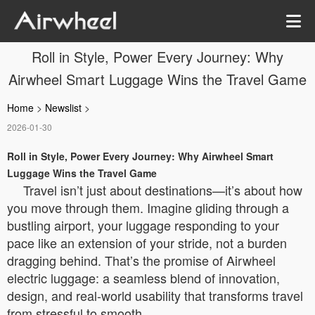
Roll in Style, Power Every Journey: Why
Airwheel Smart Luggage Wins the Travel Game
Home
>
Newslist
>
2026-01-30
Roll in Style, Power Every Journey: Why Airwheel Smart
Luggage Wins the Travel Game
Travel isn’t just about destinations—it’s about how
you move through them. Imagine gliding through a
bustling airport, your luggage responding to your
pace like an extension of your stride, not a burden
dragging behind. That’s the promise of Airwheel
electric luggage: a seamless blend of innovation,
design, and real-world usability that transforms travel
from stressful to smooth.