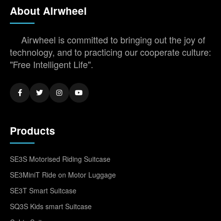
About Airwheel
Airwheel is committed to bringing out the joy of
technology, and to practicing our cooperate culture:
"Free Intelligent Life".
Products
SE3S Motorised Riding Suitcase
SE3MiniT Ride on Motor Luggage
SE3T Smart Suitcase
SQ3S Kids smart Suitcase