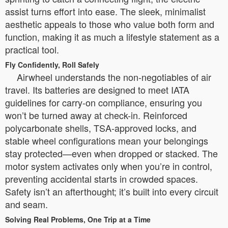
assist turns effort into ease. The sleek, minimalist
aesthetic appeals to those who value both form and
function, making it as much a lifestyle statement as a
practical tool.
Fly Confidently, Roll Safely
Airwheel understands the non-negotiables of air
travel. Its batteries are designed to meet IATA
guidelines for carry-on compliance, ensuring you
won’t be turned away at check-in. Reinforced
polycarbonate shells, TSA-approved locks, and
stable wheel configurations mean your belongings
stay protected—even when dropped or stacked. The
motor system activates only when you’re in control,
preventing accidental starts in crowded spaces.
Safety isn’t an afterthought; it’s built into every circuit
and seam.
Solving Real Problems, One Trip at a Time