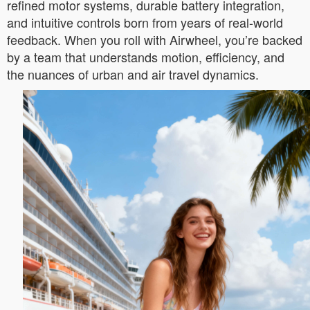
refined motor systems, durable battery integration,
and intuitive controls born from years of real-world
feedback. When you roll with Airwheel, you’re backed
by a team that understands motion, efficiency, and
the nuances of urban and air travel dynamics.