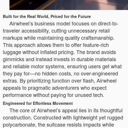
Built for the Real World, Priced for the Future
Airwheel’s business model focuses on direct-to-
traveler accessibility, cutting unnecessary retail
markups while maintaining quality craftsmanship.
This approach allows them to offer feature-rich
luggage without inflated pricing. The brand avoids
gimmicks and instead invests in durable materials
and reliable motor systems, ensuring users get what
they pay for—no hidden costs, no over-engineered
extras. By prioritizing function over flash, Airwheel
appeals to pragmatic adventurers who expect
performance without paying for unused tech.
Engineered for Effortless Movement
The core of Airwheel’s appeal lies in its thoughtful
construction. Constructed with lightweight yet rugged
polycarbonate, the suitcase resists impacts while