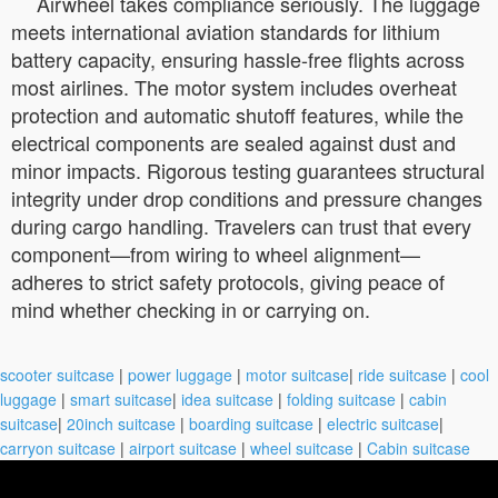
Airwheel takes compliance seriously. The luggage
meets international aviation standards for lithium
battery capacity, ensuring hassle-free flights across
most airlines. The motor system includes overheat
protection and automatic shutoff features, while the
electrical components are sealed against dust and
minor impacts. Rigorous testing guarantees structural
integrity under drop conditions and pressure changes
during cargo handling. Travelers can trust that every
component—from wiring to wheel alignment—
adheres to strict safety protocols, giving peace of
mind whether checking in or carrying on.
scooter suitcase
|
power luggage
|
motor suitcase
|
ride suitcase
|
cool
luggage
|
smart suitcase
|
idea suitcase
|
folding suitcase
|
cabin
suitcase
|
20inch suitcase
|
boarding suitcase
|
electric suitcase
|
carryon suitcase
|
airport suitcase
|
wheel suitcase
|
Cabin suitcase