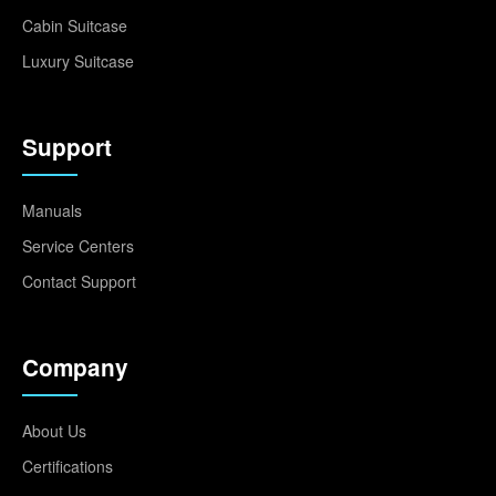
Cabin Suitcase
Luxury Suitcase
Support
Manuals
Service Centers
Contact Support
Company
About Us
Certifications