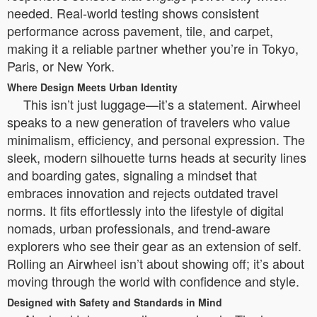
needed. Real-world testing shows consistent
performance across pavement, tile, and carpet,
making it a reliable partner whether you’re in Tokyo,
Paris, or New York.
Where Design Meets Urban Identity
This isn’t just luggage—it’s a statement. Airwheel
speaks to a new generation of travelers who value
minimalism, efficiency, and personal expression. The
sleek, modern silhouette turns heads at security lines
and boarding gates, signaling a mindset that
embraces innovation and rejects outdated travel
norms. It fits effortlessly into the lifestyle of digital
nomads, urban professionals, and trend-aware
explorers who see their gear as an extension of self.
Rolling an Airwheel isn’t about showing off; it’s about
moving through the world with confidence and style.
Designed with Safety and Standards in Mind