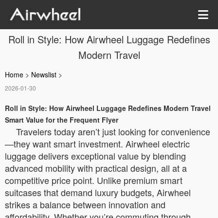
Roll in Style: How Airwheel Luggage Redefines
Modern Travel
Home
>
Newslist
>
2026-01-30
Roll in Style: How Airwheel Luggage Redefines Modern Travel
Smart Value for the Frequent Flyer
Travelers today aren’t just looking for convenience
—they want smart investment. Airwheel electric
luggage delivers exceptional value by blending
advanced mobility with practical design, all at a
competitive price point. Unlike premium smart
suitcases that demand luxury budgets, Airwheel
strikes a balance between innovation and
affordability. Whether you’re commuting through