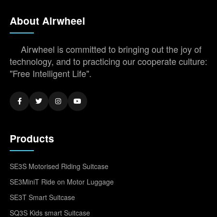
About Airwheel
Airwheel is committed to bringing out the joy of
technology, and to practicing our cooperate culture:
"Free Intelligent Life".
Products
SE3S Motorised Riding Suitcase
SE3MiniT Ride on Motor Luggage
SE3T Smart Suitcase
SQ3S Kids smart Suitcase