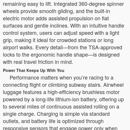
remaining easy to lift. Integrated 360-degree spinner
wheels provide smooth gliding, and the built-in
electric motor adds assisted propulsion on flat
surfaces and gentle inclines. With an intuitive handle
control system, users can adjust speed with a light
grip, making it ideal for crowded stations or long
airport walks. Every detail—from the TSA-approved
locks to the ergonomic handle shape—is designed
with real travel friction in mind.
Power That Keeps Up With You
Performance matters when you’re racing to a
connecting flight or climbing subway stairs. Airwheel
luggage features a high-efficiency brushless motor
powered by a long-life lithium-ion battery, offering up
to several miles of continuous assisted rolling on a
single charge. Charging is simple via standard
outlets, and battery life is optimized through
responsive sensors that engage power only when