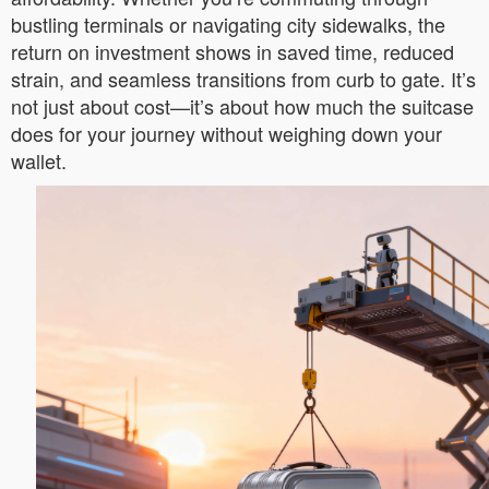
bustling terminals or navigating city sidewalks, the
return on investment shows in saved time, reduced
strain, and seamless transitions from curb to gate. It’s
not just about cost—it’s about how much the suitcase
does for your journey without weighing down your
wallet.