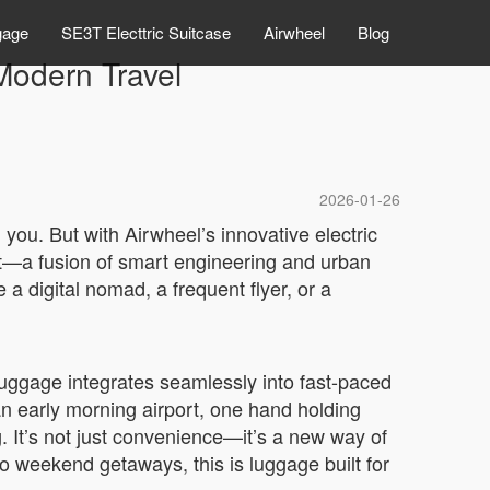
gage
SE3T Electtric Suitcase
Airwheel
Blog
Modern Travel
2026-01-26
you. But with Airwheel’s innovative electric
nt—a fusion of smart engineering and urban
a digital nomad, a frequent flyer, or a
ggage integrates seamlessly into fast-paced
an early morning airport, one hand holding
. It’s not just convenience—it’s a new way of
o weekend getaways, this is luggage built for