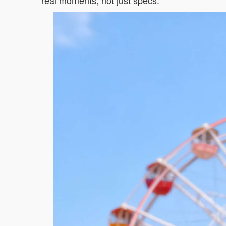
real moments, not just specs.