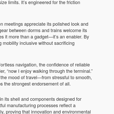
e limits. It’s engineered for the friction
n meetings appreciate its polished look and
 gear between dorms and trains welcome its
kes it more than a gadget—it’s an enabler. By
mobility inclusive without sacrificing
ortless navigation, the confidence of reliable
er, “now I enjoy walking through the terminal.”
 the mood of travel—from stressful to smooth,
s the strongest endorsement of all.
in its shell and components designed for
ful manufacturing processes reflect a
tly, proving that innovation and environmental