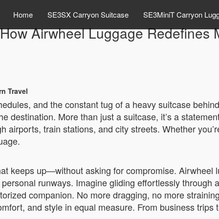
Home
SE3SX Carryon Suitcase
SE3MiniT Carryon Lug
e: How Airwheel Luggage Redefines 
n Travel
edules, and the constant tug of a heavy suitcase behind 
 destination. More than just a suitcase, it’s a stateme
irports, train stations, and city streets. Whether you’re 
uage.
at keeps up—without asking for compromise. Airwheel lu
 personal runways. Imagine gliding effortlessly through 
motorized companion. No more dragging, no more straining
mfort, and style in equal measure. From business trips t