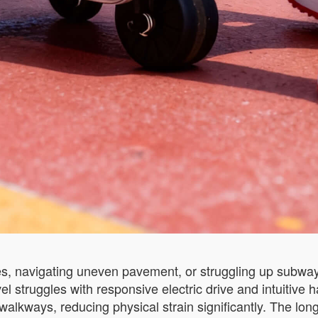
, navigating uneven pavement, or struggling up subway sta
avel struggles with responsive electric drive and intuitiv
 walkways, reducing physical strain significantly. The lon