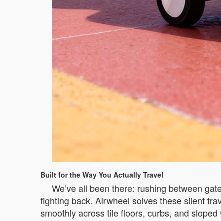
Built for the Way You Actually Travel
We’ve all been there: rushing between gates
fighting back. Airwheel solves these silent tr
smoothly across tile floors, curbs, and sloped