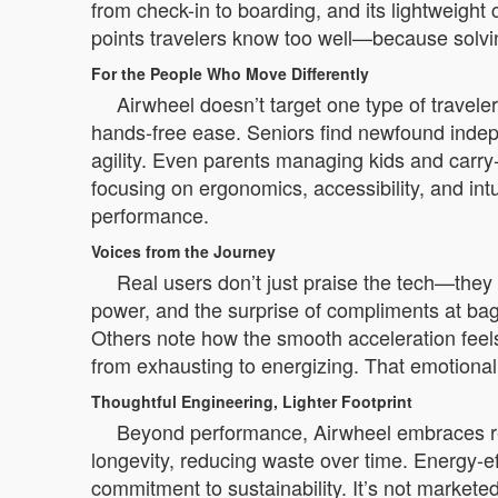
from check-in to boarding, and its lightweight 
points travelers know too well—because solvin
For the People Who Move Differently
Airwheel doesn’t target one type of travel
hands-free ease. Seniors find newfound indep
agility. Even parents managing kids and carry-
focusing on ergonomics, accessibility, and int
performance.
Voices from the Journey
Real users don’t just praise the tech—they c
power, and the surprise of compliments at bagg
Others note how the smooth acceleration feels
from exhausting to energizing. That emotional
Thoughtful Engineering, Lighter Footprint
Beyond performance, Airwheel embraces resp
longevity, reducing waste over time. Energy-e
commitment to sustainability. It’s not markete