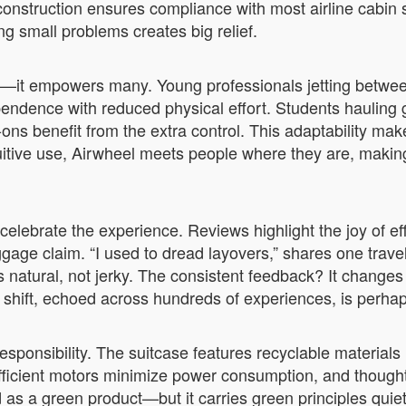
construction ensures compliance with most airline cabin siz
g small problems creates big relief.
er—it empowers many. Young professionals jetting betwee
endence with reduced physical effort. Students hauling
ons benefit from the extra control. This adaptability ma
uitive use, Airwheel meets people where they are, making 
elebrate the experience. Reviews highlight the joy of eff
age claim. “I used to dread layovers,” shares one travel
 natural, not jerky. The consistent feedback? It changes
 shift, echoed across hundreds of experiences, is perhap
onsibility. The suitcase features recyclable materials 
fficient motors minimize power consumption, and thought
d as a green product—but it carries green principles quie