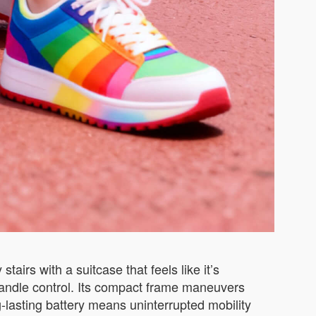
irs with a suitcase that feels like it’s
e handle control. Its compact frame maneuvers
g-lasting battery means uninterrupted mobility