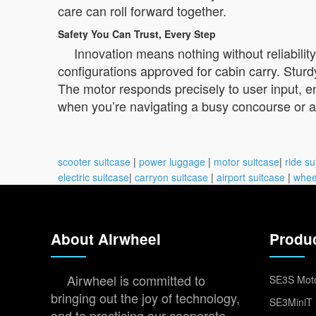
care can roll forward together.
Safety You Can Trust, Every Step
Innovation means nothing without reliability
configurations approved for cabin carry. Stur
The motor responds precisely to user input, e
when you’re navigating a busy concourse or a 
scooter suitcase
|
power luggage
|
motor suitcase
|
ride su
electric suitcase
|
carryon suitcase
|
airport suitcase
|
whee
About Airwheel
Produ
Airwheel is committed to
SE3S Moto
bringing out the joy of technology,
SE3MiniT 
and to practicing our cooperate