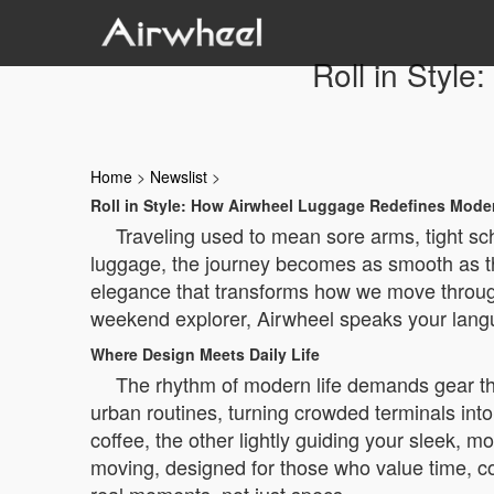
Roll in Styl
Home
>
Newslist
>
Roll in Style: How Airwheel Luggage Redefines Moder
Traveling used to mean sore arms, tight sch
luggage, the journey becomes as smooth as the
elegance that transforms how we move through a
weekend explorer, Airwheel speaks your lang
Where Design Meets Daily Life
The rhythm of modern life demands gear th
urban routines, turning crowded terminals into
coffee, the other lightly guiding your sleek, 
moving, designed for those who value time, co