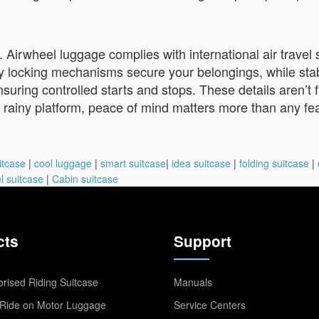
. Airwheel luggage complies with international air travel 
dy locking mechanisms secure your belongings, while stab
nsuring controlled starts and stops. These details aren’
rainy platform, peace of mind matters more than any feat
itcase
|
cool luggage
|
smart suitcase
|
idea suitcase
|
folding suitcase
|
l suitcase
|
Cabin suitcase
cts
Support
rised Riding Suitcase
Manuals
Ride on Motor Luggage
Service Centers