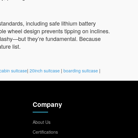
standards, including safe lithium battery
le wheel design prevents tipping on inclines.
t flashy—but they’re fundamental. Because
ure list.
cabin suitcase
|
20inch suitcase
|
boarding suitcase
|
Company
About Us
Certifications