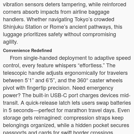
vibration sensors deters tampering, while reinforced
corners absorb impacts from airline baggage
handlers. Whether navigating Tokyo’s crowded
Shinjuku Station or Rome’s ancient pathways, this
luggage prioritizes safety without compromising
agility.
Convenience Redefined
From single-handed deployment to adaptive speed
control, every feature whispers “effortless.” The
telescopic handle adjusts ergonomically for travelers
between 5’1” and 6’5”, and the 360° caster wheels
pivot with fingertip precision. Need emergency
power? The built-in USB-C port charges devices mid-
transit. A quick-release latch lets users swap batteries
in 5 seconds—perfect for marathon travel days. Even
storage gets reimagined: compression straps keep
belongings organized, while a hidden pocket secures
passports and cards for swift border crossings.