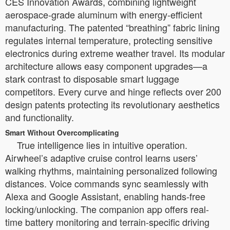
CES Innovation Awards, combining lightweight
aerospace-grade aluminum with energy-efficient
manufacturing. The patented “breathing” fabric lining
regulates internal temperature, protecting sensitive
electronics during extreme weather travel. Its modular
architecture allows easy component upgrades—a
stark contrast to disposable smart luggage
competitors. Every curve and hinge reflects over 200
design patents protecting its revolutionary aesthetics
and functionality.
Smart Without Overcomplicating
True intelligence lies in intuitive operation.
Airwheel’s adaptive cruise control learns users’
walking rhythms, maintaining personalized following
distances. Voice commands sync seamlessly with
Alexa and Google Assistant, enabling hands-free
locking/unlocking. The companion app offers real-
time battery monitoring and terrain-specific driving