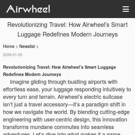
Revolutionizing Travel: How Airwheel’s Smart
Luggage Redefines Modern Journeys
Home
>
Newslist
>
2026-01-25
Revolutionizing Travel: How Airwheel’s Smart Luggage
Redefines Modern Journeys
Imagine gliding through bustling airports with
effortless ease, your luggage responding intuitively to
every turn and terrain. Airwheel’s electric suitcase
isn’t just a travel accessory—it’s a paradigm shift in
how we navigate the world. By blending cutting-edge
engineering with user-centric design, this innovation
transforms mundane commutes into seamless
adventures. Let’s dive into what makes it a game-