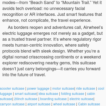
modes—from “Beach Sand” to “Mountain Trail.” Yet it
avoids tech overload: no unnecessary facial
recognition or AR interfaces. Just smart features that
enhance, not complicate, the travel experience.
As borders reopen and adventures call, Airwheel’s
electric luggage emerges not merely as a gadget, but
as a trusted travel partner. It’s where regulatory rigor
meets human-centric innovation, where safety
protocols blend with sleek design. Whether you’re a
digital nomad crisscrossing continents or a weekend
explorer rediscovering nearby gems, this suitcase
doesn’t just carry belongings—it carries you forward
into the future of travel.
scooter suitcase
|
power luggage
|
motor suitcase
|
ride suitcase
|
cool
luggage
|
smart suitcase
|
idea suitcase
|
folding suitcase
|
cabin
suitcase
|
20inch suitcase
|
boarding suitcase
|
electric suitcase
|
carryon suitcase
|
airport suitcase
|
wheel suitcase
|
Cabin suitcase