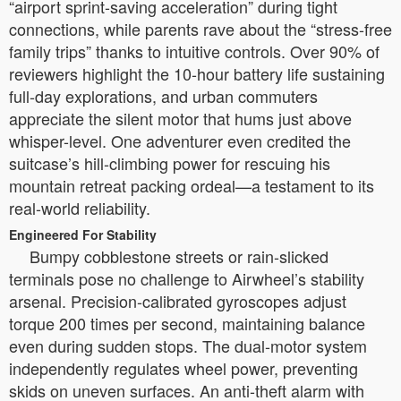
“airport sprint-saving acceleration” during tight
connections, while parents rave about the “stress-free
family trips” thanks to intuitive controls. Over 90% of
reviewers highlight the 10-hour battery life sustaining
full-day explorations, and urban commuters
appreciate the silent motor that hums just above
whisper-level. One adventurer even credited the
suitcase’s hill-climbing power for rescuing his
mountain retreat packing ordeal—a testament to its
real-world reliability.
Engineered For Stability
Bumpy cobblestone streets or rain-slicked
terminals pose no challenge to Airwheel’s stability
arsenal. Precision-calibrated gyroscopes adjust
torque 200 times per second, maintaining balance
even during sudden stops. The dual-motor system
independently regulates wheel power, preventing
skids on uneven surfaces. An anti-theft alarm with