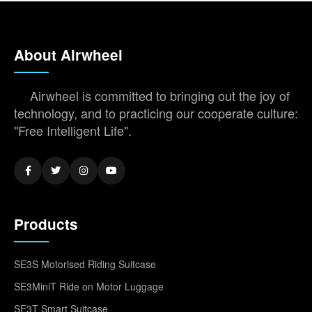
About Airwheel
Airwheel is committed to bringing out the joy of
technology, and to practicing our cooperate culture:
"Free Intelligent Life".
Products
SE3S Motorised Riding Suitcase
SE3MiniT Ride on Motor Luggage
SE3T Smart Suitcase