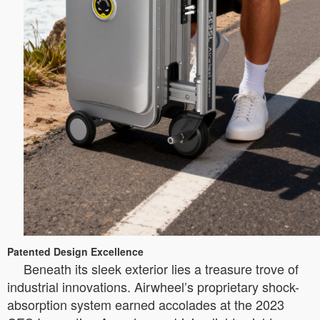
Patented Design Excellence
Beneath its sleek exterior lies a treasure trove of
industrial innovations. Airwheel’s proprietary shock-
absorption system earned accolades at the 2023