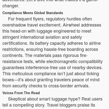
changer.
Compliance Meets Global Standards
For frequent flyers, regulatory hurdles often
overshadow travel excitement. Airwheel addresses
this head-on with luggage engineered to meet
stringent international aviation and safety
certifications. Its battery capacity adheres to airline
restrictions, ensuring hassle-free boarding across
continents. The materials pass rigorous fire-
resistance tests, while electromagnetic compatibility
guarantees interference-free use of nearby devices.
This meticulous compliance isn’t just about ticking
boxes—it’s about granting travelers peace of mind
from security checks to cross-border arrivals.
Voices From The Road
Skeptical about smart luggage hype? Real users
tell a compelling story. Travel bloggers praise its