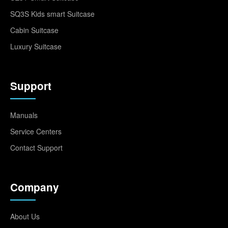
SQ3S Kids smart Suitcase
Cabin Suitcase
Luxury Suitcase
Support
Manuals
Service Centers
Contact Support
Company
About Us