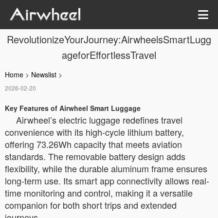
RevolutionizeYourJourney:AirwheelsSmartLugg
ageforEffortlessTravel
Home
>
Newslist
>
2026-02-20
Key Features of Airwheel Smart Luggage
Airwheel’s electric luggage redefines travel
convenience with its high-cycle lithium battery,
offering 73.26Wh capacity that meets aviation
standards. The removable battery design adds
flexibility, while the durable aluminum frame ensures
long-term use. Its smart app connectivity allows real-
time monitoring and control, making it a versatile
companion for both short trips and extended
journeys.