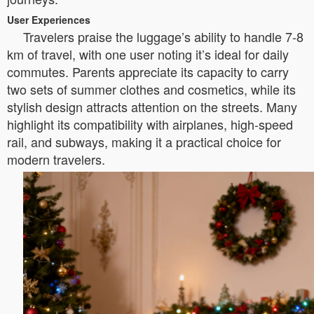
User Experiences
Travelers praise the luggage’s ability to handle 7-8
km of travel, with one user noting it’s ideal for daily
commutes. Parents appreciate its capacity to carry
two sets of summer clothes and cosmetics, while its
stylish design attracts attention on the streets. Many
highlight its compatibility with airplanes, high-speed
rail, and subways, making it a practical choice for
modern travelers.