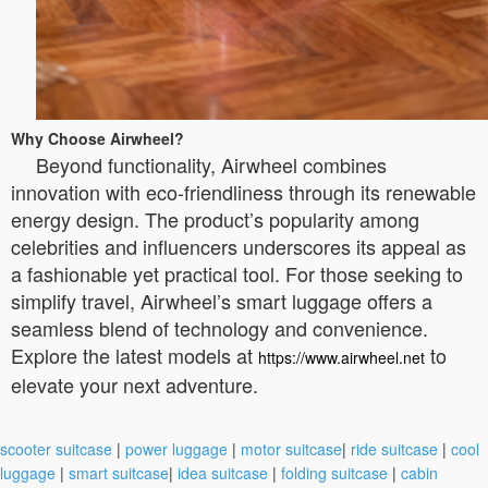
Why Choose Airwheel?
Beyond functionality, Airwheel combines
innovation with eco-friendliness through its renewable
energy design. The product’s popularity among
celebrities and influencers underscores its appeal as
a fashionable yet practical tool. For those seeking to
simplify travel, Airwheel’s smart luggage offers a
seamless blend of technology and convenience.
Explore the latest models at
to
https://www.airwheel.net
elevate your next adventure.
scooter suitcase
|
power luggage
|
motor suitcase
|
ride suitcase
|
cool
luggage
|
smart suitcase
|
idea suitcase
|
folding suitcase
|
cabin