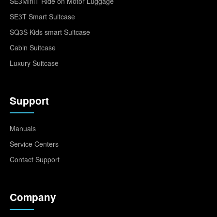
SE3MiniT Ride on Motor Luggage
SE3T Smart Suitcase
SQ3S Kids smart Suitcase
Cabin Suitcase
Luxury Suitcase
Support
Manuals
Service Centers
Contact Support
Company