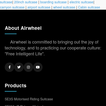
suitcase
|
20inch suitcase
|
boarding suitcase
|
electric suitcase
|
carryon suitcase
|
airport suitcase
|
wheel suitcase
|
Cabin suitcase
About Airwheel
Airwheel is committed to bringing out the joy of
technology, and to practicing our cooperate culture:
"Free Intelligent Life".
Products
SE3S Motorised Riding Suitcase