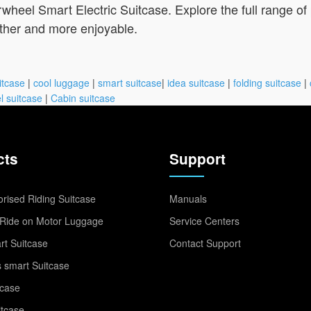
wheel Smart Electric Suitcase. Explore the full range of
ther and more enjoyable.
itcase
|
cool luggage
|
smart suitcase
|
idea suitcase
|
folding suitcase
|
l suitcase
|
Cabin suitcase
cts
Support
rised Riding Suitcase
Manuals
Ride on Motor Luggage
Service Centers
t Suitcase
Contact Support
 smart Suitcase
tcase
itcase