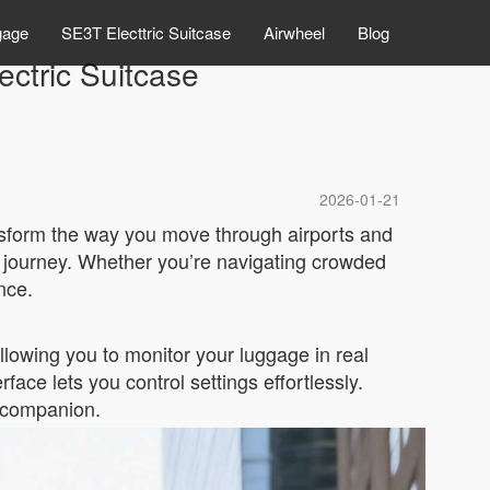
gage
SE3T Electtric Suitcase
Airwheel
Blog
ectric Suitcase
2026-01-21
nsform the way you move through airports and
 journey. Whether you’re navigating crowded
nce.
lowing you to monitor your luggage in real
rface lets you control settings effortlessly.
l companion.