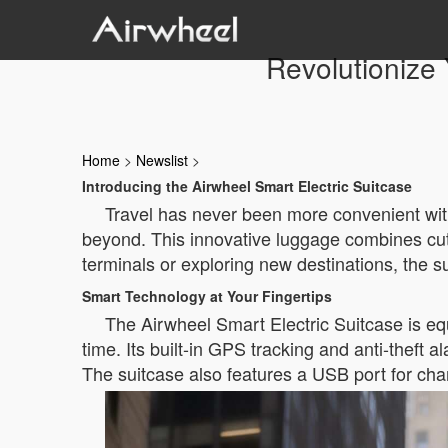
Revolutionize 
Home
>
Newslist
>
Introducing the Airwheel Smart Electric Suitcase
Travel has never been more convenient wit
beyond. This innovative luggage combines cut
terminals or exploring new destinations, the su
Smart Technology at Your Fingertips
The Airwheel Smart Electric Suitcase is eq
time. Its built-in GPS tracking and anti-theft a
The suitcase also features a USB port for char