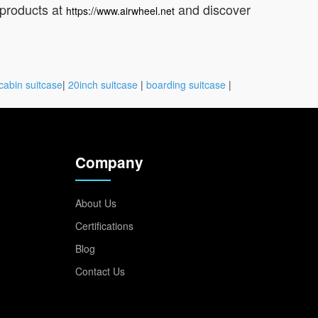
 products at
and discover
https://www.airwheel.net
cabin suitcase
|
20inch suitcase
|
boarding suitcase
|
Company
About Us
Certifications
Blog
Contact Us