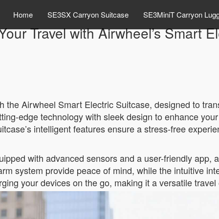
Home
SE3SX Carryon Suitcase
SE3MiniT Carryon Lug
Your Travel with Airwheel’s Smart El
h the Airwheel Smart Electric Suitcase, designed to tra
ting-edge technology with sleek design to enhance your
itcase’s intelligent features ensure a stress-free experie
uipped with advanced sensors and a user-friendly app, al
larm system provide peace of mind, while the intuitive inte
ging your devices on the go, making it a versatile trave