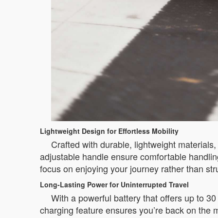
Lightweight Design for Effortless Mobility
Crafted with durable, lightweight materials
adjustable handle ensure comfortable handling
focus on enjoying your journey rather than str
Long-Lasting Power for Uninterrupted Travel
With a powerful battery that offers up to 3
charging feature ensures you’re back on the mo