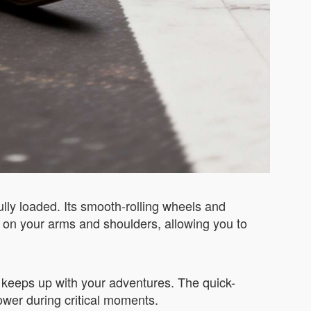
ully loaded. Its smooth-rolling wheels and
 on your arms and shoulders, allowing you to
se keeps up with your adventures. The quick-
ower during critical moments.