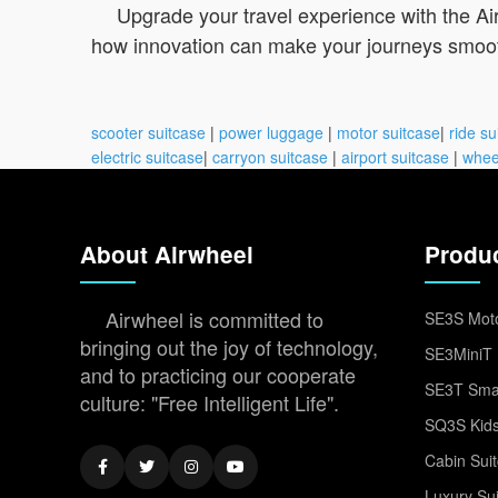
Upgrade your travel experience with the Air
how innovation can make your journeys smoo
scooter suitcase
|
power luggage
|
motor suitcase
|
ride su
electric suitcase
|
carryon suitcase
|
airport suitcase
|
whee
About Airwheel
Produ
Airwheel is committed to
SE3S Moto
bringing out the joy of technology,
SE3MiniT 
and to practicing our cooperate
SE3T Smar
culture: "Free Intelligent Life".
SQ3S Kids
Cabin Sui
Luxury Su