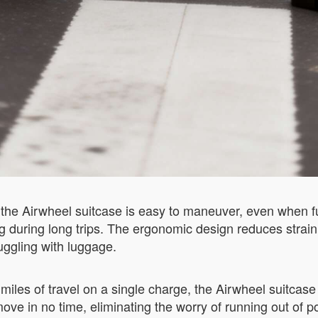
, the Airwheel suitcase is easy to maneuver, even when f
 during long trips. The ergonomic design reduces strain
uggling with luggage.
0 miles of travel on a single charge, the Airwheel suitca
ve in no time, eliminating the worry of running out of p