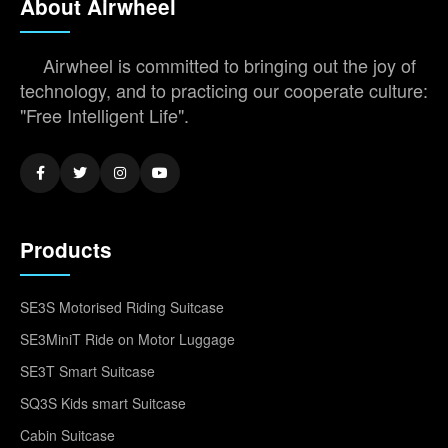
About Airwheel
Airwheel is committed to bringing out the joy of
technology, and to practicing our cooperate culture:
"Free Intelligent Life".
Products
SE3S Motorised Riding Suitcase
SE3MiniT Ride on Motor Luggage
SE3T Smart Suitcase
SQ3S Kids smart Suitcase
Cabin Suitcase