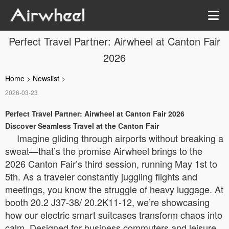
Perfect Travel Partner: Airwheel at Canton Fair
2026
Home
>
Newslist
>
2026-03-23
Perfect Travel Partner: Airwheel at Canton Fair 2026
Discover Seamless Travel at the Canton Fair
Imagine gliding through airports without breaking a
sweat—that’s the promise Airwheel brings to the
2026 Canton Fair’s third session, running May 1st to
5th. As a traveler constantly juggling flights and
meetings, you know the struggle of heavy luggage. At
booth 20.2 J37-38/ 20.2K11-12, we’re showcasing
how our electric smart suitcases transform chaos into
calm. Designed for business commuters and leisure