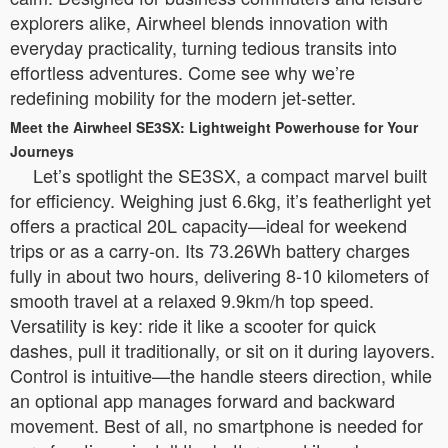
explorers alike, Airwheel blends innovation with
everyday practicality, turning tedious transits into
effortless adventures. Come see why we’re
redefining mobility for the modern jet-setter.
Meet the Airwheel SE3SX: Lightweight Powerhouse for Your
Journeys
Let’s spotlight the SE3SX, a compact marvel built
for efficiency. Weighing just 6.6kg, it’s featherlight yet
offers a practical 20L capacity—ideal for weekend
trips or as a carry-on. Its 73.26Wh battery charges
fully in about two hours, delivering 8-10 kilometers of
smooth travel at a relaxed 9.9km/h top speed.
Versatility is key: ride it like a scooter for quick
dashes, pull it traditionally, or sit on it during layovers.
Control is intuitive—the handle steers direction, while
an optional app manages forward and backward
movement. Best of all, no smartphone is needed for