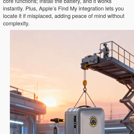
core functions; install the battery, and it works
instantly. Plus, Apple’s Find My integration lets you
locate it if misplaced, adding peace of mind without
complexity.