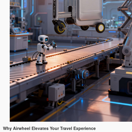
Why Airwheel Elevates Your Travel Experience