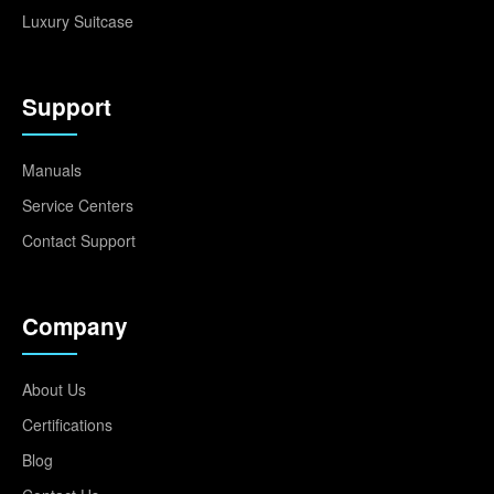
Luxury Suitcase
Support
Manuals
Service Centers
Contact Support
Company
About Us
Certifications
Blog