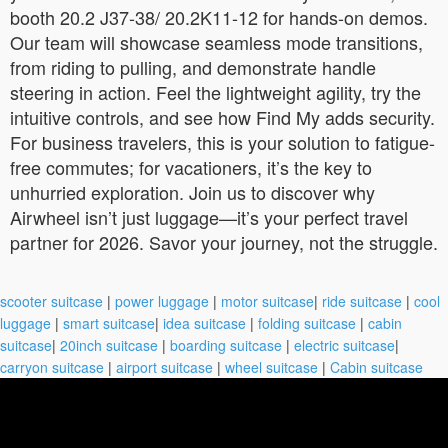
booth 20.2 J37-38/ 20.2K11-12 for hands-on demos.
Our team will showcase seamless mode transitions,
from riding to pulling, and demonstrate handle
steering in action. Feel the lightweight agility, try the
intuitive controls, and see how Find My adds security.
For business travelers, this is your solution to fatigue-
free commutes; for vacationers, it’s the key to
unhurried exploration. Join us to discover why
Airwheel isn’t just luggage—it’s your perfect travel
partner for 2026. Savor your journey, not the struggle.
scooter suitcase
|
power luggage
|
motor suitcase
|
ride suitcase
|
cool
luggage
|
smart suitcase
|
idea suitcase
|
folding suitcase
|
cabin
suitcase
|
20inch suitcase
|
boarding suitcase
|
electric suitcase
|
carryon suitcase
|
airport suitcase
|
wheel suitcase
|
Cabin suitcase