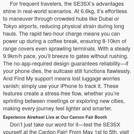
For frequent travelers, the SE3SX’s advantages
shine in real-world scenarios. At 6.6kg, it’s effortless
to maneuver through crowded hubs like Dubai or
Tokyo airports, reducing physical strain during long
hauls. The rapid two-hour charge means you can
power up during a coffee break, ensuring 8-10km of
range covers even sprawling terminals. With a steady
9.9km/h pace, you’ll breeze to gates without rushing.
The no-app-required design guarantees reliability—if
your phone dies, the suitcase still functions flawlessly.
And Find My support means lost luggage worries
vanish; simply use your iPhone to track it. These
features create a stress-free flow, whether you’re
sprinting between meetings or exploring new cities,
making every journey feel lighter and smarter.
Experience Airwheel Live at Our Canton Fair Booth
Don’t just take our word for it—test the SE3SX
yourself at the Canton Fair! From May 1st to 5th, visit