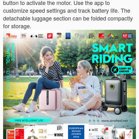
button to activate the motor. Use the app to
customize speed settings and track battery life. The
detachable luggage section can be folded compactly
for storage.