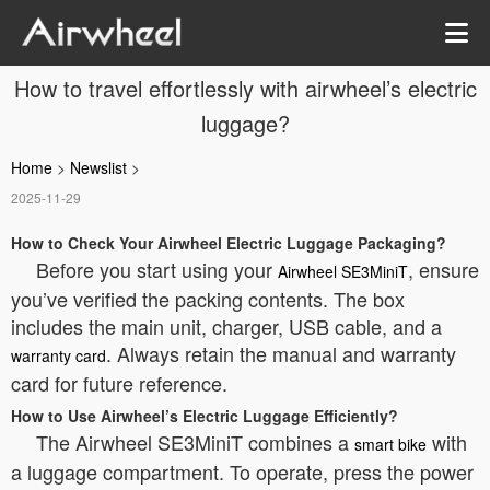
How to travel effortlessly with airwheel’s electric
luggage?
Home
>
Newslist
>
2025-11-29
How to Check Your Airwheel Electric Luggage Packaging?
Before you start using your
, ensure
Airwheel SE3MiniT
you’ve verified the packing contents. The box
includes the main unit, charger, USB cable, and a
. Always retain the manual and warranty
warranty card
card for future reference.
How to Use Airwheel’s Electric Luggage Efficiently?
The Airwheel SE3MiniT combines a
with
smart bike
a luggage compartment. To operate, press the power