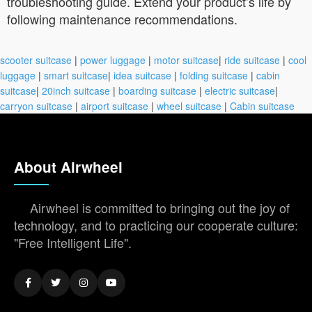
troubleshooting guide. Extend your product’s life by
following maintenance recommendations.
scooter suitcase
|
power luggage
|
motor suitcase
|
ride suitcase
|
cool
luggage
|
smart suitcase
|
idea suitcase
|
folding suitcase
|
cabin
suitcase
|
20inch suitcase
|
boarding suitcase
|
electric suitcase
|
carryon suitcase
|
airport suitcase
|
wheel suitcase
|
Cabin suitcase
About Airwheel
Airwheel is committed to bringing out the joy of
technology, and to practicing our cooperate culture:
"Free Intelligent Life".