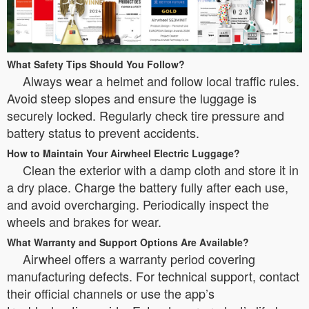
What Safety Tips Should You Follow?
Always wear a helmet and follow local traffic rules.
Avoid steep slopes and ensure the luggage is
securely locked. Regularly check tire pressure and
battery status to prevent accidents.
How to Maintain Your Airwheel Electric Luggage?
Clean the exterior with a damp cloth and store it in
a dry place. Charge the battery fully after each use,
and avoid overcharging. Periodically inspect the
wheels and brakes for wear.
What Warranty and Support Options Are Available?
Airwheel offers a warranty period covering
manufacturing defects. For technical support, contact
their official channels or use the app’s