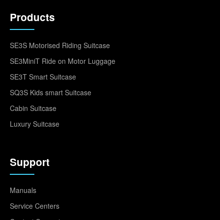
Products
SE3S Motorised Riding Suitcase
SE3MiniT Ride on Motor Luggage
SE3T Smart Suitcase
SQ3S Kids smart Suitcase
Cabin Suitcase
Luxury Suitcase
Support
Manuals
Service Centers