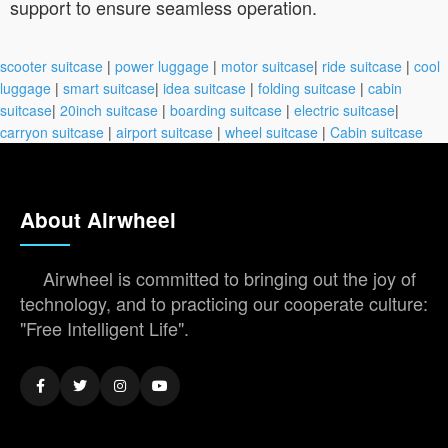
support to ensure seamless operation.
scooter suitcase
|
power luggage
|
motor suitcase
|
ride suitcase
|
cool
luggage
|
smart suitcase
|
idea suitcase
|
folding suitcase
|
cabin
suitcase
|
20inch suitcase
|
boarding suitcase
|
electric suitcase
|
carryon suitcase
|
airport suitcase
|
wheel suitcase
|
Cabin suitcase
About Airwheel
Airwheel is committed to bringing out the joy of
technology, and to practicing our cooperate culture:
"Free Intelligent Life".