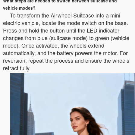
What steps are needed to switch between suitcase and
vehicle modes?
To transform the Airwheel Suitcase into a mini
electric vehicle, locate the mode switch on the base.
Press and hold the button until the LED indicator
changes from blue (suitcase mode) to green (vehicle
mode). Once activated, the wheels extend
automatically, and the battery powers the motor. For
reversion, repeat the process and ensure the wheels
retract fully.