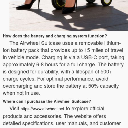
How does the battery and charging system function?
The Airwheel Suitcase uses a removable lithium-
ion battery pack that provides up to 15 miles of travel
in vehicle mode. Charging is via a USB-C port, taking
approximately 6-8 hours for a full charge. The battery
is designed for durability, with a lifespan of 500+
charge cycles. For optimal performance, avoid
overcharging and store the battery at 50% capacity
when not in use.
Where can I purchase the Airwheel Suitcase?
Visit
to explore official
https://www.airwheel.net
products and accessories. The website offers
detailed specifications, user manuals, and customer