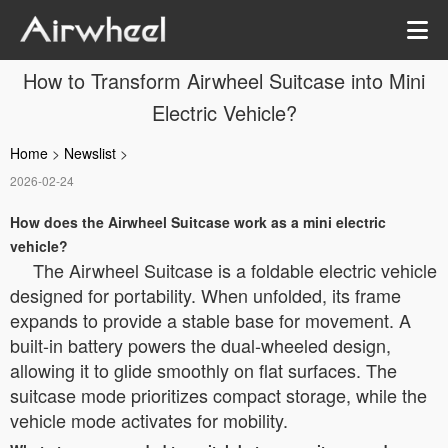
How to Transform Airwheel Suitcase into Mini
Electric Vehicle?
Home
>
Newslist
>
2026-02-24
How does the Airwheel Suitcase work as a mini electric
vehicle?
The Airwheel Suitcase is a foldable electric vehicle
designed for portability. When unfolded, its frame
expands to provide a stable base for movement. A
built-in battery powers the dual-wheeled design,
allowing it to glide smoothly on flat surfaces. The
suitcase mode prioritizes compact storage, while the
vehicle mode activates for mobility.