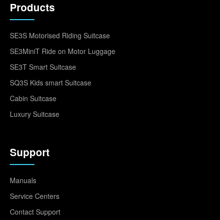
Products
SE3S Motorised Riding Suitcase
SE3MiniT Ride on Motor Luggage
SE3T Smart Suitcase
SQ3S Kids smart Suitcase
Cabin Suitcase
Luxury Suitcase
Support
Manuals
Service Centers
Contact Support