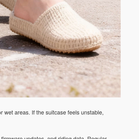
r wet areas. If the suitcase feels unstable,
s, firmware updates, and riding data. Regular