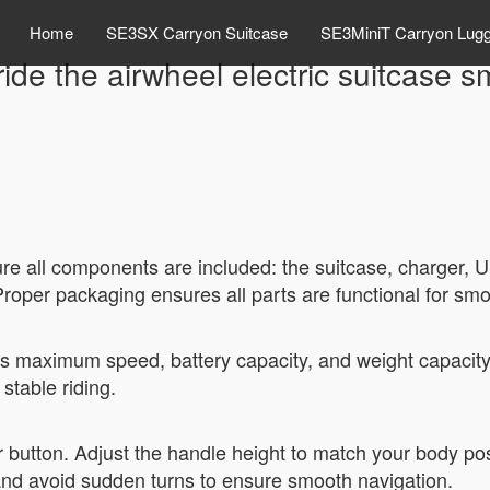
Home
SE3SX Carryon Suitcase
SE3MiniT Carryon Lug
ide the airwheel electric suitcase 
e all components are included: the suitcase, charger, U
 Proper packaging ensures all parts are functional for sm
ts maximum speed, battery capacity, and weight capacit
stable riding.
 button. Adjust the handle height to match your body pos
and avoid sudden turns to ensure smooth navigation.