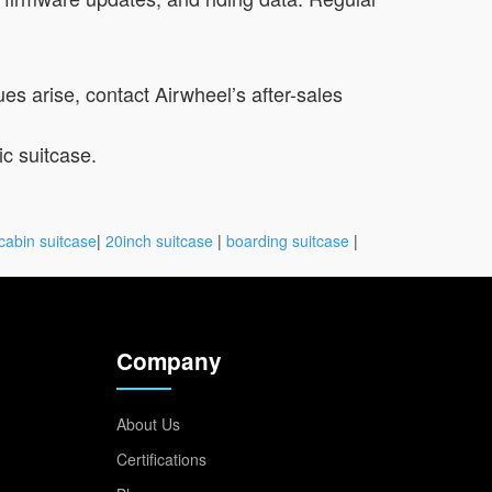
ues arise, contact Airwheel’s after-sales
c suitcase.
cabin suitcase
|
20inch suitcase
|
boarding suitcase
|
Company
About Us
Certifications