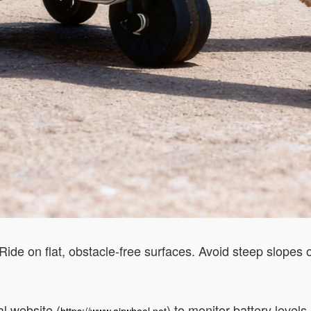
ide on flat, obstacle-free surfaces. Avoid steep slopes o
l website (
) to monitor battery level
https://www.airwheel.net