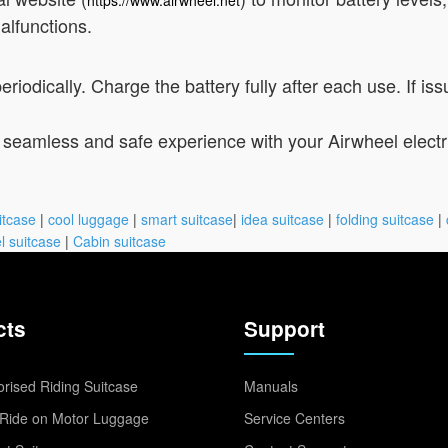
alfunctions.
iodically. Charge the battery fully after each use. If iss
 seamless and safe experience with your Airwheel electri
itcase
|
cool luggage
|
smart suitcase
|
idea suitcase
|
folding suitcase
|
l suitcase
|
Cabin suitcase
cts
Support
rised Riding Suitcase
Manuals
Ride on Motor Luggage
Service Centers