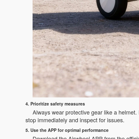
4. Prioritize safety measures
Always wear protective gear like a helmet. R
stop immediately and inspect for issues.
5. Use the APP for optimal performance
Download the Airwheel APP from the officia