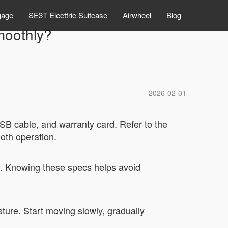
gage
SE3T Electtric Suitcase
Airwheel
Blog
smoothly?
2026-02-01
SB cable, and warranty card. Refer to the
ooth operation.
y. Knowing these specs helps avoid
ture. Start moving slowly, gradually