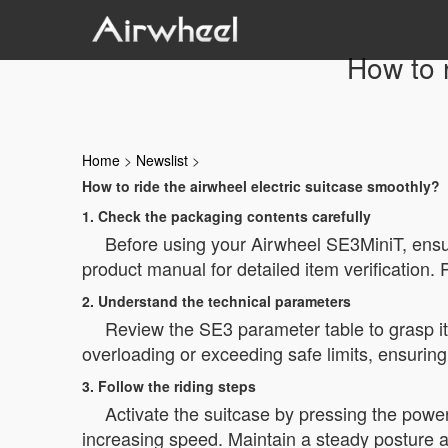
How to r
Home
>
Newslist
>
How to ride the airwheel electric suitcase smoothly?
1. Check the packaging contents carefully
Before using your Airwheel SE3MiniT, ensur
product manual for detailed item verification.
2. Understand the technical parameters
Review the SE3 parameter table to grasp i
overloading or exceeding safe limits, ensuring 
3. Follow the riding steps
Activate the suitcase by pressing the power
increasing speed. Maintain a steady posture 