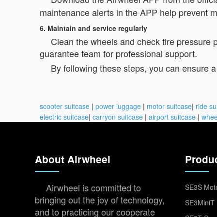
maintenance alerts in the APP help prevent m
6. Maintain and service regularly
Clean the wheels and check tire pressure per
guarantee team for professional support.
By following these steps, you can ensure a
scooter suitcase
|
power luggage
|
motor suitcase
|
ride su
electric suitcase
|
carryon suitcase
|
airport suitcase
|
whee
About Airwheel
Produ
Airwheel is committed to
SE3S Moto
bringing out the joy of technology,
SE3MiniT 
and to practicing our cooperate