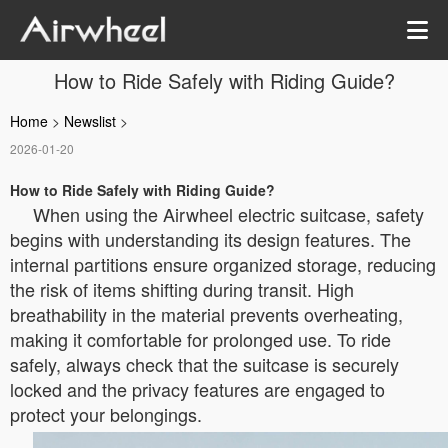
How to Ride Safely with Riding Guide?
Home
>
Newslist
>
2026-01-20
How to Ride Safely with Riding Guide?
When using the Airwheel electric suitcase, safety
begins with understanding its design features. The
internal partitions ensure organized storage, reducing
the risk of items shifting during transit. High
breathability in the material prevents overheating,
making it comfortable for prolonged use. To ride
safely, always check that the suitcase is securely
locked and the privacy features are engaged to
protect your belongings.