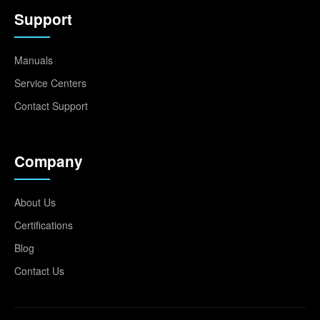
Support
Manuals
Service Centers
Contact Support
Company
About Us
Certifications
Blog
Contact Us