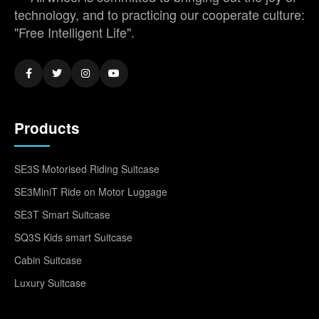
technology, and to practicing our cooperate culture:
"Free Intelligent Life".
Products
SE3S Motorised Riding Suitcase
SE3MiniT Ride on Motor Luggage
SE3T Smart Suitcase
SQ3S Kids smart Suitcase
Cabin Suitcase
Luxury Suitcase