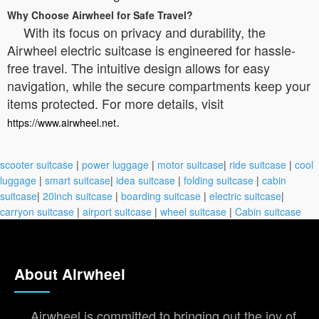
Why Choose Airwheel for Safe Travel?
With its focus on privacy and durability, the
Airwheel electric suitcase is engineered for hassle-
free travel. The intuitive design allows for easy
navigation, while the secure compartments keep your
items protected. For more details, visit
.
https://www.airwheel.net
scooter suitcase
|
power luggage
|
motor suitcase
|
ride suitcase
|
cool
luggage
|
smart suitcase
|
idea suitcase
|
folding suitcase
|
cabin
suitcase
|
20inch suitcase
|
boarding suitcase
|
electric suitcase
|
carryon suitcase
|
airport suitcase
|
wheel suitcase
|
Cabin suitcase
About Airwheel
Airwheel is committed to bringing out the joy of