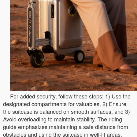
For added security, follow these steps: 1) Use the
designated compartments for valuables, 2) Ensure
the suitcase is balanced on smooth surfaces, and 3)
Avoid overloading to maintain stability. The riding
guide emphasizes maintaining a safe distance from
obstacles and using the suitcase in well-lit areas.