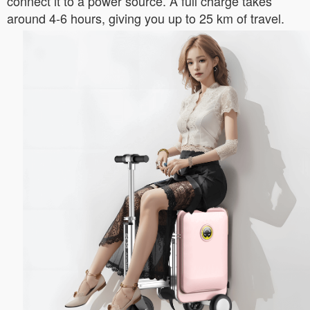
connect it to a power source. A full charge takes
around 4-6 hours, giving you up to 25 km of travel.