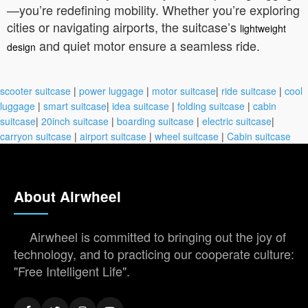
—you’re redefining mobility. Whether you’re exploring
cities or navigating airports, the suitcase’s
lightweight
and quiet motor ensure a seamless ride.
design
scooter suitcase
|
power luggage
|
motor suitcase
|
ride suitcase
|
cool
luggage
|
smart suitcase
|
idea suitcase
|
folding suitcase
|
cabin
suitcase
|
20inch suitcase
|
boarding suitcase
|
electric suitcase
|
carryon suitcase
|
airport suitcase
|
wheel suitcase
|
Cabin suitcase
About Airwheel
Airwheel is committed to bringing out the joy of
technology, and to practicing our cooperate culture:
"Free Intelligent Life".