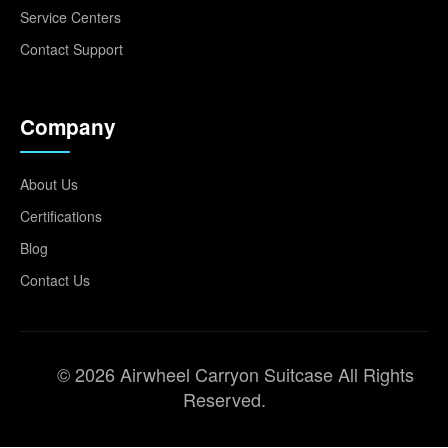
Service Centers
Contact Support
Company
About Us
Certifications
Blog
Contact Us
© 2026 Airwheel Carryon Suitcase All Rights
Reserved.