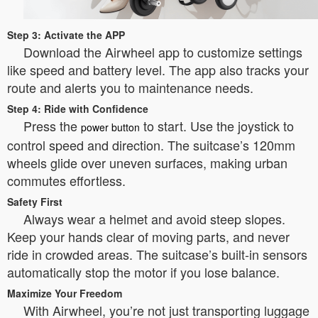
Step 3: Activate the APP
Download the Airwheel app to customize settings
like speed and battery level. The app also tracks your
route and alerts you to maintenance needs.
Step 4: Ride with Confidence
Press the
to start. Use the joystick to
power button
control speed and direction. The suitcase’s 120mm
wheels glide over uneven surfaces, making urban
commutes effortless.
Safety First
Always wear a helmet and avoid steep slopes.
Keep your hands clear of moving parts, and never
ride in crowded areas. The suitcase’s built-in sensors
automatically stop the motor if you lose balance.
Maximize Your Freedom
With Airwheel, you’re not just transporting luggage