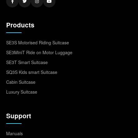
Products
SE3S Motorised Riding Suitcase
SE3MiniT Ride on Motor Luggage
SE3T Smart Suitcase
SQ3S Kids smart Suitcase
Cabin Suitcase
Luxury Suitcase
Support
Manuals