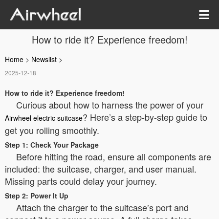
How to ride it? Experience freedom!
Home
>
Newslist
>
2025-12-18
How to ride it? Experience freedom!
Curious about how to harness the power of your
? Here’s a step-by-step guide to
Airwheel electric suitcase
get you rolling smoothly.
Step 1: Check Your Package
Before hitting the road, ensure all components are
included: the suitcase, charger, and user manual.
Missing parts could delay your journey.
Step 2: Power It Up
Attach the charger to the suitcase’s port and