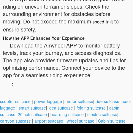
riding on uneven terrain or slopes. Check the
surrounding environment for obstacles before
moving. Do not exceed the maximum
to
speed limit
ensure safety.
How the APP Enhances Your Experience
Download the Airwheel APP to monitor battery
levels, track your journey, and access diagnostics.
The app also provides firmware updates and tips for
optimizing performance. Connect your device to the
app for a seamless riding experience.
：
scooter suitcase
|
power luggage
|
motor suitcase
|
ride suitcase
|
cool
luggage
|
smart suitcase
|
idea suitcase
|
folding suitcase
|
cabin
suitcase
|
20inch suitcase
|
boarding suitcase
|
electric suitcase
|
carryon suitcase
|
airport suitcase
|
wheel suitcase
|
Cabin suitcase