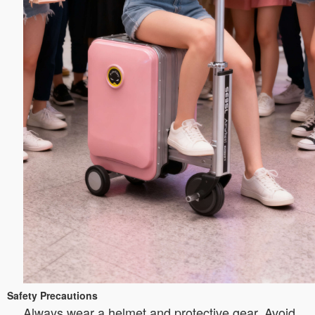
Safety Precautions
Always wear a helmet and protective gear. Avoid