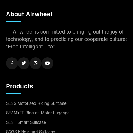
About Airwheel
Airwheel is committed to bringing out the joy of
technology, and to practicing our cooperate culture:
"Free Intelligent Life".
Products
SE3S Motorised Riding Suitcase
SE3MiniT Ride on Motor Luggage
SE3T Smart Suitcase
SQ3S Kids smart Suitcase