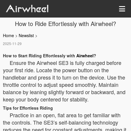
How to Ride Effortlessly with Airwheel?
Home
>
Newslist
>
2025-11-29
How to Start Riding Effortlessly with
Airwheel
?
Ensure the Airwheel SE3 is fully charged before
your first ride. Locate the power button on the
handlebar and press it to turn on the device. Use the
throttle control to adjust speed smoothly. Maintain
balance by leaning slightly forward or backward, and
keep your body centered for stability.
Tips for Effortless Riding
Practice in an open, flat area to get familiar with
the controls. The SE3’s self-balancing technology
reduces the need for constant adjustments, making it