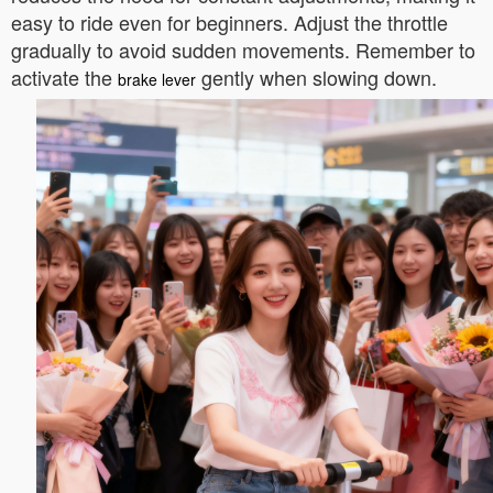
easy to ride even for beginners. Adjust the throttle
gradually to avoid sudden movements. Remember to
activate the
gently when slowing down.
brake lever