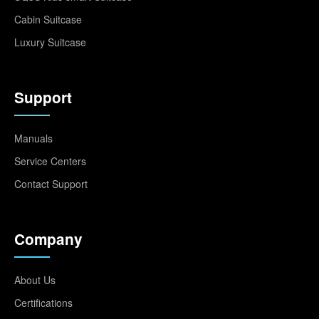
Cabin Suitcase
Luxury Suitcase
Support
Manuals
Service Centers
Contact Support
Company
About Us
Certifications