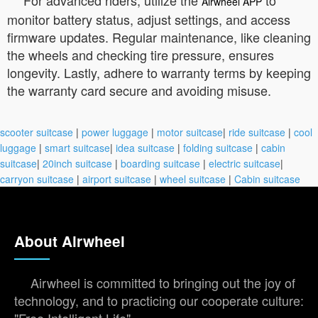
Airwheel APP
monitor battery status, adjust settings, and access
firmware updates. Regular maintenance, like cleaning
the wheels and checking tire pressure, ensures
longevity. Lastly, adhere to warranty terms by keeping
the warranty card secure and avoiding misuse.
scooter suitcase
|
power luggage
|
motor suitcase
|
ride suitcase
|
cool
luggage
|
smart suitcase
|
idea suitcase
|
folding suitcase
|
cabin
suitcase
|
20inch suitcase
|
boarding suitcase
|
electric suitcase
|
carryon suitcase
|
airport suitcase
|
wheel suitcase
|
Cabin suitcase
About Airwheel
Airwheel is committed to bringing out the joy of
technology, and to practicing our cooperate culture:
"Free Intelligent Life".