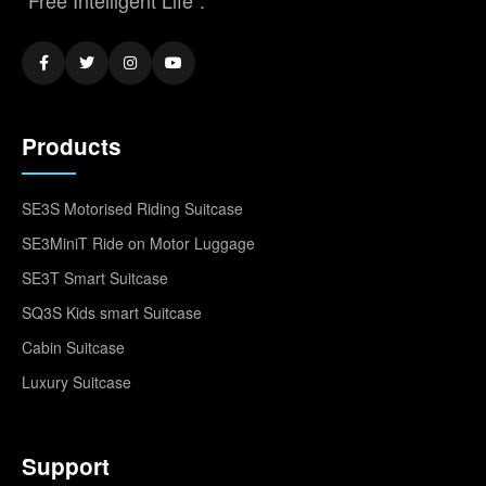
Products
SE3S Motorised Riding Suitcase
SE3MiniT Ride on Motor Luggage
SE3T Smart Suitcase
SQ3S Kids smart Suitcase
Cabin Suitcase
Luxury Suitcase
Support