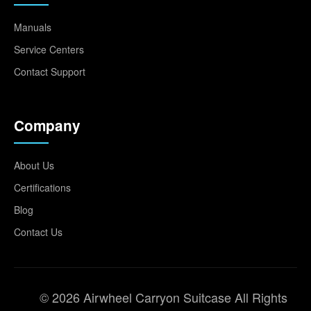
Manuals
Service Centers
Contact Support
Company
About Us
Certifications
Blog
Contact Us
© 2026 Airwheel Carryon Suitcase All Rights