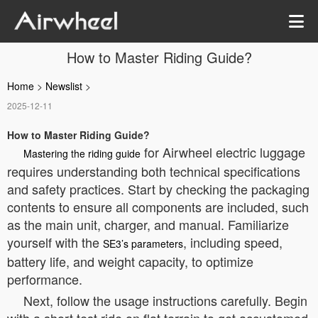
How to Master Riding Guide?
Home
>
Newslist
>
2025-12-11
How to Master Riding Guide?
for Airwheel electric luggage
Mastering the riding guide
requires understanding both technical specifications
and safety practices. Start by checking the packaging
contents to ensure all components are included, such
as the main unit, charger, and manual. Familiarize
yourself with the
, including speed,
SE3’s parameters
battery life, and weight capacity, to optimize
performance.
Next, follow the usage instructions carefully. Begin