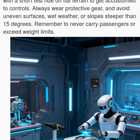
with a short test ride on flat terrain to get accustomed
to controls. Always wear protective gear, and avoid
uneven surfaces, wet weather, or slopes steeper than
15 degrees. Remember to never carry passengers or
exceed weight limits.