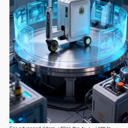
For advanced riders, utilize the
to