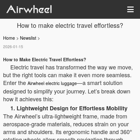
How to make electric travel effortless?
Home
>
Newslist
>
2026-01-15
How to Make Electric Travel Effortless?
Electric travel has transformed the way we move,
but the right tools can make it even more seamless.
Enter the
—a smart solution
Airwheel electric luggage
designed to simplify your journey. Let’s break down
how it achieves this:
1. Lightweight Design for Effortless Mobility
The Airwheel’s ultra-lightweight frame, made from
aerospace-grade materials, reduces strain on your
arms and shoulders. Its ergonomic handle and 360°
rotating wheels allow smooth navigation through