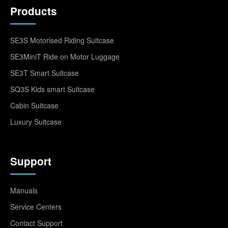
Products
SE3S Motorised Riding Suitcase
SE3MiniT Ride on Motor Luggage
SE3T Smart Suitcase
SQ3S Kids smart Suitcase
Cabin Suitcase
Luxury Suitcase
Support
Manuals
Service Centers
Contact Support