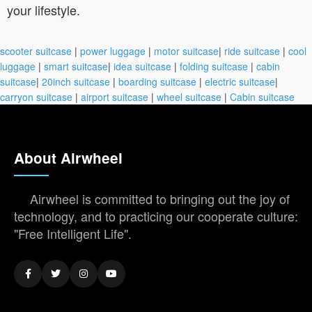
your lifestyle.
scooter suitcase
|
power luggage
|
motor suitcase
|
ride suitcase
|
cool
luggage
|
smart suitcase
|
idea suitcase
|
folding suitcase
|
cabin
suitcase
|
20inch suitcase
|
boarding suitcase
|
electric suitcase
|
carryon suitcase
|
airport suitcase
|
wheel suitcase
|
Cabin suitcase
About Airwheel
Airwheel is committed to bringing out the joy of
technology, and to practicing our cooperate culture:
"Free Intelligent Life".