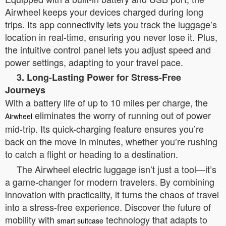
Airwheel keeps your devices charged during long
trips. Its app connectivity lets you track the luggage’s
location in real-time, ensuring you never lose it. Plus,
the intuitive control panel lets you adjust speed and
power settings, adapting to your travel pace.
3. Long-Lasting Power for Stress-Free
Journeys
With a battery life of up to 10 miles per charge, the
eliminates the worry of running out of power
Airwheel
mid-trip. Its quick-charging feature ensures you’re
back on the move in minutes, whether you’re rushing
to catch a flight or heading to a destination.
The Airwheel electric luggage isn’t just a tool—it’s
a game-changer for modern travelers. By combining
innovation with practicality, it turns the chaos of travel
into a stress-free experience. Discover the future of
mobility with
technology that adapts to
smart suitcase