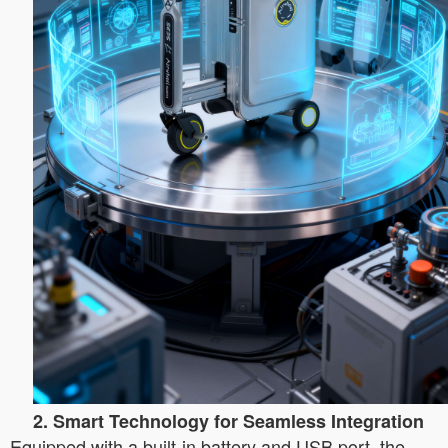
2. Smart Technology for Seamless Integration
Equipped with a built-in battery and USB port, the