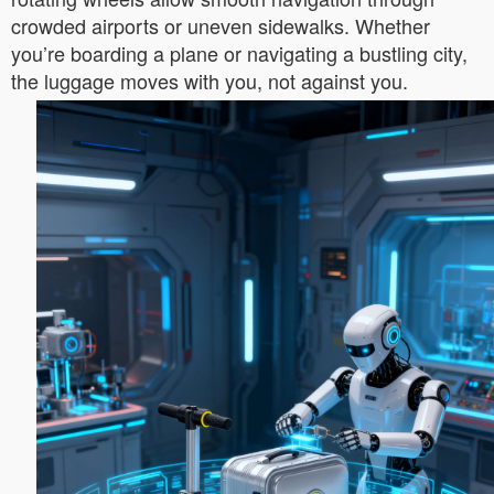
crowded airports or uneven sidewalks. Whether
you’re boarding a plane or navigating a bustling city,
the luggage moves with you, not against you.