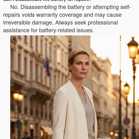
No. Disassembling the battery or attempting self-
repairs voids warranty coverage and may cause
irreversible damage. Always seek professional
assistance for battery-related issues.