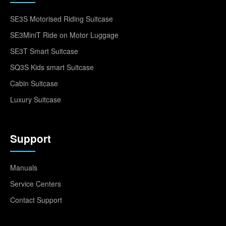
SE3S Motorised Riding Suitcase
SE3MiniT Ride on Motor Luggage
SE3T Smart Suitcase
SQ3S Kids smart Suitcase
Cabin Suitcase
Luxury Suitcase
Support
Manuals
Service Centers
Contact Support