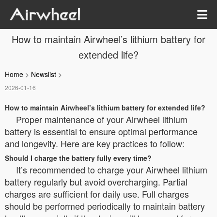
How to maintain Airwheel’s lithium battery for
extended life?
Home
>
Newslist
>
2026-01-16
How to maintain Airwheel’s lithium battery for extended life?
Proper maintenance of your Airwheel lithium
battery is essential to ensure optimal performance
and longevity. Here are key practices to follow:
Should I charge the battery fully every time?
It’s recommended to charge your Airwheel lithium
battery regularly but avoid overcharging. Partial
charges are sufficient for daily use. Full charges
should be performed periodically to maintain battery