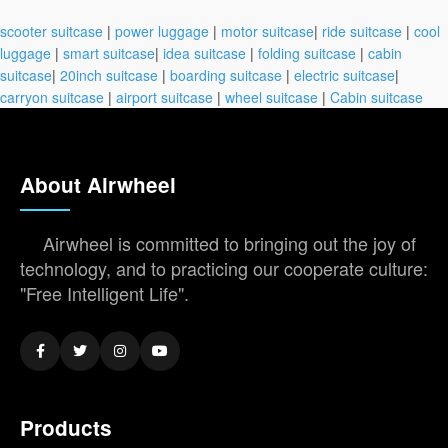
scooter suitcase
|
power luggage
|
motor suitcase
|
ride suitcase
|
cool
luggage
|
smart suitcase
|
idea suitcase
|
folding suitcase
|
cabin
suitcase
|
20inch suitcase
|
boarding suitcase
|
electric suitcase
|
carryon suitcase
|
airport suitcase
|
wheel suitcase
|
Cabin suitcase
About Airwheel
Airwheel is committed to bringing out the joy of
technology, and to practicing our cooperate culture:
"Free Intelligent Life".
Products