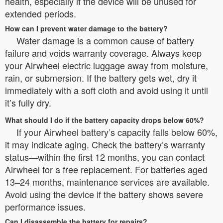
health, especially if the device will be unused for
extended periods.
How can I prevent water damage to the battery?
Water damage is a common cause of battery
failure and voids warranty coverage. Always keep
your Airwheel electric luggage away from moisture,
rain, or submersion. If the battery gets wet, dry it
immediately with a soft cloth and avoid using it until
it’s fully dry.
What should I do if the battery capacity drops below 60%?
If your Airwheel battery’s capacity falls below 60%,
it may indicate aging. Check the battery’s warranty
status—within the first 12 months, you can contact
Airwheel for a free replacement. For batteries aged
13–24 months, maintenance services are available.
Avoid using the device if the battery shows severe
performance issues.
Can I disassemble the battery for repairs?