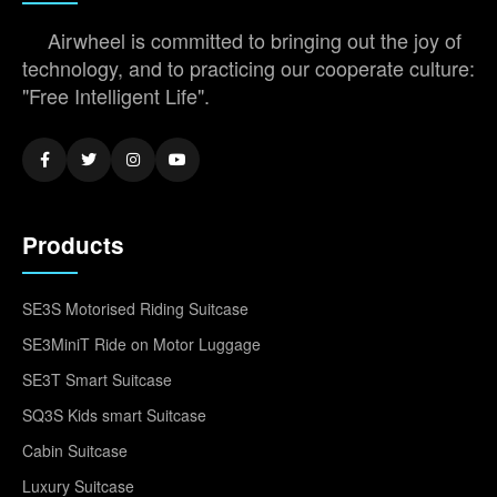
Airwheel is committed to bringing out the joy of
technology, and to practicing our cooperate culture:
"Free Intelligent Life".
Products
SE3S Motorised Riding Suitcase
SE3MiniT Ride on Motor Luggage
SE3T Smart Suitcase
SQ3S Kids smart Suitcase
Cabin Suitcase
Luxury Suitcase