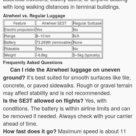
with long walking distances in terminal buildings.
Airwheel vs. Regular Luggage
Feature
Airwheel SE3T
Regular Suitcase
Electric propulsion
Yes
No
Range
8–10 km
N/A
Battery
73.26Wh (removable)
None
Rideable
Yes
No
Weight
~6.8kg
3–5kg (typically)
Frequently Asked Questions
Can I ride the Airwheel luggage on uneven
It’s best suited for smooth surfaces like tile,
ground?
concrete, or paved sidewalks. Rough or gravel terrain
may affect stability and is not recommended.
Yes, with
Is the SE3T allowed on flights?
conditions. The battery is within airline limits and can
be removed if needed. Always check with your carrier
ahead of time.
Maximum speed is about 11
How fast does it go?