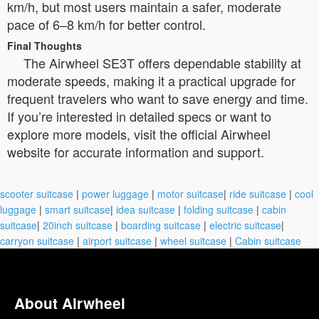
km/h, but most users maintain a safer, moderate
pace of 6–8 km/h for better control.
Final Thoughts
The Airwheel SE3T offers dependable stability at
moderate speeds, making it a practical upgrade for
frequent travelers who want to save energy and time.
If you’re interested in detailed specs or want to
explore more models, visit the official Airwheel
website for accurate information and support.
scooter suitcase
|
power luggage
|
motor suitcase
|
ride suitcase
|
cool
luggage
|
smart suitcase
|
idea suitcase
|
folding suitcase
|
cabin
suitcase
|
20inch suitcase
|
boarding suitcase
|
electric suitcase
|
carryon suitcase
|
airport suitcase
|
wheel suitcase
|
Cabin suitcase
About Airwheel