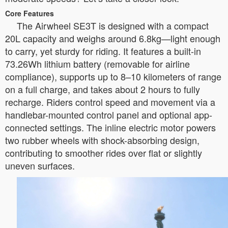
Core Features
The Airwheel SE3T is designed with a compact
20L capacity and weighs around 6.8kg—light enough
to carry, yet sturdy for riding. It features a built-in
73.26Wh lithium battery (removable for airline
compliance), supports up to 8–10 kilometers of range
on a full charge, and takes about 2 hours to fully
recharge. Riders control speed and movement via a
handlebar-mounted control panel and optional app-
connected settings. The inline electric motor powers
two rubber wheels with shock-absorbing design,
contributing to smoother rides over flat or slightly
uneven surfaces.