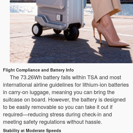
Flight Compliance and Battery Info
The 73.26Wh battery falls within TSA and most
international airline guidelines for lithium-ion batteries
in carry-on luggage, meaning you can bring the
suitcase on board. However, the battery is designed
to be easily removable so you can take it out if
required—reducing stress during check-in and
meeting safety regulations without hassle.
Stability at Moderate Speeds