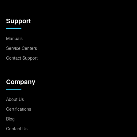
Support
Manuals
Service Centers
Contact Support
Company
About Us
Certifications
Blog
Contact Us