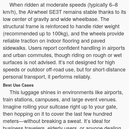
When ridden at moderate speeds (typically 6–8
km/h), the Airwheel SE3T remains stable thanks to its
low center of gravity and wide wheelbase. The
structural frame is reinforced to handle rider weight
(recommended up to 100kg), and the wheels provide
reliable traction on indoor flooring and paved
sidewalks. Users report confident handling in airports
and urban commutes, though riding on rough or wet
surfaces is not advised. It’s not designed for high
speeds or outdoor off-road use, but for short-distance
personal transport, it performs reliably.
Best Use Cases
This luggage shines in environments like airports,
train stations, campuses, and large event venues.
Imagine rolling your suitcase right up to your gate,
then hopping on it to cover the last few hundred
meters—without breaking a sweat. It’s ideal for
business travelers, elderly users, or anyone dealing