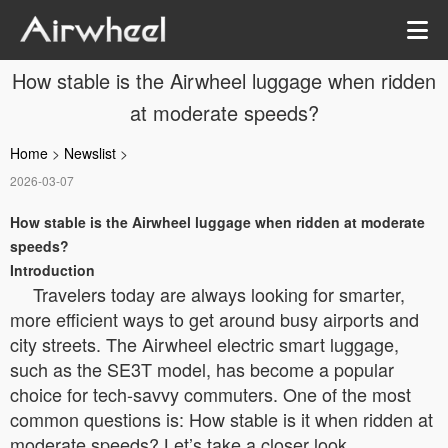
How stable is the Airwheel luggage when ridden
at moderate speeds?
Home
>
Newslist
>
2026-03-07
How stable is the Airwheel luggage when ridden at moderate
speeds?
Introduction
Travelers today are always looking for smarter,
more efficient ways to get around busy airports and
city streets. The Airwheel electric smart luggage,
such as the SE3T model, has become a popular
choice for tech-savvy commuters. One of the most
common questions is: How stable is it when ridden at
moderate speeds? Let’s take a closer look.