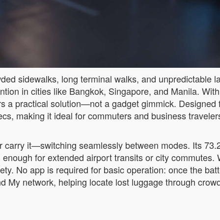
wded sidewalks, long terminal walks, and unpredictable l
ion in cities like Bangkok, Singapore, and Manila. With 
ers a practical solution—not a gadget gimmick. Designed f
pecs, making it ideal for commuters and business travelers
 or carry it—switching seamlessly between modes. Its 7
 enough for extended airport transits or city commutes. 
ty. No app is required for basic operation: once the batte
Find My network, helping locate lost luggage through cr