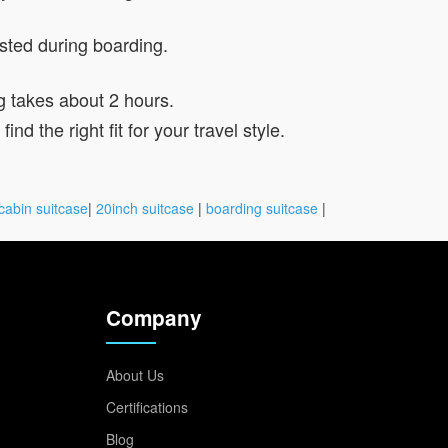
ested during boarding.
g takes about 2 hours.
d the right fit for your travel style.
cabin suitcase
|
20inch suitcase
|
boarding suitcase
|
Company
About Us
Certifications
Blog