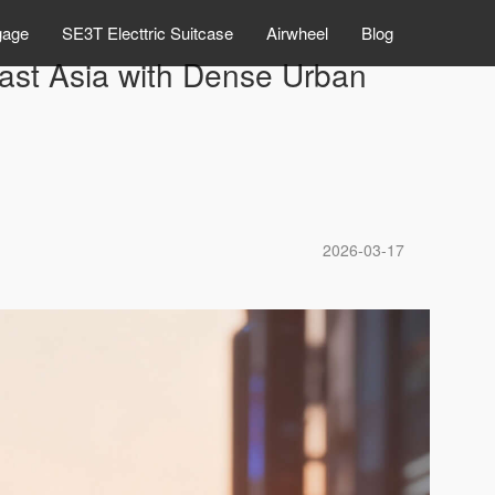
gage
SE3T Electtric Suitcase
Airwheel
Blog
east Asia with Dense Urban
2026-03-17