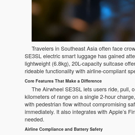
Travelers in Southeast Asia often face cro
SE3SL electric smart luggage has gained attent
lightweight (6.8kg), 20L-capacity suitcase off
rideable functionality with airline-compliant s
Core Features That Make a Difference
The Airwheel SE3SL lets users ride, pull,
kilometers of range on a single 2-hour charge,
with pedestrian flow without compromising safe
immediately. It also integrates with Apple’s 
needed.
Airline Compliance and Battery Safety