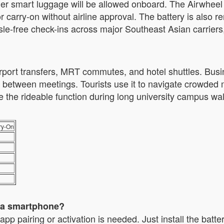
ther smart luggage will be allowed onboard. The Airwhee
for carry-on without airline approval. The battery is also 
sle-free check-ins across major Southeast Asian carriers
irport transfers, MRT commutes, and hotel shuttles. Busi
etween meetings. Tourists use it to navigate crowded ma
 the rideable function during long university campus walk
ry-On
t a smartphone?
airing or activation is needed. Just install the battery