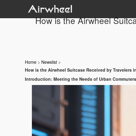
How is the Airwheel Suitc
Home
>
Newslist
>
How is the Airwheel Suitcase Received by Travelers 
Introduction: Meeting the Needs of Urban Commuter