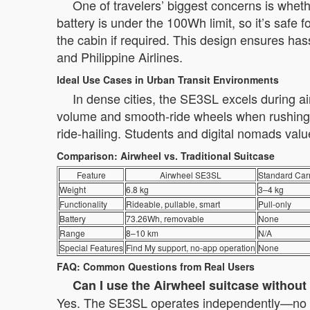
One of travelers’ biggest concerns is whe
battery is under the 100Wh limit, so it’s safe 
the cabin if required. This design ensures has
and Philippine Airlines.
Ideal Use Cases in Urban Transit Environments
In dense cities, the SE3SL excels during a
volume and smooth-ride wheels when rushing b
ride-hailing. Students and digital nomads value
Comparison: Airwheel vs. Traditional Suitcase
Feature
Airwheel SE3SL
Standard Car
Weight
6.8 kg
3–4 kg
Functionality
Rideable, pullable, smart
Pull-only
Battery
73.26Wh, removable
None
Range
8–10 km
N/A
Special Features
Find My support, no-app operation
None
FAQ: Common Questions from Real Users
Can I use the Airwheel suitcase withou
Yes. The SE3SL operates independently—no app p