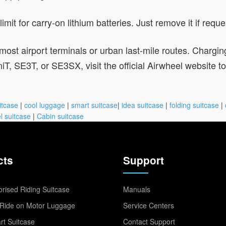
mit for carry-on lithium batteries. Just remove it if requ
most airport terminals or urban last-mile routes. Chargin
 SE3T, or SE3SX, visit the official Airwheel website to fin
itcase
|
cool luggage
|
smart suitcase
|
idea suitcase
|
folding suitcase
|
l suitcase
|
Cabin suitcase
cts
Support
rised Riding Suitcase
Manuals
Ride on Motor Luggage
Service Centers
t Suitcase
Contact Support