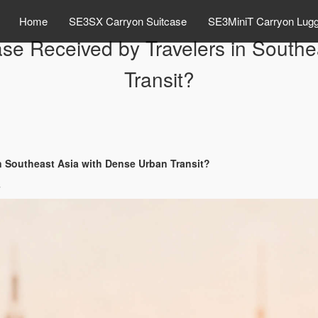
Home
SE3SX Carryon Suitcase
SE3MiniT Carryon Lug
ase Received by Travelers in South
Transit?
in Southeast Asia with Dense Urban Transit?
s