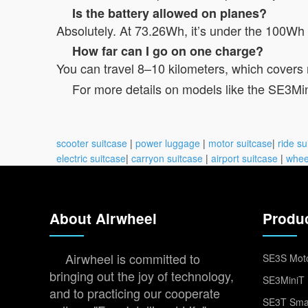
Is the battery allowed on planes?
Absolutely. At 73.26Wh, it’s under the 100Wh li
How far can I go on one charge?
You can travel 8–10 kilometers, which covers 
For more details on models like the SE3MiniT,
scooter suitcase
|
power luggage
|
motor suitcase
|
ride su
electric suitcase
|
carryon suitcase
|
airport suitcase
|
whee
About Airwheel
Produ
Airwheel is committed to
SE3S Moto
bringing out the joy of technology,
SE3MiniT 
and to practicing our cooperate
SE3T Smar