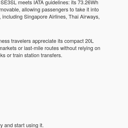
l SE3SL meets IATA guidelines: its 73.26Wh
removable, allowing passengers to take it into
, including Singapore Airlines, Thai Airways,
ness travelers appreciate its compact 20L
rkets or last-mile routes without relying on
s or train station transfers.
 and start using it.