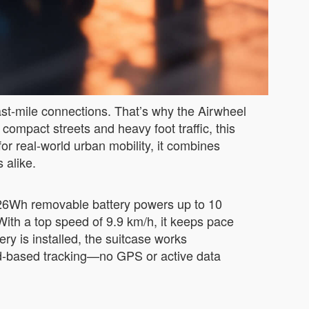
ast-mile connections. That’s why the Airwheel
compact streets and heavy foot traffic, this
or real-world urban mobility, it combines
 alike.
3.26Wh removable battery powers up to 10
With a top speed of 9.9 km/h, it keeps pace
ry is installed, the suitcase works
owd-based tracking—no GPS or active data