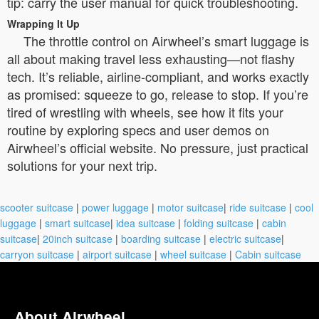
tip: carry the user manual for quick troubleshooting.
Wrapping It Up
The throttle control on Airwheel’s smart luggage is
all about making travel less exhausting—not flashy
tech. It’s reliable, airline-compliant, and works exactly
as promised: squeeze to go, release to stop. If you’re
tired of wrestling with wheels, see how it fits your
routine by exploring specs and user demos on
Airwheel’s official website. No pressure, just practical
solutions for your next trip.
scooter suitcase
|
power luggage
|
motor suitcase
|
ride suitcase
|
cool
luggage
|
smart suitcase
|
idea suitcase
|
folding suitcase
|
cabin
suitcase
|
20inch suitcase
|
boarding suitcase
|
electric suitcase
|
carryon suitcase
|
airport suitcase
|
wheel suitcase
|
Cabin suitcase
About Airwheel