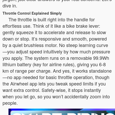
dive in.
Throttle Control Explained Simply
The throttle is built right into the handle for
effortless use. Think of it like a bike brake lever:
gently squeeze it to accelerate and release to slow
down or stop. It’s responsive and smooth, powered
by a quiet brushless motor. No steep learning curve
—you adjust speed intuitively by how much pressure
you apply. The system runs on a removable 99.9Wh
lithium battery (key for airline rules), giving you 6-8
km of range per charge. And yes, it works standalone
—no app needed for basic throttle operation, though
the Airwheel app lets you tweak speed limits if you
want extra control. Safety-wise, it stops instantly
when you let go, so you won’t accidentally zoom into
people.