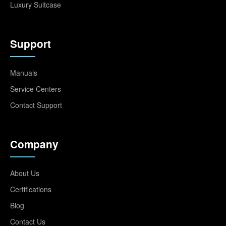
Luxury Suitcase
Support
Manuals
Service Centers
Contact Support
Company
About Us
Certifications
Blog
Contact Us