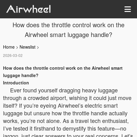
How does the throttle control work on the
Airwheel smart luggage handle?
Home
>
Newslist
>
2026-03-02
How does the throttle control work on the Airwheel smart
luggage handle?
Introduction
Ever found yourself dragging heavy luggage
through a crowded airport, wishing it could just move
itself? If you’re eyeing Airwheel’s electric smart
luggage but unsure how the throttle handle actually
works, you’re not alone. As a travel tech enthusiast,
I’ve tested it firsthand to demystify this feature—no
jargon, just clear answers to your real concerns. Let’s