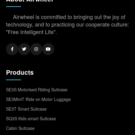
Airwheel is committed to bringing out the joy of
technology, and to practicing our cooperate culture:
"Free Intelligent Life".
Products
SE3S Motorised Riding Suitcase
SE3MiniT Ride on Motor Luggage
SE3T Smart Suitcase
SQ3S Kids smart Suitcase
Cabin Suitcase