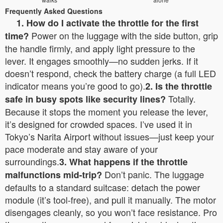
Frequently Asked Questions
1. How do I activate the throttle for the first
Power on the luggage with the side button, grip
time?
the handle firmly, and apply light pressure to the
lever. It engages smoothly—no sudden jerks. If it
doesn’t respond, check the battery charge (a full LED
indicator means you’re good to go).
2. Is the throttle
Totally.
safe in busy spots like security lines?
Because it stops the moment you release the lever,
it’s designed for crowded spaces. I’ve used it in
Tokyo’s Narita Airport without issues—just keep your
pace moderate and stay aware of your
surroundings.
3. What happens if the throttle
Don’t panic. The luggage
malfunctions mid-trip?
defaults to a standard suitcase: detach the power
module (it’s tool-free), and pull it manually. The motor
disengages cleanly, so you won’t face resistance. Pro