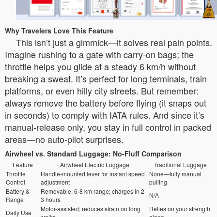
Why Travelers Love This Feature
This isn’t just a gimmick—it solves real pain points.
Imagine rushing to a gate with carry-on bags; the
throttle helps you glide at a steady 6 km/h without
breaking a sweat. It’s perfect for long terminals, train
platforms, or even hilly city streets. But remember:
always remove the battery before flying (it snaps out
in seconds) to comply with IATA rules. And since it’s
manual-release only, you stay in full control in packed
areas—no auto-pilot surprises.
Airwheel vs. Standard Luggage: No-Fluff Comparison
Feature
Airwheel Electric Luggage
Traditional Luggage
Throttle
Handle-mounted lever for instant speed
None—fully manual
Control
adjustment
pulling
Battery &
Removable, 6-8 km range; charges in 2-
N/A
Range
3 hours
Motor-assisted; reduces strain on long
Relies on your strength
Daily Use
walks
alone