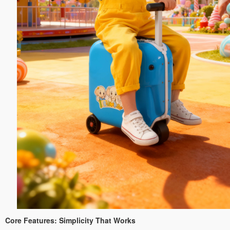
Core Features: Simplicity That Works