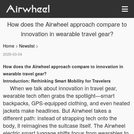
How does the Airwheel approach compare to
innovation in wearable travel gear?
Home
>
Newslist
>
2026-03-04
How does the Airwheel approach compare to innovation in
wearable travel gear?
Introduction: Rethinking Smart Mobility for Travelers
When we talk about innovation in travel gear,
wearable tech often grabs the spotlight—smart
backpacks, GPS-equipped clothing, and even heated
jackets make headlines. But Airwheel takes a
different path: instead of strapping tech onto the
body, it reimagines the suitcase itself. The Airwheel
electric smart luggage shifts focus from wearables to