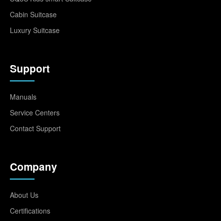
Cabin Suitcase
Luxury Suitcase
Support
Manuals
Service Centers
Contact Support
Company
About Us
Certifications