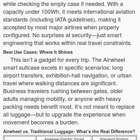
while checking the empty case if needed. With a
capacity under 100Wh, it meets international aviation
standards (including IATA guidelines), making it
accepted by most major airlines when properly
configured. No surprises at security—just smart
engineering that works within real travel constraints.
Best Use Cases: Where It Shines
This isn’t a gadget for every trip. The Airwheel
smart suitcase excels in specific scenarios: long
airport transfers, exhibition-hall navigation, or urban
travel where walking distances are significant.
Business travelers rushing between gates, older
adults managing mobility, or anyone with heavy
packing needs benefit most. It’s not meant to replace
all luggage—but to upgrade the experience when
movement becomes a burden.
Airwheel vs. Traditional Luggage: What’s the Real Difference?
Airwheel Electric Smart
Standard Rolling