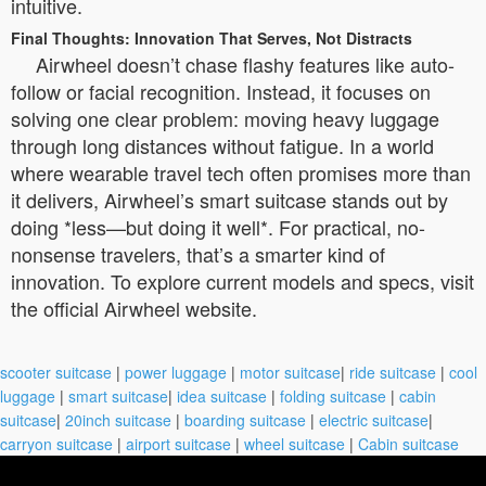
intuitive.
Final Thoughts: Innovation That Serves, Not Distracts
Airwheel doesn’t chase flashy features like auto-
follow or facial recognition. Instead, it focuses on
solving one clear problem: moving heavy luggage
through long distances without fatigue. In a world
where wearable travel tech often promises more than
it delivers, Airwheel’s smart suitcase stands out by
doing *less—but doing it well*. For practical, no-
nonsense travelers, that’s a smarter kind of
innovation. To explore current models and specs, visit
the official Airwheel website.
scooter suitcase
|
power luggage
|
motor suitcase
|
ride suitcase
|
cool
luggage
|
smart suitcase
|
idea suitcase
|
folding suitcase
|
cabin
suitcase
|
20inch suitcase
|
boarding suitcase
|
electric suitcase
|
carryon suitcase
|
airport suitcase
|
wheel suitcase
|
Cabin suitcase