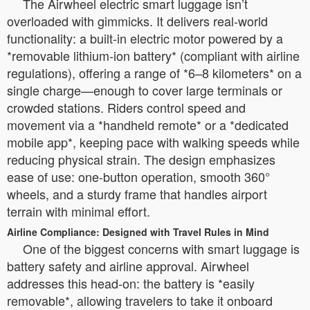
The Airwheel electric smart luggage isn’t
overloaded with gimmicks. It delivers real-world
functionality: a built-in electric motor powered by a
*removable lithium-ion battery* (compliant with airline
regulations), offering a range of *6–8 kilometers* on a
single charge—enough to cover large terminals or
crowded stations. Riders control speed and
movement via a *handheld remote* or a *dedicated
mobile app*, keeping pace with walking speeds while
reducing physical strain. The design emphasizes
ease of use: one-button operation, smooth 360°
wheels, and a sturdy frame that handles airport
terrain with minimal effort.
Airline Compliance: Designed with Travel Rules in Mind
One of the biggest concerns with smart luggage is
battery safety and airline approval. Airwheel
addresses this head-on: the battery is *easily
removable*, allowing travelers to take it onboard