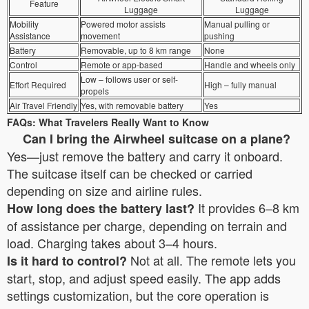
Feature
Luggage
Luggage
Mobility
Powered motor assists
Manual pulling or
Assistance
movement
pushing
Battery
Removable, up to 8 km range
None
Control
Remote or app-based
Handle and wheels only
Low – follows user or self-
Effort Required
High – fully manual
propels
Air Travel Friendly
Yes, with removable battery
Yes
FAQs: What Travelers Really Want to Know
Can I bring the Airwheel suitcase on a plane?
Yes—just remove the battery and carry it onboard.
The suitcase itself can be checked or carried
depending on size and airline rules.
It provides 6–8 km
How long does the battery last?
of assistance per charge, depending on terrain and
load. Charging takes about 3–4 hours.
Not at all. The remote lets you
Is it hard to control?
start, stop, and adjust speed easily. The app adds
settings customization, but the core operation is