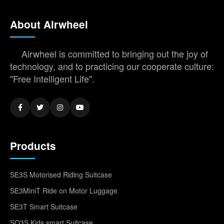
About Airwheel
Airwheel is committed to bringing out the joy of
technology, and to practicing our cooperate culture:
"Free Intelligent Life".
Products
SE3S Motorised Riding Suitcase
SE3MiniT Ride on Motor Luggage
SE3T Smart Suitcase
SQ3S Kids smart Suitcase