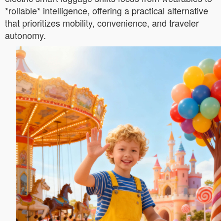
*rollable* intelligence, offering a practical alternative
that prioritizes mobility, convenience, and traveler
autonomy.