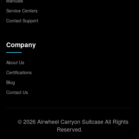
Manuals
Service Centers
Contact Support
Company
About Us
Certifications
Blog
Contact Us
© 2026 Airwheel Carryon Suitcase All Rights
Reserved.