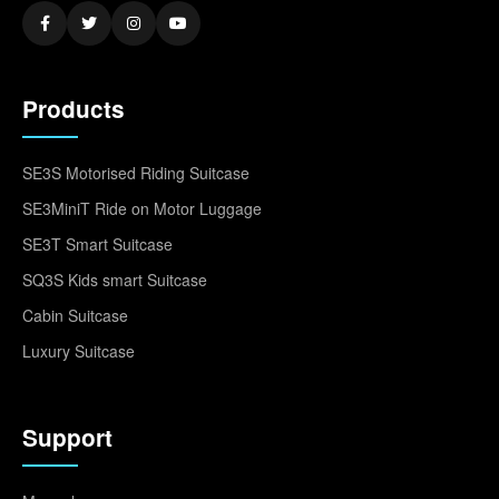
Products
SE3S Motorised Riding Suitcase
SE3MiniT Ride on Motor Luggage
SE3T Smart Suitcase
SQ3S Kids smart Suitcase
Cabin Suitcase
Luxury Suitcase
Support