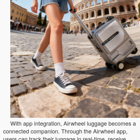
With app integration, Airwheel luggage becomes a
connected companion. Through the Airwheel app,
users can track their luggage in real-time, receive