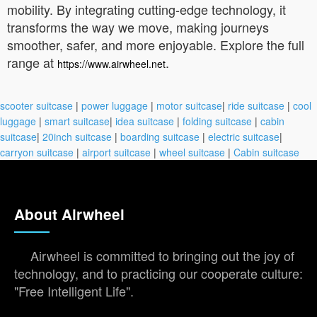
mobility. By integrating cutting-edge technology, it
transforms the way we move, making journeys
smoother, safer, and more enjoyable. Explore the full
range at
.
https://www.airwheel.net
scooter suitcase
|
power luggage
|
motor suitcase
|
ride suitcase
|
cool
luggage
|
smart suitcase
|
idea suitcase
|
folding suitcase
|
cabin
suitcase
|
20inch suitcase
|
boarding suitcase
|
electric suitcase
|
carryon suitcase
|
airport suitcase
|
wheel suitcase
|
Cabin suitcase
About Airwheel
Airwheel is committed to bringing out the joy of
technology, and to practicing our cooperate culture:
"Free Intelligent Life".