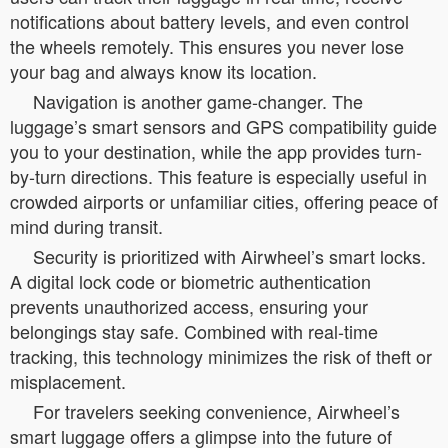
notifications about battery levels, and even control
the wheels remotely. This ensures you never lose
your bag and always know its location.
Navigation is another game-changer. The
luggage’s smart sensors and GPS compatibility guide
you to your destination, while the app provides turn-
by-turn directions. This feature is especially useful in
crowded airports or unfamiliar cities, offering peace of
mind during transit.
Security is prioritized with Airwheel’s smart locks.
A digital lock code or biometric authentication
prevents unauthorized access, ensuring your
belongings stay safe. Combined with real-time
tracking, this technology minimizes the risk of theft or
misplacement.
For travelers seeking convenience, Airwheel’s
smart luggage offers a glimpse into the future of