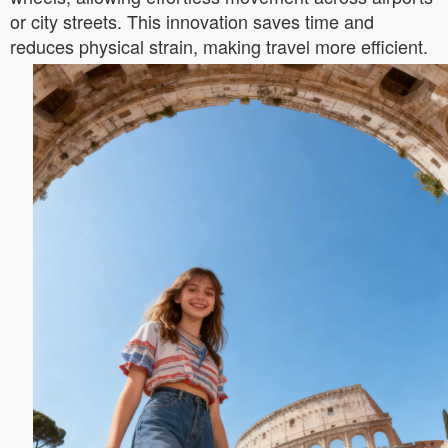
or city streets. This innovation saves time and
reduces physical strain, making travel more efficient.