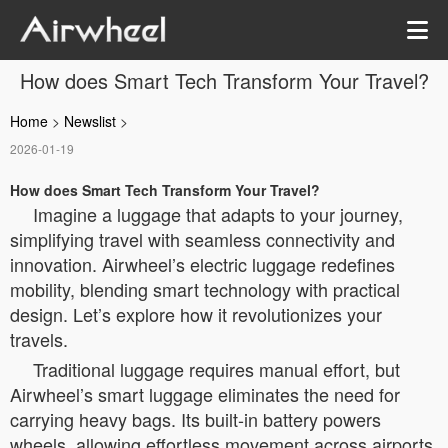
How does Smart Tech Transform Your Travel?
Home
>
Newslist
>
2026-01-19
How does Smart Tech Transform Your Travel?
Imagine a luggage that adapts to your journey,
simplifying travel with seamless connectivity and
innovation. Airwheel’s electric luggage redefines
mobility, blending smart technology with practical
design. Let’s explore how it revolutionizes your
travels.
Traditional luggage requires manual effort, but
Airwheel’s smart luggage eliminates the need for
carrying heavy bags. Its built-in battery powers
wheels, allowing effortless movement across airports