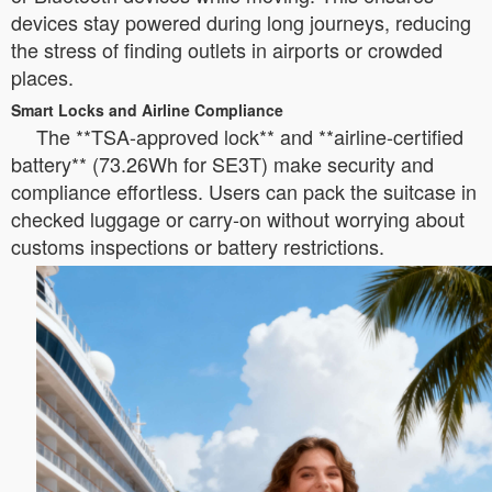
devices stay powered during long journeys, reducing
the stress of finding outlets in airports or crowded
places.
Smart Locks and Airline Compliance
The **TSA-approved lock** and **airline-certified
battery** (73.26Wh for SE3T) make security and
compliance effortless. Users can pack the suitcase in
checked luggage or carry-on without worrying about
customs inspections or battery restrictions.