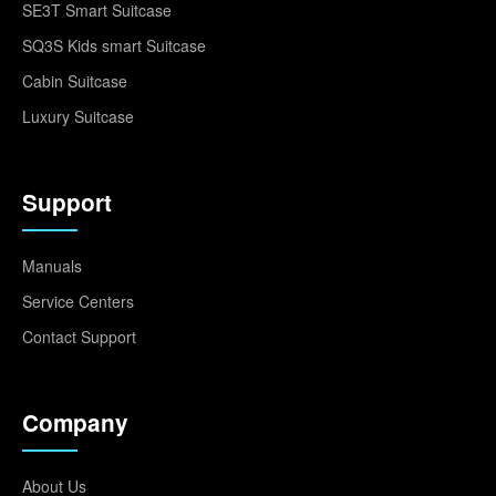
SE3T Smart Suitcase
SQ3S Kids smart Suitcase
Cabin Suitcase
Luxury Suitcase
Support
Manuals
Service Centers
Contact Support
Company
About Us