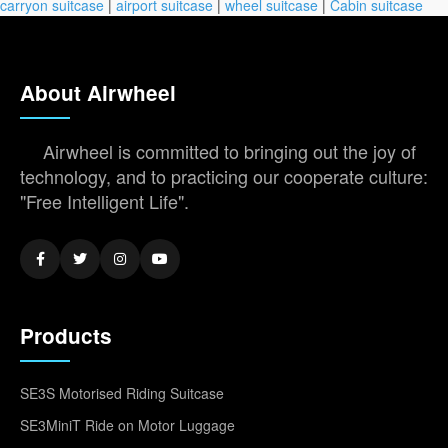
carryon suitcase
|
airport suitcase
|
wheel suitcase
|
Cabin suitcase
About Airwheel
Airwheel is committed to bringing out the joy of
technology, and to practicing our cooperate culture:
"Free Intelligent Life".
Products
SE3S Motorised Riding Suitcase
SE3MiniT Ride on Motor Luggage