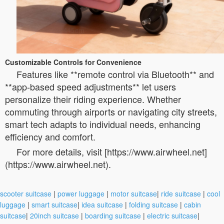
Customizable Controls for Convenience
Features like **remote control via Bluetooth** and
**app-based speed adjustments** let users
personalize their riding experience. Whether
commuting through airports or navigating city streets,
smart tech adapts to individual needs, enhancing
efficiency and comfort.
For more details, visit [https://www.airwheel.net]
(https://www.airwheel.net).
scooter suitcase
|
power luggage
|
motor suitcase
|
ride suitcase
|
cool
luggage
|
smart suitcase
|
idea suitcase
|
folding suitcase
|
cabin
suitcase
|
20inch suitcase
|
boarding suitcase
|
electric suitcase
|