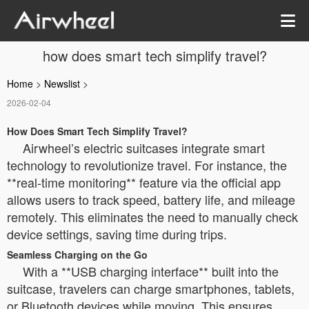
how does smart tech simplify travel?
Home
>
Newslist
>
2026-02-04
How Does Smart Tech Simplify Travel?
Airwheel’s electric suitcases integrate smart
technology to revolutionize travel. For instance, the
**real-time monitoring** feature via the official app
allows users to track speed, battery life, and mileage
remotely. This eliminates the need to manually check
device settings, saving time during trips.
Seamless Charging on the Go
With a **USB charging interface** built into the
suitcase, travelers can charge smartphones, tablets,
or Bluetooth devices while moving. This ensures