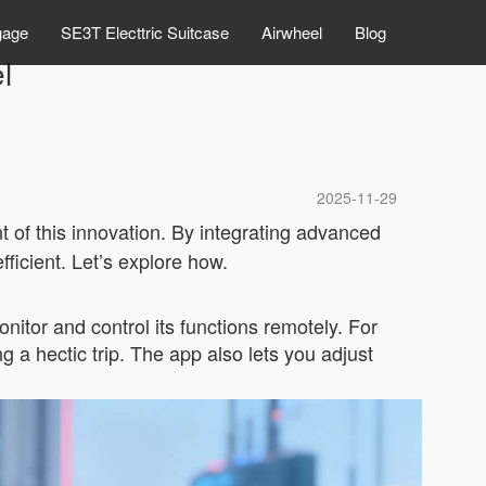
gage
SE3T Electtric Suitcase
Airwheel
Blog
l
2025-11-29
nt of this innovation. By integrating advanced
ficient. Let’s explore how.
itor and control its functions remotely. For
 a hectic trip. The app also lets you adjust