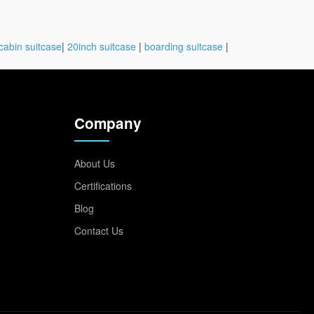
cabin suitcase
|
20inch suitcase
|
boarding suitcase
|
Company
About Us
Certifications
Blog
Contact Us