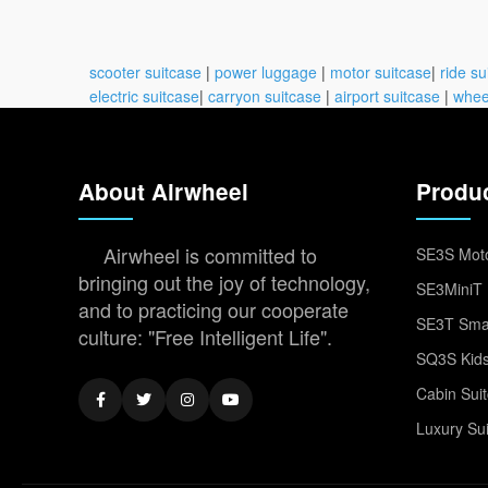
scooter suitcase
|
power luggage
|
motor suitcase
|
ride su
electric suitcase
|
carryon suitcase
|
airport suitcase
|
whee
About Airwheel
Produ
Airwheel is committed to
SE3S Moto
bringing out the joy of technology,
SE3MiniT 
and to practicing our cooperate
SE3T Smar
culture: "Free Intelligent Life".
SQ3S Kids
Cabin Sui
Luxury Su