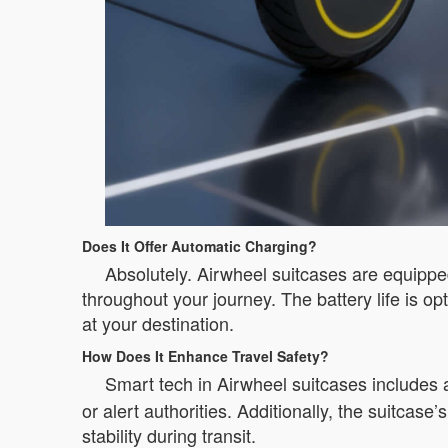
Does It Offer Automatic Charging?
Absolutely. Airwheel suitcases are equippe
throughout your journey. The battery life is o
at your destination.
How Does It Enhance Travel Safety?
Smart tech in Airwheel suitcases includes a
or alert authorities. Additionally, the suitcas
stability during transit.