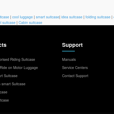
itcase
|
cool luggage
|
smart suitcase
|
idea suitcase
|
folding suitcase
|
l suitcase
|
Cabin suitcase
cts
Support
rised Riding Suitcase
Manuals
Ride on Motor Luggage
Service Centers
t Suitcase
Contact Support
 smart Suitcase
tcase
itcase