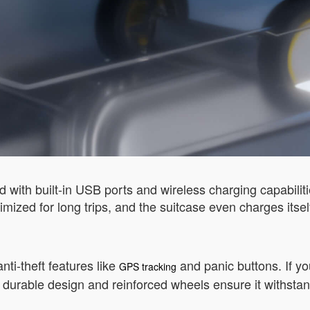
d with built-in USB ports and wireless charging capabili
ptimized for long trips, and the suitcase even charges it
nti-theft features like
and panic buttons. If you
GPS tracking
e’s durable design and reinforced wheels ensure it withstan