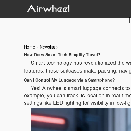
Home
>
Newslist
>
How Does Smart Tech Simplify Travel?
Smart technology has revolutionized the w
features, these suitcases make packing, naviga
Can I Control My Luggage via a Smartphone?
Yes! Airwheel’s smart luggage connects to 
example, you can track its location in real-ti
settings like LED lighting for visibility in low-l