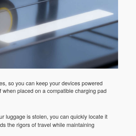
ties, so you can keep your devices powered
self when placed on a compatible charging pad
r luggage is stolen, you can quickly locate it
ds the rigors of travel while maintaining