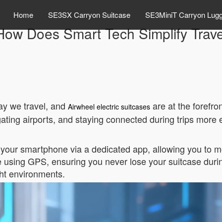
Home
SE3SX Carryon Suitcase
SE3MiniT Carryon Lug
How Does Smart Tech Simplify Trave
ay we travel, and
are at the forefro
Airwheel electric suitcases
ting airports, and staying connected during trips more ef
your smartphone via a dedicated app, allowing you to mon
me using GPS, ensuring you never lose your suitcase during
ight environments.