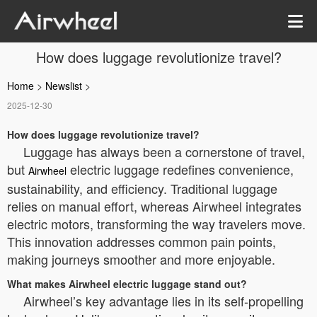
How does luggage revolutionize travel?
Home
>
Newslist
>
2025-12-30
How does luggage revolutionize travel?
Luggage has always been a cornerstone of travel,
but
electric luggage redefines convenience,
Airwheel
sustainability, and efficiency. Traditional luggage
relies on manual effort, whereas Airwheel integrates
electric motors, transforming the way travelers move.
This innovation addresses common pain points,
making journeys smoother and more enjoyable.
What makes Airwheel electric luggage stand out?
Airwheel’s key advantage lies in its self-propelling