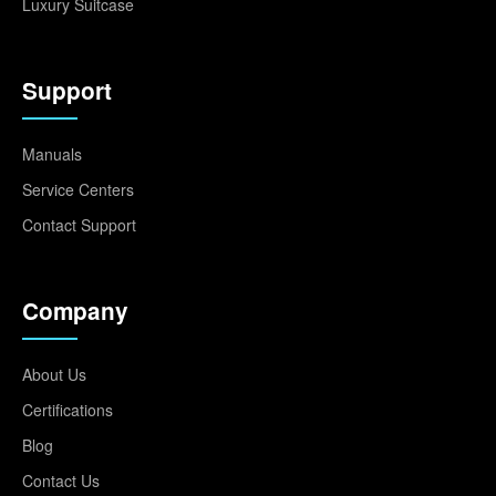
Luxury Suitcase
Support
Manuals
Service Centers
Contact Support
Company
About Us
Certifications
Blog
Contact Us