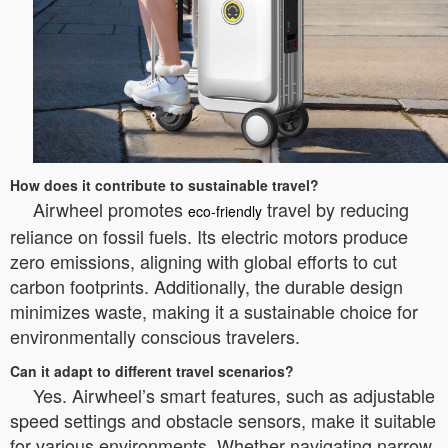
How does it contribute to sustainable travel?
Airwheel promotes
travel by reducing
eco-friendly
reliance on fossil fuels. Its electric motors produce
zero emissions, aligning with global efforts to cut
carbon footprints. Additionally, the durable design
minimizes waste, making it a sustainable choice for
environmentally conscious travelers.
Can it adapt to different travel scenarios?
Yes. Airwheel’s smart features, such as adjustable
speed settings and obstacle sensors, make it suitable
for various environments. Whether navigating narrow