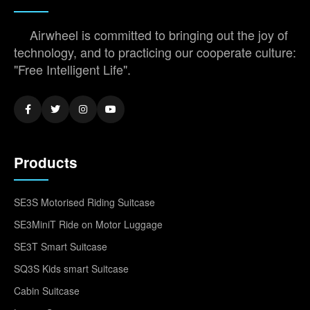
Airwheel is committed to bringing out the joy of
technology, and to practicing our cooperate culture:
"Free Intelligent Life".
Products
SE3S Motorised Riding Suitcase
SE3MiniT Ride on Motor Luggage
SE3T Smart Suitcase
SQ3S Kids smart Suitcase
Cabin Suitcase