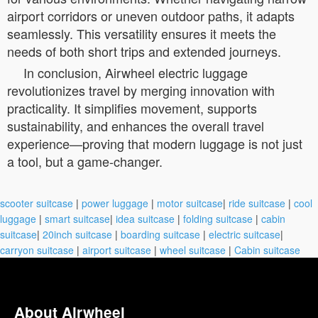
airport corridors or uneven outdoor paths, it adapts
seamlessly. This versatility ensures it meets the
needs of both short trips and extended journeys.
In conclusion, Airwheel electric luggage
revolutionizes travel by merging innovation with
practicality. It simplifies movement, supports
sustainability, and enhances the overall travel
experience—proving that modern luggage is not just
a tool, but a game-changer.
scooter suitcase
|
power luggage
|
motor suitcase
|
ride suitcase
|
cool
luggage
|
smart suitcase
|
idea suitcase
|
folding suitcase
|
cabin
suitcase
|
20inch suitcase
|
boarding suitcase
|
electric suitcase
|
carryon suitcase
|
airport suitcase
|
wheel suitcase
|
Cabin suitcase
About Airwheel