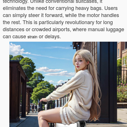
technology. Unlike conventional suitcases, it
eliminates the need for carrying heavy bags. Users
can simply steer it forward, while the motor handles
the rest. This is particularly revolutionary for long
distances or crowded airports, where manual luggage
can cause
or delays.
strain