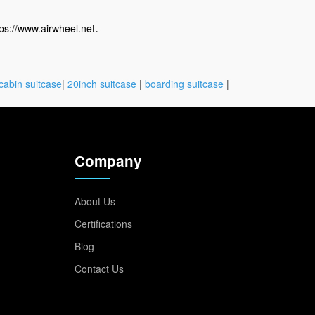
.
tps://www.airwheel.net
cabin suitcase
|
20inch suitcase
|
boarding suitcase
|
Company
About Us
Certifications
Blog
Contact Us