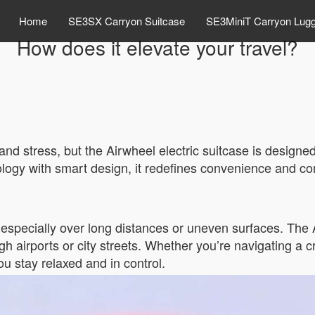
Home
SE3SX Carryon Suitcase
SE3MiniT Carryon Lug
How does it elevate your travel?
and stress, but the Airwheel electric suitcase is designe
ogy with smart design, it redefines convenience and comf
, especially over long distances or uneven surfaces. The
ough airports or city streets. Whether you’re navigating a
ou stay relaxed and in control.