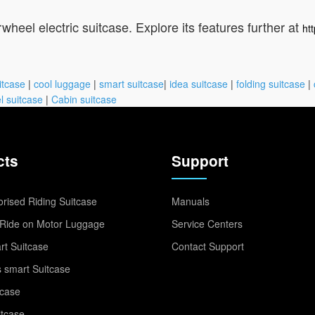
wheel electric suitcase. Explore its features further at
ht
itcase
|
cool luggage
|
smart suitcase
|
idea suitcase
|
folding suitcase
|
l suitcase
|
Cabin suitcase
cts
Support
rised Riding Suitcase
Manuals
Ride on Motor Luggage
Service Centers
t Suitcase
Contact Support
 smart Suitcase
tcase
itcase