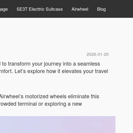
gage
SE3T Electtric Suitcase
Airwheel
Blog
2026-01-20
d to transform your journey into a seamless
ort. Let’s explore how it elevates your travel
 Airwheel’s motorized wheels eliminate this
 crowded terminal or exploring a new