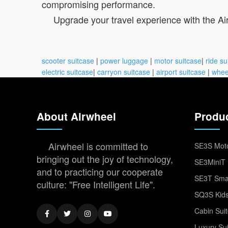
compromising performance.
Upgrade your travel experience with the Air
scooter suitcase
|
power luggage
|
motor suitcase
|
ride su
electric suitcase
|
carryon suitcase
|
airport suitcase
|
whee
About Airwheel
Produ
Airwheel is committed to
SE3S Moto
bringing out the joy of technology,
SE3MiniT 
and to practicing our cooperate
SE3T Smar
culture: "Free Intelligent Life".
SQ3S Kids
Cabin Sui
Luxury Su