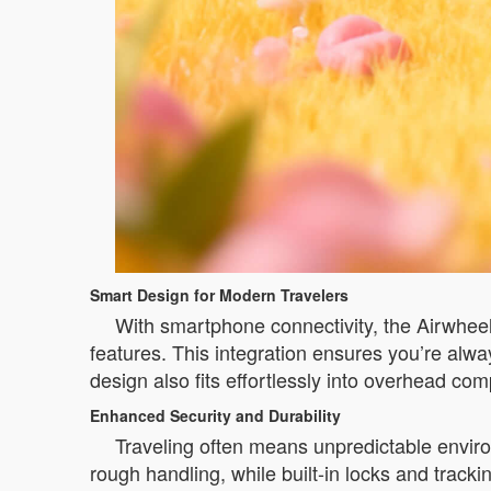
Smart Design for Modern Travelers
With smartphone connectivity, the Airwheel 
features. This integration ensures you’re alwa
design also fits effortlessly into overhead co
Enhanced Security and Durability
Traveling often means unpredictable environ
rough handling, while built-in locks and tracki