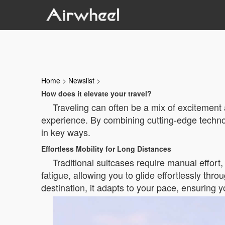
Home
>
Newslist
>
How does it elevate your travel?
Traveling can often be a mix of excitement 
experience. By combining cutting-edge technol
in key ways.
Effortless Mobility for Long Distances
Traditional suitcases require manual effort
fatigue, allowing you to glide effortlessly thr
destination, it adapts to your pace, ensuring y