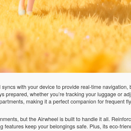
syncs with your device to provide real-time navigation, 
ys prepared, whether you’re tracking your luggage or adj
mpartments, making it a perfect companion for frequent fly
ments, but the Airwheel is built to handle it all. Reinf
ng features keep your belongings safe. Plus, its eco-frien