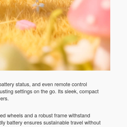
battery status, and even remote control
usting settings on the go. Its sleek, compact
ers.
orced wheels and a robust frame withstand
dly battery ensures sustainable travel without