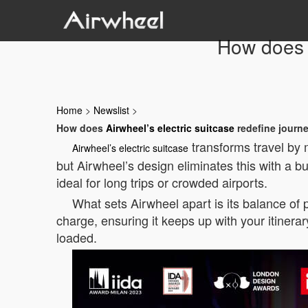
How does A
Home
>
Newslist
>
How does
Airwheel’s electric suitcase
redefine journ
transforms travel by 
Airwheel’s electric suitcase
but Airwheel’s design eliminates this with a bu
ideal for long trips or crowded airports.
What sets Airwheel apart is its balance of p
charge, ensuring it keeps up with your itinera
loaded.