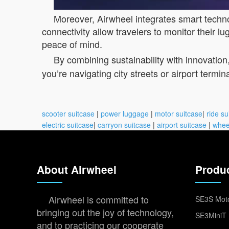
Moreover, Airwheel integrates smart techno
connectivity allow travelers to monitor their 
peace of mind.
By combining sustainability with innovation
you’re navigating city streets or airport termin
scooter suitcase
|
power luggage
|
motor suitcase
|
ride su
electric suitcase
|
carryon suitcase
|
airport suitcase
|
whee
About Airwheel
Produ
Airwheel is committed to
SE3S Moto
bringing out the joy of technology,
SE3MiniT 
and to practicing our cooperate