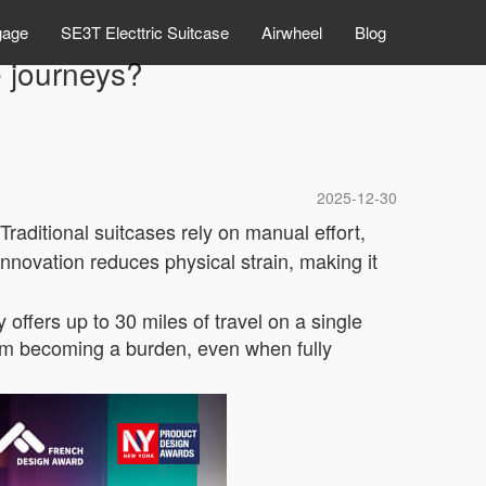
gage
SE3T Electtric Suitcase
Airwheel
Blog
e journeys?
2025-12-30
raditional suitcases rely on manual effort,
 innovation reduces physical strain, making it
 offers up to 30 miles of travel on a single
from becoming a burden, even when fully