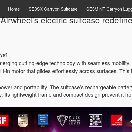
Home
SE3SX Carryon Suitcase
SE3MiniT Carryon Lug
irwheel’s electric suitcase redefin
eys?
merging cutting-edge technology with seamless mobility. T
ilt-in motor that glides effortlessly across surfaces. This
ower and portability. The suitcase’s rechargeable battery
ry. Its lightweight frame and compact design prevent it 