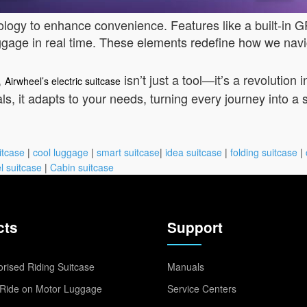
logy to enhance convenience. Features like a built-in 
luggage in real time. These elements redefine how we navig
,
isn’t just a tool—it’s a revoluti
Airwheel’s electric suitcase
als, it adapts to your needs, turning every journey into a
itcase
|
cool luggage
|
smart suitcase
|
idea suitcase
|
folding suitcase
|
l suitcase
|
Cabin suitcase
cts
Support
rised Riding Suitcase
Manuals
Ride on Motor Luggage
Service Centers