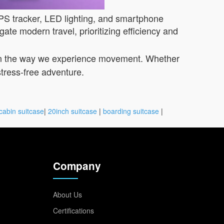
GPS tracker, LED lighting, and smartphone
ate modern travel, prioritizing efficiency and
on in the way we experience movement. Whether
 stress-free adventure.
cabin suitcase
|
20inch suitcase
|
boarding suitcase
|
Company
About Us
Certifications