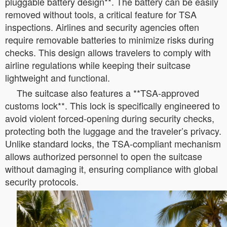
pluggable battery design**. The battery can be easily
removed without tools, a critical feature for TSA
inspections. Airlines and security agencies often
require removable batteries to minimize risks during
checks. This design allows travelers to comply with
airline regulations while keeping their suitcase
lightweight and functional.
The suitcase also features a **TSA-approved
customs lock**. This lock is specifically engineered to
avoid violent forced-opening during security checks,
protecting both the luggage and the traveler’s privacy.
Unlike standard locks, the TSA-compliant mechanism
allows authorized personnel to open the suitcase
without damaging it, ensuring compliance with global
security protocols.