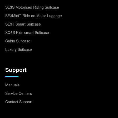
SE3S Motorised Riding Suitcase
SE3MiniT Ride on Motor Luggage
SE3T Smart Suitcase
SQ3S Kids smart Suitcase
Cabin Suitcase
Luxury Suitcase
Support
Manuals
Service Centers
Contact Support