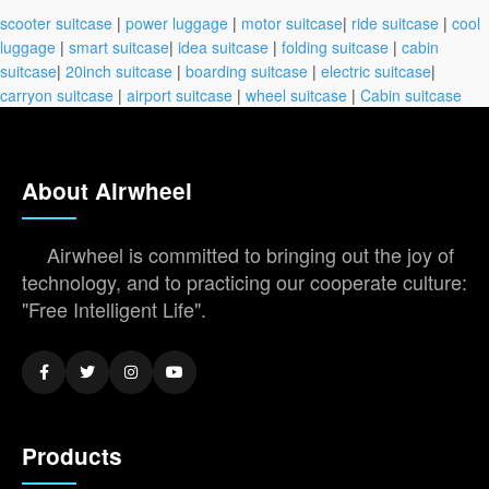
scooter suitcase
|
power luggage
|
motor suitcase
|
ride suitcase
|
cool
luggage
|
smart suitcase
|
idea suitcase
|
folding suitcase
|
cabin
suitcase
|
20inch suitcase
|
boarding suitcase
|
electric suitcase
|
carryon suitcase
|
airport suitcase
|
wheel suitcase
|
Cabin suitcase
About Airwheel
Airwheel is committed to bringing out the joy of
technology, and to practicing our cooperate culture:
"Free Intelligent Life".
Products