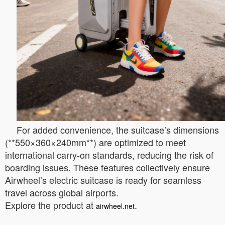
For added convenience, the suitcase’s dimensions
(**550×360×240mm**) are optimized to meet
international carry-on standards, reducing the risk of
boarding issues. These features collectively ensure
Airwheel’s electric suitcase is ready for seamless
travel across global airports.
Explore the product at
.
airwheel.net