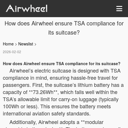
How does Airwheel ensure TSA compliance for
its suitcase?
Home
>
Newslist
>
2026-02-02
How does Airwheel ensure TSA compliance for its suitcase?
Airwheel’s electric suitcase is designed with TSA
compliance in mind, ensuring hassle-free travel for
passengers. First, the suitcase’s lithium battery has a
capacity of **73.26Wh**, which falls well within the
TSA’s allowable limit for carry-on luggage (typically
100Wh or less). This ensures the battery meets
international aviation safety standards.
Additionally, Airwheel adopts a **modular