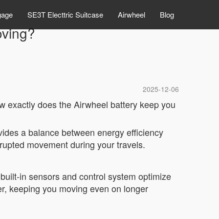
gage
SE3T Electtric Suitcase
Airwheel
Blog
oving?
2025-12-06
ow exactly does the Airwheel battery keep you
rovides a balance between energy efficiency
rrupted movement during your travels.
built-in sensors and control system optimize
ger, keeping you moving even on longer