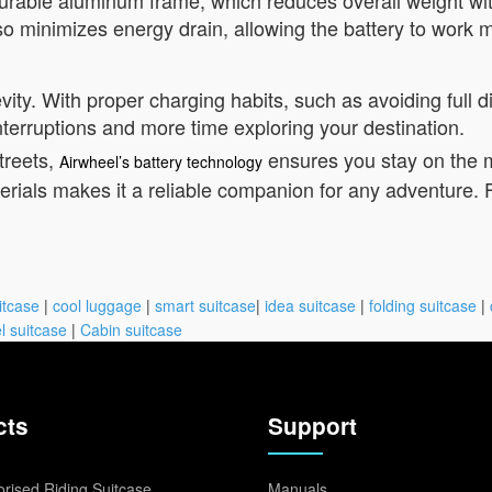
 durable aluminum frame, which reduces overall weight wi
so minimizes energy drain, allowing the battery to work mo
vity. With proper charging habits, such as avoiding full 
nterruptions and more time exploring your destination.
treets,
ensures you stay on the 
Airwheel’s battery technology
ials makes it a reliable companion for any adventure. F
itcase
|
cool luggage
|
smart suitcase
|
idea suitcase
|
folding suitcase
|
l suitcase
|
Cabin suitcase
cts
Support
rised Riding Suitcase
Manuals