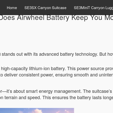
Home
SE3SX Carryon Suitcase
SE3MiniT Carryon Lug
oes Airwheel Battery Keep You M
stands out with its advanced battery technology. But h
l
s high-capacity lithium-ion battery. This power source p
 to deliver consistent power, ensuring smooth and uninte
wer—it’s about smart energy management. The suitcase’s 
n terrain and speed. This ensures the battery lasts lon