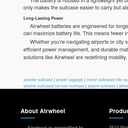
The battery is housed in a lightweight yet
only makes the suitcase easier to carry but al
Long-Lasting Power
Airwheel batteries are engineered for longe
can maximize battery life. This means fewer i
Whether you’re navigating airports or city s
efficient power management, and durable mater
solutions like Airwheel are redefining mobility.
scooter suitcase
|
power luggage
|
motor suitcase
|
ride su
electric suitcase
|
carryon suitcase
|
airport suitcase
|
whee
About Airwheel
Produ
Airwheel is committed to
SE3S Moto