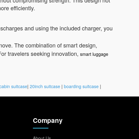
thout compromising strength. This design not
re efficiently.
discharges and using the included charger, you
move. The combination of smart design,
or travelers seeking innovation,
smart luggage
cabin suitcase
|
20inch suitcase
|
boarding suitcase
|
Company
About Us