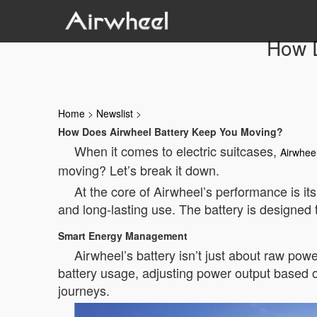
How D
Home
>
Newslist
>
How Does Airwheel Battery Keep You Moving?
When it comes to electric suitcases,
Airwhee
moving? Let’s break it down.
At the core of Airwheel’s performance is it
and long-lasting use. The battery is designed
Smart Energy Management
Airwheel’s battery isn’t just about raw po
battery usage, adjusting power output based o
journeys.