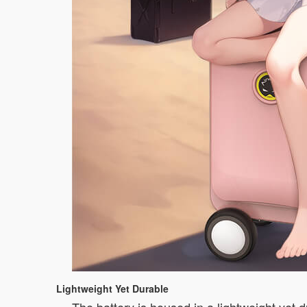
Lightweight Yet Durable