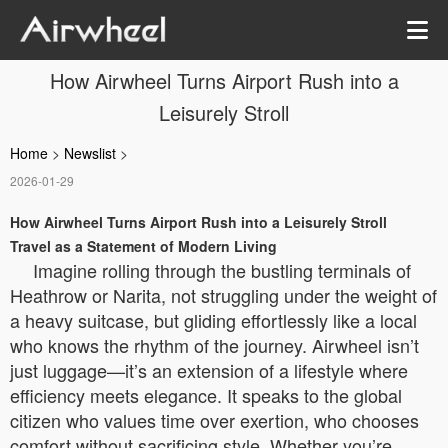
How Airwheel Turns Airport Rush into a
Leisurely Stroll
Home
>
Newslist
>
2026-01-29
How Airwheel Turns Airport Rush into a Leisurely Stroll
Travel as a Statement of Modern Living
Imagine rolling through the bustling terminals of
Heathrow or Narita, not struggling under the weight of
a heavy suitcase, but gliding effortlessly like a local
who knows the rhythm of the journey. Airwheel isn’t
just luggage—it’s an extension of a lifestyle where
efficiency meets elegance. It speaks to the global
citizen who values time over exertion, who chooses
comfort without sacrificing style. Whether you’re