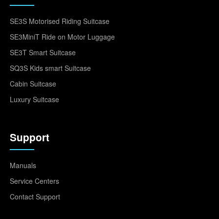
SE3S Motorised Riding Suitcase
SE3MiniT Ride on Motor Luggage
SE3T Smart Suitcase
SQ3S Kids smart Suitcase
Cabin Suitcase
Luxury Suitcase
Support
Manuals
Service Centers
Contact Support