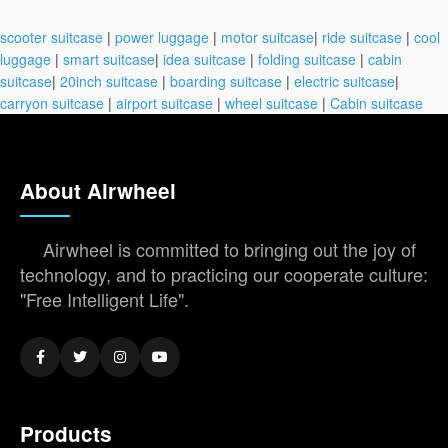
scooter suitcase
|
power luggage
|
motor suitcase
|
ride suitcase
|
cool
luggage
|
smart suitcase
|
idea suitcase
|
folding suitcase
|
cabin
suitcase
|
20inch suitcase
|
boarding suitcase
|
electric suitcase
|
carryon suitcase
|
airport suitcase
|
wheel suitcase
|
Cabin suitcase
About Airwheel
Airwheel is committed to bringing out the joy of
technology, and to practicing our cooperate culture:
"Free Intelligent Life".
Products