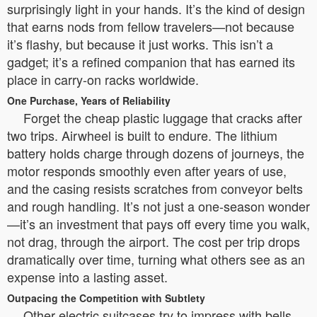
surprisingly light in your hands. It’s the kind of design
that earns nods from fellow travelers—not because
it’s flashy, but because it just works. This isn’t a
gadget; it’s a refined companion that has earned its
place in carry-on racks worldwide.
One Purchase, Years of Reliability
Forget the cheap plastic luggage that cracks after
two trips. Airwheel is built to endure. The lithium
battery holds charge through dozens of journeys, the
motor responds smoothly even after years of use,
and the casing resists scratches from conveyor belts
and rough handling. It’s not just a one-season wonder
—it’s an investment that pays off every time you walk,
not drag, through the airport. The cost per trip drops
dramatically over time, turning what others see as an
expense into a lasting asset.
Outpacing the Competition with Subtlety
Other electric suitcases try to impress with bells