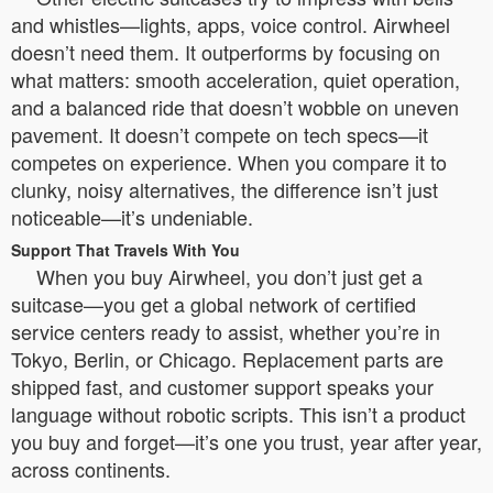
and whistles—lights, apps, voice control. Airwheel
doesn’t need them. It outperforms by focusing on
what matters: smooth acceleration, quiet operation,
and a balanced ride that doesn’t wobble on uneven
pavement. It doesn’t compete on tech specs—it
competes on experience. When you compare it to
clunky, noisy alternatives, the difference isn’t just
noticeable—it’s undeniable.
Support That Travels With You
When you buy Airwheel, you don’t just get a
suitcase—you get a global network of certified
service centers ready to assist, whether you’re in
Tokyo, Berlin, or Chicago. Replacement parts are
shipped fast, and customer support speaks your
language without robotic scripts. This isn’t a product
you buy and forget—it’s one you trust, year after year,
across continents.