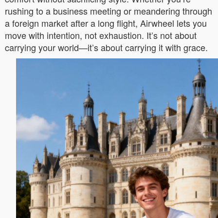
rushing to a business meeting or meandering through
a foreign market after a long flight, Airwheel lets you
move with intention, not exhaustion. It’s not about
carrying your world—it’s about carrying it with grace.