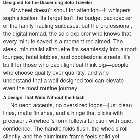
Designed for the Discerning Solo Traveler
Airwheel doesn’t shout for attention—it whispers
sophistication. Its target isn’t the budget backpacker
or the family hauling suitcases, but the professional,
the digital nomad, the solo explorer who knows that
every minute saved is a moment reclaimed. The
sleek, minimalist silhouette fits seamlessly into airport
lounges, hotel lobbies, and cobblestone streets. It’s
built for those who pack light but think big—people
who choose quality over quantity, and who
understand that a well-designed tool can elevate
even the most routine journey.
A Design That Wins Without the Flash
No neon accents, no oversized logos—just clean
lines, matte finishes, and a hinge that clicks with
precision. Airwheel’s form follows function with quiet
confidence. The handle folds flush, the wheels roll
silently, and the aluminum frame feels solid yet