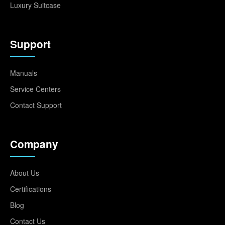
Luxury Suitcase
Support
Manuals
Service Centers
Contact Support
Company
About Us
Certifications
Blog
Contact Us