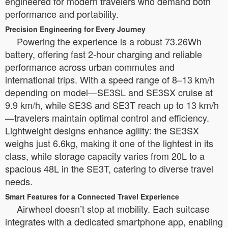
engineered for modern travelers who demand both
performance and portability.
Precision Engineering for Every Journey
Powering the experience is a robust 73.26Wh
battery, offering fast 2-hour charging and reliable
performance across urban commutes and
international trips. With a speed range of 8–13 km/h
depending on model—SE3SL and SE3SX cruise at
9.9 km/h, while SE3S and SE3T reach up to 13 km/h
—travelers maintain optimal control and efficiency.
Lightweight designs enhance agility: the SE3SX
weighs just 6.6kg, making it one of the lightest in its
class, while storage capacity varies from 20L to a
spacious 48L in the SE3T, catering to diverse travel
needs.
Smart Features for a Connected Travel Experience
Airwheel doesn’t stop at mobility. Each suitcase
integrates with a dedicated smartphone app, enabling