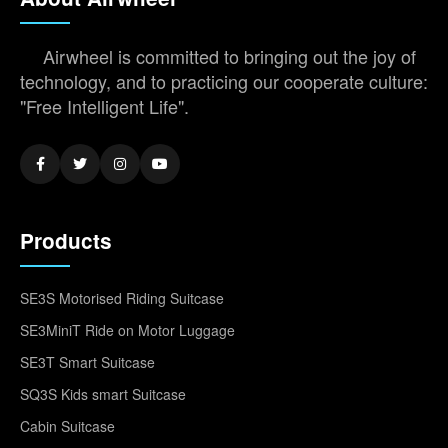
Airwheel is committed to bringing out the joy of
technology, and to practicing our cooperate culture:
"Free Intelligent Life".
Products
SE3S Motorised Riding Suitcase
SE3MiniT Ride on Motor Luggage
SE3T Smart Suitcase
SQ3S Kids smart Suitcase
Cabin Suitcase