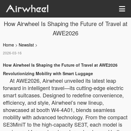
How Airwheel Is Shaping the Future of Travel at
AWE2026
Home
>
Newslist
>
2026-03-16
How Airwheel Is Shaping the Future of Travel at AWE2026
Revolutionizing Mobility with Smart Luggage
At AWE2026, Airwheel unveiled its latest leap
forward in intelligent travel—its cutting-edge electric
smart suitcases. Designed to redefine convenience,
efficiency, and style, Airwheel’s new lineup,
showcased at booth W4-4A01, blends seamless
mobility with advanced technology. From the compact
SE3MiniT to the high-capacity SE3T, each model is