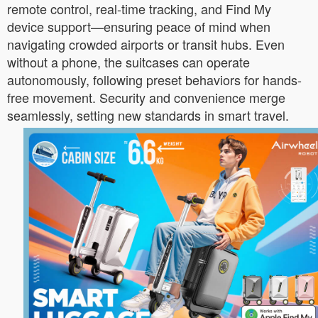
remote control, real-time tracking, and Find My
device support—ensuring peace of mind when
navigating crowded airports or transit hubs. Even
without a phone, the suitcases can operate
autonomously, following preset behaviors for hands-
free movement. Security and convenience merge
seamlessly, setting new standards in smart travel.