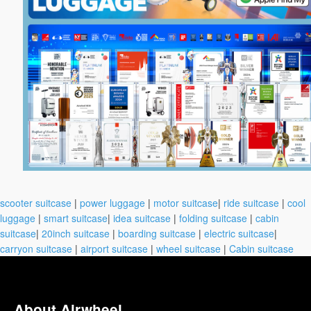
scooter suitcase
|
power luggage
|
motor suitcase
|
ride suitcase
|
cool
luggage
|
smart suitcase
|
idea suitcase
|
folding suitcase
|
cabin
suitcase
|
20inch suitcase
|
boarding suitcase
|
electric suitcase
|
carryon suitcase
|
airport suitcase
|
wheel suitcase
|
Cabin suitcase
About Airwheel