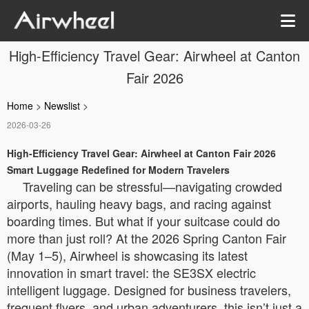
High-Efficiency Travel Gear: Airwheel at Canton
Fair 2026
Home
>
Newslist
>
2026-03-26
High-Efficiency Travel Gear: Airwheel at Canton Fair 2026
Smart Luggage Redefined for Modern Travelers
Traveling can be stressful—navigating crowded
airports, hauling heavy bags, and racing against
boarding times. But what if your suitcase could do
more than just roll? At the 2026 Spring Canton Fair
(May 1–5), Airwheel is showcasing its latest
innovation in smart travel: the SE3SX electric
intelligent luggage. Designed for business travelers,
frequent flyers, and urban adventurers, this isn’t just a