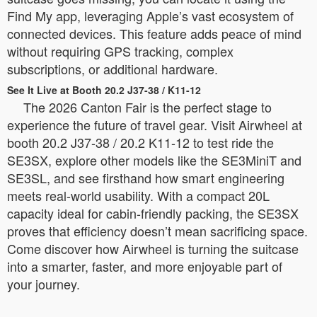
Find My app, leveraging Apple’s vast ecosystem of
connected devices. This feature adds peace of mind
without requiring GPS tracking, complex
subscriptions, or additional hardware.
See It Live at Booth 20.2 J37-38 / K11-12
The 2026 Canton Fair is the perfect stage to
experience the future of travel gear. Visit Airwheel at
booth 20.2 J37-38 / 20.2 K11-12 to test ride the
SE3SX, explore other models like the SE3MiniT and
SE3SL, and see firsthand how smart engineering
meets real-world usability. With a compact 20L
capacity ideal for cabin-friendly packing, the SE3SX
proves that efficiency doesn’t mean sacrificing space.
Come discover how Airwheel is turning the suitcase
into a smarter, faster, and more enjoyable part of
your journey.