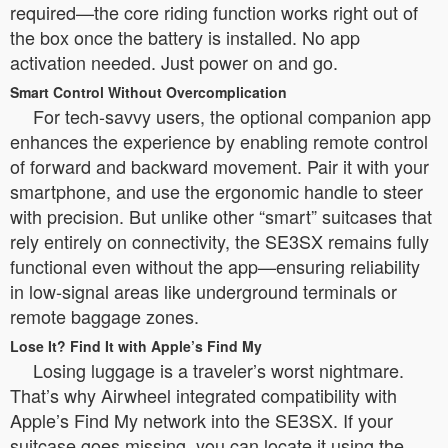
required—the core riding function works right out of
the box once the battery is installed. No app
activation needed. Just power on and go.
Smart Control Without Overcomplication
For tech-savvy users, the optional companion app
enhances the experience by enabling remote control
of forward and backward movement. Pair it with your
smartphone, and use the ergonomic handle to steer
with precision. But unlike other “smart” suitcases that
rely entirely on connectivity, the SE3SX remains fully
functional even without the app—ensuring reliability
in low-signal areas like underground terminals or
remote baggage zones.
Lose It? Find It with Apple’s Find My
Losing luggage is a traveler’s worst nightmare.
That’s why Airwheel integrated compatibility with
Apple’s Find My network into the SE3SX. If your
suitcase goes missing, you can locate it using the