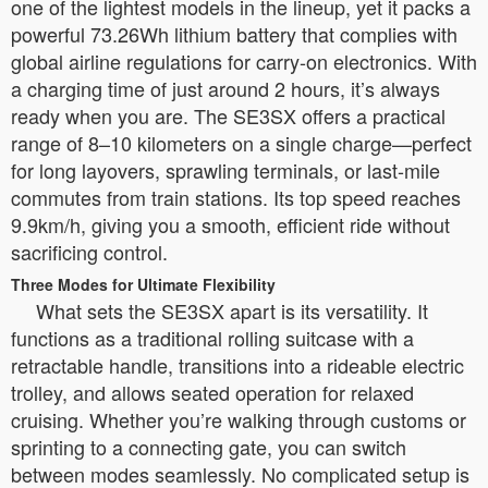
one of the lightest models in the lineup, yet it packs a
powerful 73.26Wh lithium battery that complies with
global airline regulations for carry-on electronics. With
a charging time of just around 2 hours, it’s always
ready when you are. The SE3SX offers a practical
range of 8–10 kilometers on a single charge—perfect
for long layovers, sprawling terminals, or last-mile
commutes from train stations. Its top speed reaches
9.9km/h, giving you a smooth, efficient ride without
sacrificing control.
Three Modes for Ultimate Flexibility
What sets the SE3SX apart is its versatility. It
functions as a traditional rolling suitcase with a
retractable handle, transitions into a rideable electric
trolley, and allows seated operation for relaxed
cruising. Whether you’re walking through customs or
sprinting to a connecting gate, you can switch
between modes seamlessly. No complicated setup is