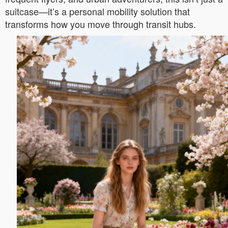
suitcase—it’s a personal mobility solution that
transforms how you move through transit hubs.