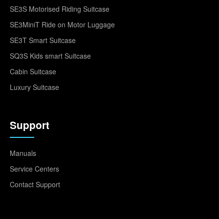
SE3S Motorised Riding Suitcase
SE3MiniT Ride on Motor Luggage
SE3T Smart Suitcase
SQ3S Kids smart Suitcase
Cabin Suitcase
Luxury Suitcase
Support
Manuals
Service Centers
Contact Support