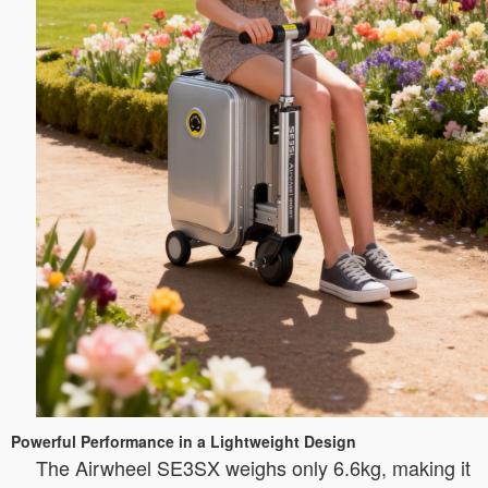
Powerful Performance in a Lightweight Design
The Airwheel SE3SX weighs only 6.6kg, making it