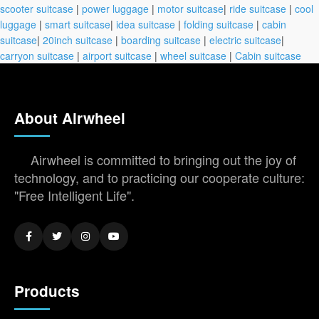
scooter suitcase
|
power luggage
|
motor suitcase
|
ride suitcase
|
cool
luggage
|
smart suitcase
|
idea suitcase
|
folding suitcase
|
cabin
suitcase
|
20inch suitcase
|
boarding suitcase
|
electric suitcase
|
carryon suitcase
|
airport suitcase
|
wheel suitcase
|
Cabin suitcase
About Airwheel
Airwheel is committed to bringing out the joy of
technology, and to practicing our cooperate culture:
"Free Intelligent Life".
Products