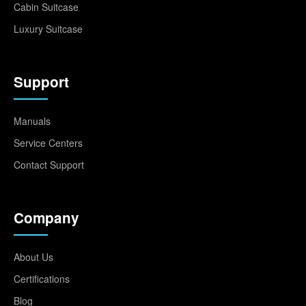
Cabin Suitcase
Luxury Suitcase
Support
Manuals
Service Centers
Contact Support
Company
About Us
Certifications
Blog