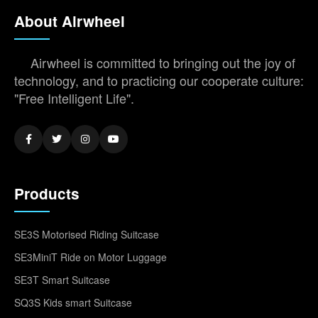
About Airwheel
Airwheel is committed to bringing out the joy of
technology, and to practicing our cooperate culture:
"Free Intelligent Life".
Products
SE3S Motorised Riding Suitcase
SE3MiniT Ride on Motor Luggage
SE3T Smart Suitcase
SQ3S Kids smart Suitcase