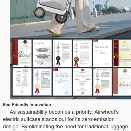
Eco-Friendly Innovation
As sustainability becomes a priority, Airwheel’s
electric suitcase stands out for its zero-emission
design. By eliminating the need for traditional luggage