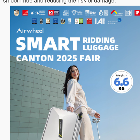
smooth ride and reducing the risk of damage.