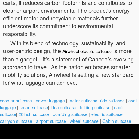
carts, it reduces carbon footprints and contributes to
cleaner airport environments. The product’s energy-
efficient motor and recyclable materials further
underscore its commitment to environmental
responsibility.
With its blend of technology, sustainability, and
user-centric design, the
is more
Airwheel electric suitcase
than a gadget—it’s a statement of Canada’s evolving
approach to travel. As the nation embraces smarter
mobility solutions, Airwheel is setting a new standard
for what luggage can achieve.
scooter suitcase
|
power luggage
|
motor suitcase
|
ride suitcase
|
cool
luggage
|
smart suitcase
|
idea suitcase
|
folding suitcase
|
cabin
suitcase
|
20inch suitcase
|
boarding suitcase
|
electric suitcase
|
carryon suitcase
|
airport suitcase
|
wheel suitcase
|
Cabin suitcase