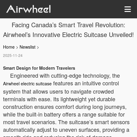
Facing Canada’s Smart Travel Revolution:
Airwheel’s Innovative Electric Suitcase Unveiled!
Home
>
Newslist
>
2025-11-24
Smart Design for Modern Travelers
Engineered with cutting-edge technology, the
features an intuitive control
Airwheel electric suitcase
system that allows users to navigate crowded
terminals with ease. Its lightweight yet durable
construction ensures comfort during long journeys,
while the built-in battery offers a range suitable for
most travel scenarios. The suitcase’s smart sensors
automatically adjust to uneven surfaces, providing a