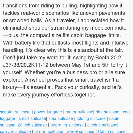
transitions from riding to pulling, highlighting how it
tackles real-world scenarios like uneven pavements
or crowded halls. As a traveler, I appreciated how it
eliminated shoulder strain during my mock commute
—plus, the compact size fits cabin baggage limits.
With battery life that outlasts most flights and intuitive
handling, it’s clear why this is a standout at the fair.
Don’t just take my word for it; swing by Booth 20.2
J37-38/20.2K11-12 between May 1st and 5th to try it
yourself. Whether you’re a business pro or a leisure
explorer, Airwheel proves that smart travel isn’t a
luxury—it’s essential. Pack your curiosity, and let’s
make every journey effortless together.
scooter suitcase
|
power luggage
|
motor suitcase
|
ride suitcase
|
cool
luggage
|
smart suitcase
|
idea suitcase
|
folding suitcase
|
cabin
suitcase
|
20inch suitcase
|
boarding suitcase
|
electric suitcase
|
carryon suitcase
|
airport suitcase
|
wheel suitcase
|
Cabin suitcase