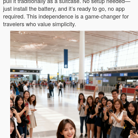
pull it traditionally as a suitcase. No setup needed—
just install the battery, and it’s ready to go, no app
required. This independence is a game-changer for
travelers who value simplicity.