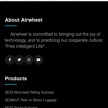
About Airwheel
Airwheel is committed to bringing out the joy of
technology, and to practicing our cooperate culture:
"Free Intelligent Life".
Products
SE3S Motorised Riding Suitcase
SE3MiniT Ride on Motor Luggage
SE3T Smart Suitcase