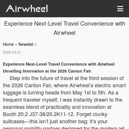
Experience Next-Level Travel Convenience with
Airwheel
Home
>
Newslist
>
2026-03-21
Experience Next-Level Travel Convenience with Airwheel
Unveiling Innovation at the 2026 Canton Fair
Step into the future of travel at the third session of
the 2026 Canton Fair, where Airwheel’s electric smart
luggage is turning heads from May 1st to 5th. As a
frequent traveler myself, I was instantly drawn to the
seamless blend of practicality and innovation at
Booth 20.2 J37-38/20.2K11-12. Forget clunky
suitcases—this isn’t just another bag; it’s your
personal mobility partner designed for the modern jet-