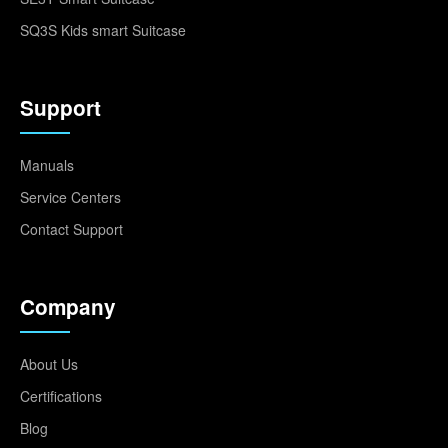
SQ3S Kids smart Suitcase
Support
Manuals
Service Centers
Contact Support
Company
About Us
Certifications
Blog