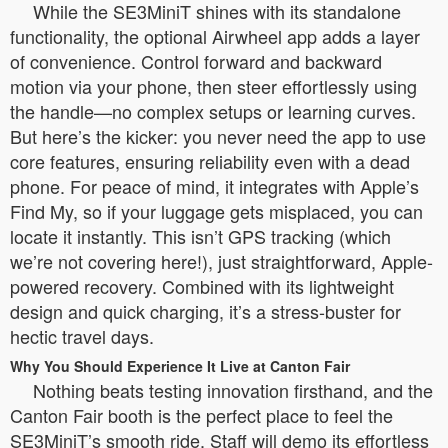
While the SE3MiniT shines with its standalone
functionality, the optional Airwheel app adds a layer
of convenience. Control forward and backward
motion via your phone, then steer effortlessly using
the handle—no complex setups or learning curves.
But here’s the kicker: you never need the app to use
core features, ensuring reliability even with a dead
phone. For peace of mind, it integrates with Apple’s
Find My, so if your luggage gets misplaced, you can
locate it instantly. This isn’t GPS tracking (which
we’re not covering here!), just straightforward, Apple-
powered recovery. Combined with its lightweight
design and quick charging, it’s a stress-buster for
hectic travel days.
Why You Should Experience It Live at Canton Fair
Nothing beats testing innovation firsthand, and the
Canton Fair booth is the perfect place to feel the
SE3MiniT’s smooth ride. Staff will demo its effortless