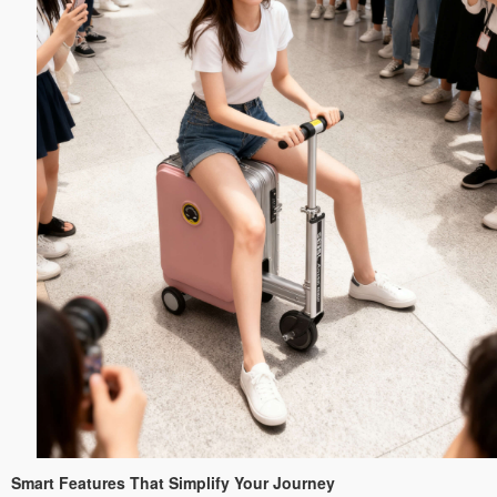
Smart Features That Simplify Your Journey