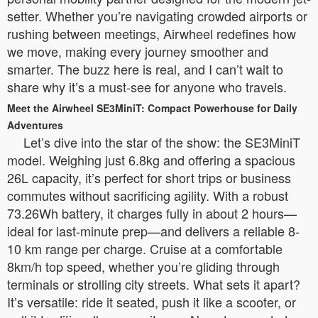
setter. Whether you’re navigating crowded airports or
rushing between meetings, Airwheel redefines how
we move, making every journey smoother and
smarter. The buzz here is real, and I can’t wait to
share why it’s a must-see for anyone who travels.
Meet the Airwheel SE3MiniT: Compact Powerhouse for Daily
Adventures
Let’s dive into the star of the show: the SE3MiniT
model. Weighing just 6.8kg and offering a spacious
26L capacity, it’s perfect for short trips or business
commutes without sacrificing agility. With a robust
73.26Wh battery, it charges fully in about 2 hours—
ideal for last-minute prep—and delivers a reliable 8-
10 km range per charge. Cruise at a comfortable
8km/h top speed, whether you’re gliding through
terminals or strolling city streets. What sets it apart?
It’s versatile: ride it seated, push it like a scooter, or