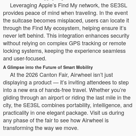
Leveraging Apple’s Find My network, the SE3SL
provides peace of mind when traveling. In the event
the suitcase becomes misplaced, users can locate it
through the Find My ecosystem, helping ensure it’s
never left behind. This integration enhances security
without relying on complex GPS tracking or remote
locking systems, keeping the experience seamless
and user-focused.
A Glimpse into the Future of Smart Mobility
At the 2026 Canton Fair, Airwheel isn’t just
displaying a product — it’s inviting attendees to step
into a new era of hands-free travel. Whether you’re
gliding through an airport or riding the last mile in the
city, the SE3SL combines portability, intelligence, and
practicality in one elegant package. Visit us during
any phase of the fair to see how Airwheel is
transforming the way we move.