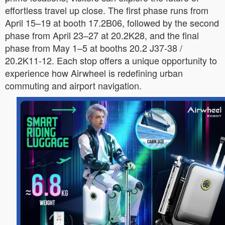
effortless travel up close. The first phase runs from
April 15–19 at booth 17.2B06, followed by the second
phase from April 23–27 at 20.2K28, and the final
phase from May 1–5 at booths 20.2 J37-38 /
20.2K11-12. Each stop offers a unique opportunity to
experience how Airwheel is redefining urban
commuting and airport navigation.