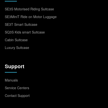
SE3S Motorised Riding Suitcase
SE3MiniT Ride on Motor Luggage
SE3T Smart Suitcase
SQ3S Kids smart Suitcase
Cabin Suitcase
Luxury Suitcase
Support
Manuals
Service Centers
Contact Support