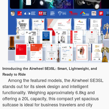
Introducing the Airwheel SE3SL: Smart, Lightweight, and
Ready to Ride
Among the featured models, the Airwheel SE3SL
stands out for its sleek design and intelligent
functionality. Weighing approximately 6.8kg and
offering a 20L capacity, this compact yet spacious
suitcase is ideal for business travelers and city