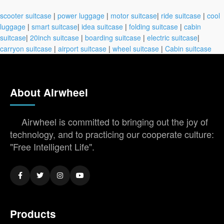
scooter suitcase
|
power luggage
|
motor suitcase
|
ride suitcase
|
cool
luggage
|
smart suitcase
|
idea suitcase
|
folding suitcase
|
cabin
suitcase
|
20inch suitcase
|
boarding suitcase
|
electric suitcase
|
carryon suitcase
|
airport suitcase
|
wheel suitcase
|
Cabin suitcase
About Airwheel
Airwheel is committed to bringing out the joy of
technology, and to practicing our cooperate culture:
"Free Intelligent Life".
Products