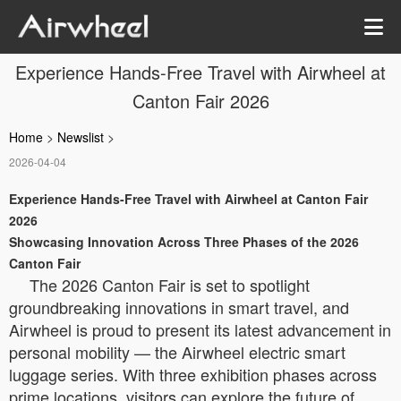
Experience Hands-Free Travel with Airwheel at
Canton Fair 2026
Home
>
Newslist
>
2026-04-04
Experience Hands-Free Travel with Airwheel at Canton Fair
2026
Showcasing Innovation Across Three Phases of the 2026
Canton Fair
The 2026 Canton Fair is set to spotlight
groundbreaking innovations in smart travel, and
Airwheel is proud to present its latest advancement in
personal mobility — the Airwheel electric smart
luggage series. With three exhibition phases across
prime locations, visitors can explore the future of