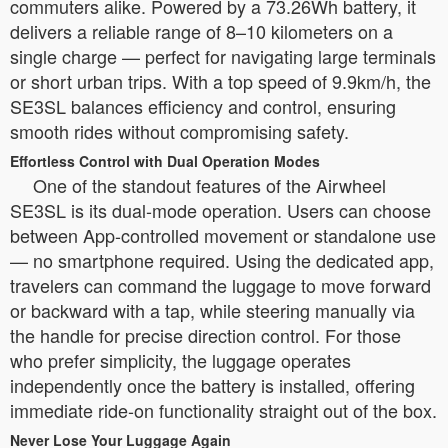
commuters alike. Powered by a 73.26Wh battery, it
delivers a reliable range of 8–10 kilometers on a
single charge — perfect for navigating large terminals
or short urban trips. With a top speed of 9.9km/h, the
SE3SL balances efficiency and control, ensuring
smooth rides without compromising safety.
Effortless Control with Dual Operation Modes
One of the standout features of the Airwheel
SE3SL is its dual-mode operation. Users can choose
between App-controlled movement or standalone use
— no smartphone required. Using the dedicated app,
travelers can command the luggage to move forward
or backward with a tap, while steering manually via
the handle for precise direction control. For those
who prefer simplicity, the luggage operates
independently once the battery is installed, offering
immediate ride-on functionality straight out of the box.
Never Lose Your Luggage Again