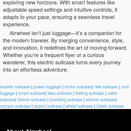
exploring new horizons. With smart features like
adjustable speed settings and intuitive controls, it
adapts to your pace, ensuring a seamless travel
experience.
Airwheel isn’t just luggage—it’s a companion for
the modern traveler. By merging convenience, style,
and innovation, it redefines the art of moving forward.
Whether you’re a frequent flyer or a curious
wanderer, this electric suitcase turns every journey
into an effortless adventure.
scooter suitcase
|
power luggage
|
motor suitcase
|
ride suitcase
|
cool
luggage
|
smart suitcase
|
idea suitcase
|
folding suitcase
|
cabin
suitcase
|
20inch suitcase
|
boarding suitcase
|
electric suitcase
|
carryon suitcase
|
airport suitcase
|
wheel suitcase
|
Cabin suitcase