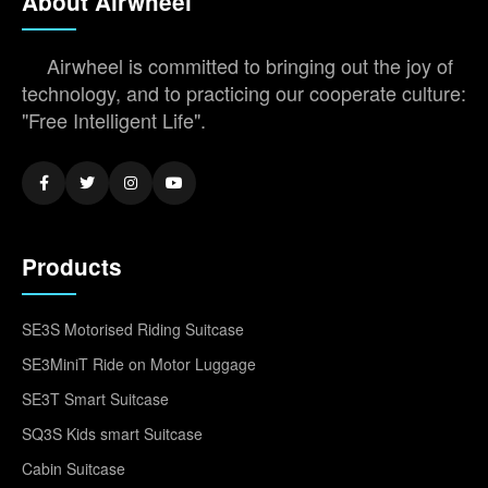
About Airwheel
Airwheel is committed to bringing out the joy of
technology, and to practicing our cooperate culture:
"Free Intelligent Life".
Products
SE3S Motorised Riding Suitcase
SE3MiniT Ride on Motor Luggage
SE3T Smart Suitcase
SQ3S Kids smart Suitcase
Cabin Suitcase