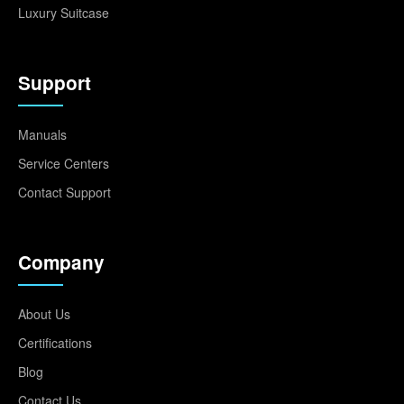
Luxury Suitcase
Support
Manuals
Service Centers
Contact Support
Company
About Us
Certifications
Blog
Contact Us