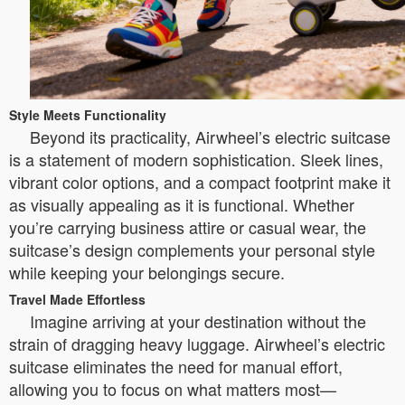
Style Meets Functionality
Beyond its practicality, Airwheel’s electric suitcase
is a statement of modern sophistication. Sleek lines,
vibrant color options, and a compact footprint make it
as visually appealing as it is functional. Whether
you’re carrying business attire or casual wear, the
suitcase’s design complements your personal style
while keeping your belongings secure.
Travel Made Effortless
Imagine arriving at your destination without the
strain of dragging heavy luggage. Airwheel’s electric
suitcase eliminates the need for manual effort,
allowing you to focus on what matters most—