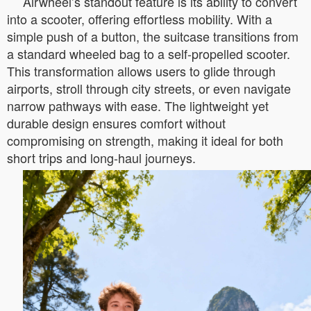
Airwheel’s standout feature is its ability to convert
into a scooter, offering effortless mobility. With a
simple push of a button, the suitcase transitions from
a standard wheeled bag to a self-propelled scooter.
This transformation allows users to glide through
airports, stroll through city streets, or even navigate
narrow pathways with ease. The lightweight yet
durable design ensures comfort without
compromising on strength, making it ideal for both
short trips and long-haul journeys.