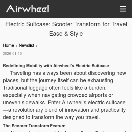
Electric Suitcase: Scooter Transform for Travel
Ease & Style
Home
>
Newslist
>
2026-01-16
Redefining Mobility with Airwheel’s Electric Suitcase
Traveling has always been about discovering new
places, but the journey itself can be exhausting.
Traditional luggage often feels like a burden,
especially when navigating crowded airports or
uneven sidewalks. Enter Airwheel’s electric suitcase
—a revolutionary blend of innovation and practicality
designed to transform the way you travel.
The Scooter Transform Feature