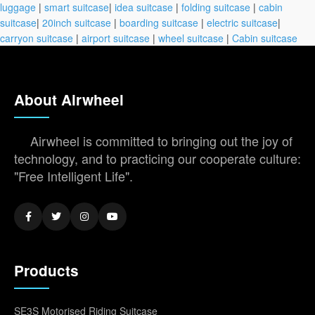
luggage
|
smart suitcase
|
idea suitcase
|
folding suitcase
|
cabin
suitcase
|
20inch suitcase
|
boarding suitcase
|
electric suitcase
|
carryon suitcase
|
airport suitcase
|
wheel suitcase
|
Cabin suitcase
About Airwheel
Airwheel is committed to bringing out the joy of
technology, and to practicing our cooperate culture:
"Free Intelligent Life".
Products
SE3S Motorised Riding Suitcase