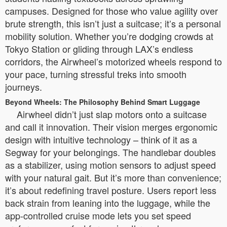
campuses. Designed for those who value agility over
brute strength, this isn’t just a suitcase; it’s a personal
mobility solution. Whether you’re dodging crowds at
Tokyo Station or gliding through LAX’s endless
corridors, the Airwheel’s motorized wheels respond to
your pace, turning stressful treks into smooth
journeys.
Beyond Wheels: The Philosophy Behind Smart Luggage
Airwheel didn’t just slap motors onto a suitcase
and call it innovation. Their vision merges ergonomic
design with intuitive technology – think of it as a
Segway for your belongings. The handlebar doubles
as a stabilizer, using motion sensors to adjust speed
with your natural gait. But it’s more than convenience;
it’s about redefining travel posture. Users report less
back strain from leaning into the luggage, while the
app-controlled cruise mode lets you set speed