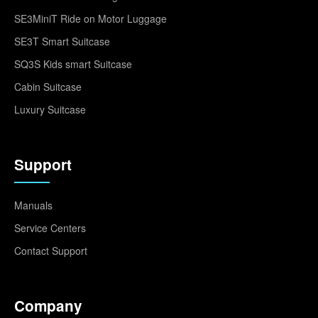
SE3MiniT Ride on Motor Luggage
SE3T Smart Suitcase
SQ3S Kids smart Suitcase
Cabin Suitcase
Luxury Suitcase
Support
Manuals
Service Centers
Contact Support
Company