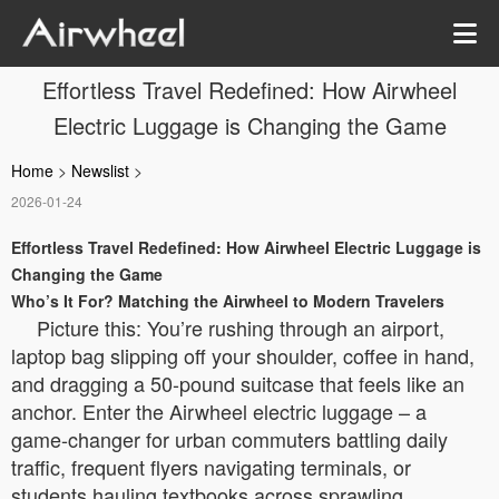
Effortless Travel Redefined: How Airwheel
Electric Luggage is Changing the Game
Home
>
Newslist
>
2026-01-24
Effortless Travel Redefined: How Airwheel Electric Luggage is
Changing the Game
Who’s It For? Matching the Airwheel to Modern Travelers
Picture this: You’re rushing through an airport,
laptop bag slipping off your shoulder, coffee in hand,
and dragging a 50-pound suitcase that feels like an
anchor. Enter the Airwheel electric luggage – a
game-changer for urban commuters battling daily
traffic, frequent flyers navigating terminals, or
students hauling textbooks across sprawling