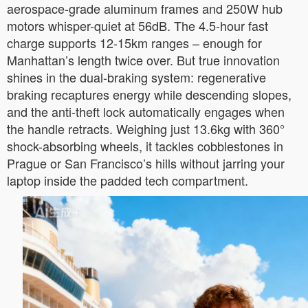
aerospace-grade aluminum frames and 250W hub
motors whisper-quiet at 56dB. The 4.5-hour fast
charge supports 12-15km ranges – enough for
Manhattan’s length twice over. But true innovation
shines in the dual-braking system: regenerative
braking recaptures energy while descending slopes,
and the anti-theft lock automatically engages when
the handle retracts. Weighing just 13.6kg with 360°
shock-absorbing wheels, it tackles cobblestones in
Prague or San Francisco’s hills without jarring your
laptop inside the padded tech compartment.