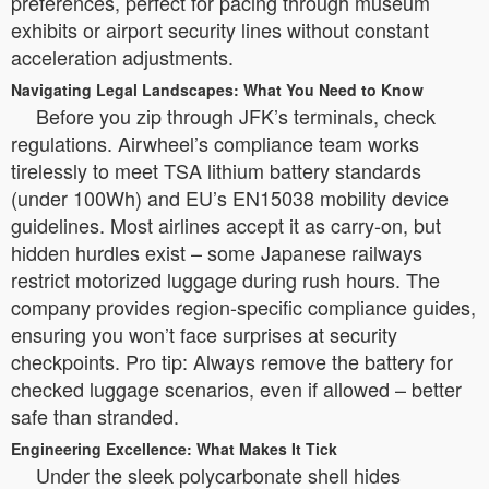
preferences, perfect for pacing through museum
exhibits or airport security lines without constant
acceleration adjustments.
Navigating Legal Landscapes: What You Need to Know
Before you zip through JFK’s terminals, check
regulations. Airwheel’s compliance team works
tirelessly to meet TSA lithium battery standards
(under 100Wh) and EU’s EN15038 mobility device
guidelines. Most airlines accept it as carry-on, but
hidden hurdles exist – some Japanese railways
restrict motorized luggage during rush hours. The
company provides region-specific compliance guides,
ensuring you won’t face surprises at security
checkpoints. Pro tip: Always remove the battery for
checked luggage scenarios, even if allowed – better
safe than stranded.
Engineering Excellence: What Makes It Tick
Under the sleek polycarbonate shell hides