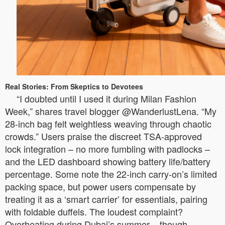
Real Stories: From Skeptics to Devotees
“I doubted until I used it during Milan Fashion
Week,” shares travel blogger @WanderlustLena. “My
28-inch bag felt weightless weaving through chaotic
crowds.” Users praise the discreet TSA-approved
lock integration – no more fumbling with padlocks –
and the LED dashboard showing battery life/battery
percentage. Some note the 22-inch carry-on’s limited
packing space, but power users compensate by
treating it as a ‘smart carrier’ for essentials, pairing
with foldable duffels. The loudest complaint?
Overheating during Dubai’s summer – though