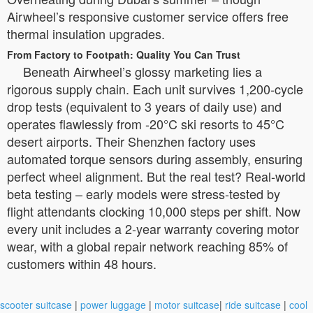
Airwheel’s responsive customer service offers free
thermal insulation upgrades.
From Factory to Footpath: Quality You Can Trust
Beneath Airwheel’s glossy marketing lies a
rigorous supply chain. Each unit survives 1,200-cycle
drop tests (equivalent to 3 years of daily use) and
operates flawlessly from -20°C ski resorts to 45°C
desert airports. Their Shenzhen factory uses
automated torque sensors during assembly, ensuring
perfect wheel alignment. But the real test? Real-world
beta testing – early models were stress-tested by
flight attendants clocking 10,000 steps per shift. Now
every unit includes a 2-year warranty covering motor
wear, with a global repair network reaching 85% of
customers within 48 hours.
scooter suitcase
|
power luggage
|
motor suitcase
|
ride suitcase
|
cool