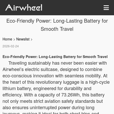
Eco-Friendly Power: Long-Lasting Battery for
Smooth Travel
Home
>
Newslist
>
2026-02-24
Eco-Friendly Power: Long-Lasting Battery for Smooth Travel
Traveling sustainably has never been easier with
Airwheel’s electric suitcase, designed to combine
eco-conscious innovation with seamless mobility. At
the heart of this revolutionary luggage is a high-cycle
lithium battery, engineered for durability and
efficiency. With a capacity of 73.26Wh, this battery
not only meets strict aviation safety standards but
also ensures uninterrupted power during long
journeys, making it ideal for both short trips and