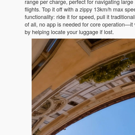
range per charge, perfect for navigating larg
flights. Top it off with a zippy 13km/h max sp
functionality: ride it for speed, pull it tradi
of all, no app is needed for core operation—it
by helping locate your luggage if lost.