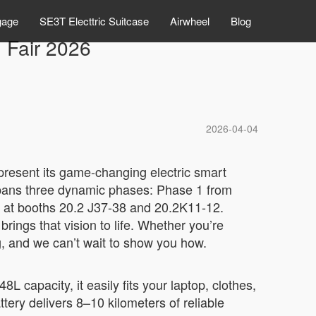
gage
SE3T Electtric Suitcase
Airwheel
Blog
 Fair 2026
2026-04-04
 present its game-changing electric smart
r spans three dynamic phases: Phase 1 from
 at booths 20.2 J37-38 and 20.2K11-12.
rings that vision to life. Whether you’re
ng, and we can’t wait to show you how.
 capacity, it easily fits your laptop, clothes,
ttery delivers 8–10 kilometers of reliable