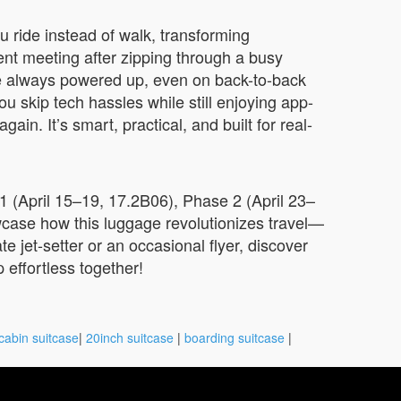
 ride instead of walk, transforming
lient meeting after zipping through a busy
e always powered up, even on back-to-back
u skip tech hassles while still enjoying app-
n. It’s smart, practical, and built for real-
1 (April 15–19, 17.2B06), Phase 2 (April 23–
case how this luggage revolutionizes travel—
te jet-setter or an occasional flyer, discover
 effortless together!
cabin suitcase
|
20inch suitcase
|
boarding suitcase
|