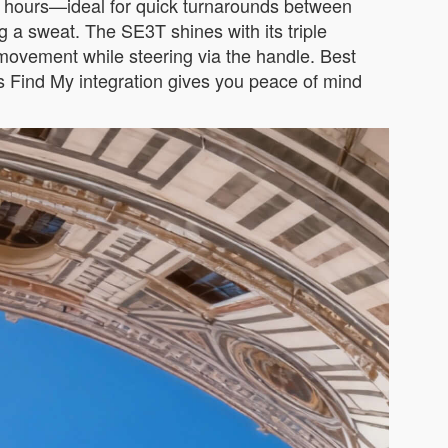
t 2 hours—ideal for quick turnarounds between
g a sweat. The SE3T shines with its triple
rd movement while steering via the handle. Best
e’s Find My integration gives you peace of mind