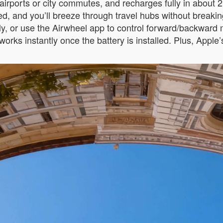
e airports or city commutes, and recharges fully in abou
eed, and you’ll breeze through travel hubs without breakin
tionally, or use the Airwheel app to control forward/backwa
 works instantly once the battery is installed. Plus, Appl