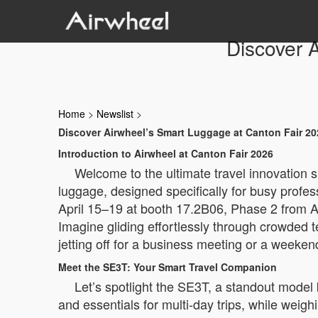
Discover 
Home
>
Newslist
>
Discover Airwheel’s Smart Luggage at Canton Fair 20
Introduction to Airwheel at Canton Fair 2026
Welcome to the ultimate travel innovation s
luggage, designed specifically for busy profes
April 15–19 at booth 17.2B06, Phase 2 from 
Imagine gliding effortlessly through crowded t
jetting off for a business meeting or a weeken
Meet the SE3T: Your Smart Travel Companion
Let’s spotlight the SE3T, a standout model 
and essentials for multi-day trips, while weigh