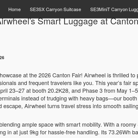
Home
SE3SX Carryon Suitcase
SE3MiniT Carryon Lug
Airwheel’s Smart Luggage at Canton
26
howcase at the 2026 Canton Fair! Airwheel is thrilled to
sionals and frequent travelers like you. This year’s fai
April 23–27 at booth 20.2K28, and Phase 3 from May 1–5
erminals instead of trudging with heavy bags—our booth b
d escape, Airwheel turns travel stress into smooth saili
blending ample space with smart mobility. With a roomy 48L
ing in at just 9kg for hassle-free handling. Its 73.26Wh ba