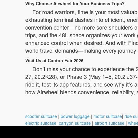
Why Choose Airwheel for Your Business Trips?
For road warriors, time is your most valua
exhausting terminal dashes into efficient, energ
convention center—no more sore shoulders or
trips, and the 48L space organizes your work g
enhanced control when desired. And with Find M
world travel demands—making every journey 
Visit Us at Canton Fair 2026
Don’t miss your chance to experience the S
27, 20.2K28), or Phase 3 (May 1–5, 20.2 J37
ride it, test its app features, and see why it’s
how Airwheel blends convenience, reliability, 
scooter suitcase
|
power luggage
|
motor suitcase
|
ride su
electric suitcase
|
carryon suitcase
|
airport suitcase
|
whee