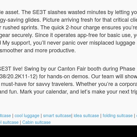
ble asset. The SE3T slashes wasted minutes by letting you
y-saving glides. Picture arriving fresh for that critical c
 rushed sprints. The quick 2-hour charge ensures you’r
ear securely. Since it operates app-free for basic use, yo
y support, you’ll never panic over misplaced luggage agai
smoother and more productive.
E3T live! Swing by our Canton Fair booth during Phase 
-38/20.2K11-12) for hands-on demos. Our team will show
 a must-have for savvy travelers. Whether you’re a corpora
and fun. Mark your calendar, and let’s make your next trip
itcase
|
cool luggage
|
smart suitcase
|
idea suitcase
|
folding suitcase
|
l suitcase
|
Cabin suitcase