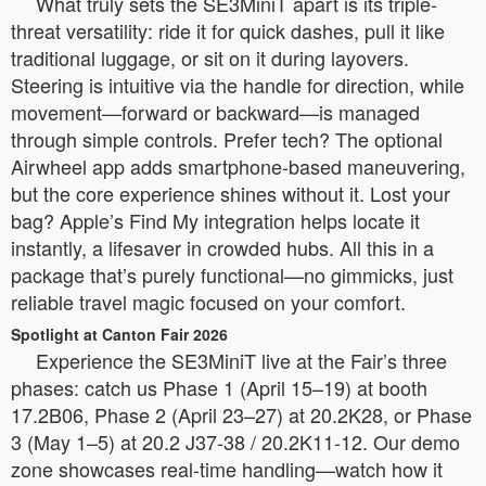
What truly sets the SE3MiniT apart is its triple-
threat versatility: ride it for quick dashes, pull it like
traditional luggage, or sit on it during layovers.
Steering is intuitive via the handle for direction, while
movement—forward or backward—is managed
through simple controls. Prefer tech? The optional
Airwheel app adds smartphone-based maneuvering,
but the core experience shines without it. Lost your
bag? Apple’s Find My integration helps locate it
instantly, a lifesaver in crowded hubs. All this in a
package that’s purely functional—no gimmicks, just
reliable travel magic focused on your comfort.
Spotlight at Canton Fair 2026
Experience the SE3MiniT live at the Fair’s three
phases: catch us Phase 1 (April 15–19) at booth
17.2B06, Phase 2 (April 23–27) at 20.2K28, or Phase
3 (May 1–5) at 20.2 J37-38 / 20.2K11-12. Our demo
zone showcases real-time handling—watch how it