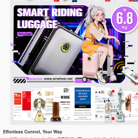
Effortless Control, Your Way