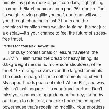
nimbly navigates mock airport corridors, highlighting
its smooth 8km/h pace and compact 26L design. Test
its weight-saving agility yourself; our team will walk
you through charging in just 2 hours and the
seamless transition from walking to riding. It’s not just
a display—it’s your chance to feel the future of stress-
free travel.
Perfect for Your Next Adventure
For busy professionals or leisure travelers, the
SE3MiniT eliminates the dread of heavy lifting. Its
6.8kg weight means no more sore shoulders, while
the 8-10km range covers even the largest terminals.
The quick recharge fits into coffee breaks, and Find
My support adds peace of mind. At the Fair, see why
this isn’t just luggage—it’s your travel partner. Don’t
miss your chance to upgrade your journey; swing by
our booth to ride, test, and take home the compact
powerhouse that’s redefining mobility. Your effortless