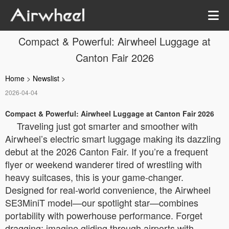
Compact & Powerful: Airwheel Luggage at
Canton Fair 2026
Home
>
Newslist
>
2026-04-04
Compact & Powerful: Airwheel Luggage at Canton Fair 2026
Traveling just got smarter and smoother with
Airwheel’s electric smart luggage making its dazzling
debut at the 2026 Canton Fair. If you’re a frequent
flyer or weekend wanderer tired of wrestling with
heavy suitcases, this is your game-changer.
Designed for real-world convenience, the Airwheel
SE3MiniT model—our spotlight star—combines
portability with powerhouse performance. Forget
dragging; imagine gliding through airports with