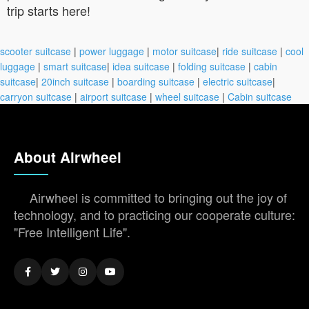
trip starts here!
scooter suitcase
|
power luggage
|
motor suitcase
|
ride suitcase
|
cool
luggage
|
smart suitcase
|
idea suitcase
|
folding suitcase
|
cabin
suitcase
|
20inch suitcase
|
boarding suitcase
|
electric suitcase
|
carryon suitcase
|
airport suitcase
|
wheel suitcase
|
Cabin suitcase
About Airwheel
Airwheel is committed to bringing out the joy of
technology, and to practicing our cooperate culture:
"Free Intelligent Life".