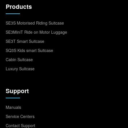
Products
SE3S Motorised Riding Suitcase
SE3MiniT Ride on Motor Luggage
SE3T Smart Suitcase
SQ3S Kids smart Suitcase
Cabin Suitcase
Luxury Suitcase
Support
Manuals
Service Centers
Contact Support