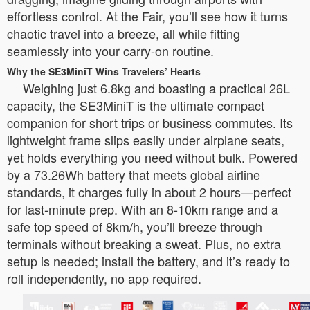
effortless control. At the Fair, you’ll see how it turns
chaotic travel into a breeze, all while fitting
seamlessly into your carry-on routine.
Why the SE3MiniT Wins Travelers’ Hearts
Weighing just 6.8kg and boasting a practical 26L
capacity, the SE3MiniT is the ultimate compact
companion for short trips or business commutes. Its
lightweight frame slips easily under airplane seats,
yet holds everything you need without bulk. Powered
by a 73.26Wh battery that meets global airline
standards, it charges fully in about 2 hours—perfect
for last-minute prep. With an 8-10km range and a
safe top speed of 8km/h, you’ll breeze through
terminals without breaking a sweat. Plus, no extra
setup is needed; install the battery, and it’s ready to
roll independently, no app required.